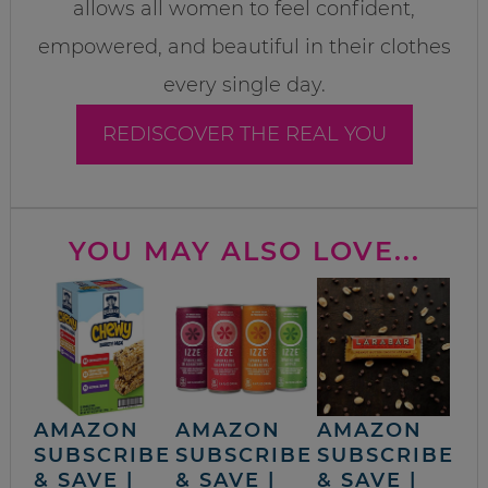
allows all women to feel confident,
empowered, and beautiful in their clothes
every single day.
REDISCOVER THE REAL YOU
YOU MAY ALSO LOVE...
AMAZON
AMAZON
AMAZON
SUBSCRIBE
SUBSCRIBE
SUBSCRIBE
& SAVE |
& SAVE |
& SAVE |