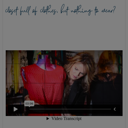
closet full of clothes, but nothing to wear?