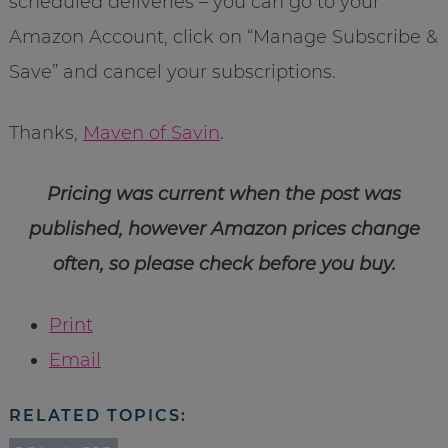
scheduled deliveries – you can go to your
Amazon Account, click on “Manage Subscribe &
Save” and cancel your subscriptions.
Thanks,
Maven of Savin
.
Pricing was current when the post was
published, however Amazon prices change
often, so please check before you buy.
Print
Email
RELATED TOPICS: