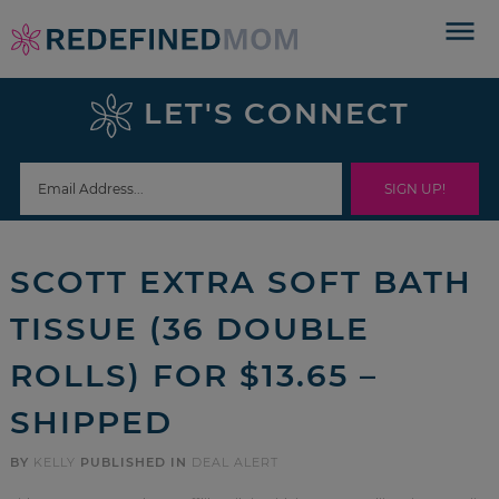
Skip
to
Skip
primary
to
Skip
LET'S CONNECT
navigation
main
to
Skip
content
primary
to
sidebar
footer
SCOTT EXTRA SOFT BATH
TISSUE (36 DOUBLE
ROLLS) FOR $13.65 –
SHIPPED
BY
KELLY
PUBLISHED IN
DEAL ALERT