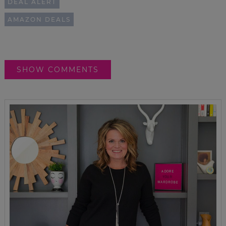
DEAL ALERT
AMAZON DEALS
SHOW COMMENTS