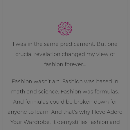
I was in the same predicament. But one
crucial revelation changed my view of
fashion forever…
Fashion wasn’t art. Fashion was based in
math and science. Fashion was formulas.
And formulas could be broken down for
anyone to learn. And that’s why I love Adore
Your Wardrobe. It demystifies fashion and