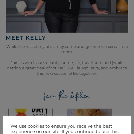
MEET KELLY
While the rest of my titles may come and go, one remains. I’m a
mom.
Join as we discuss beauty, home, life, travel and food (while
getting a great deal of course!). We’ll laugh, save, and embrace
this next season of life together.
from the kitchen
We use cookies to ensure you receive the best
experience on our site. If you continue to use this