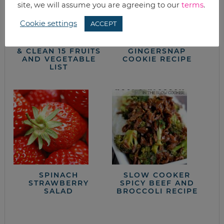
site, we will assume you are agreeing to our
terms
.
Cookie settings
ACCEPT
2014 DIRTY DOZEN
CHEWY
& CLEAN 15 FRUITS
GINGERSNAP
AND VEGETABLE
COOKIE RECIPE
LIST
SPINACH
SLOW COOKER
STRAWBERRY
SPICY BEEF AND
SALAD
BROCCOLI RECIPE