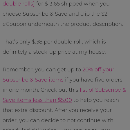
double rolls)
for $13.65 shipped when you
choose Subscribe & Save and clip the $2
eCoupon underneath the product description.
That’s only $.38 per double roll, which is
definitely a stock-up price at my house.
Remember, you can get up to
20% off your
Subscribe & Save items
if you have five orders
in one month. Check out this
list of Subscribe &
Save items less than $5.00
to help you reach
that extra discount. After you receive your
order, you can decide to not continue with