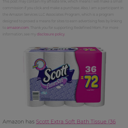
This post may contain my affiliate link, which means I will make a small
commission if you click and make a purchase. Also, I am a participant in
the Amazon Services LLC Associates Program, which is a program
designed to proved a means for sites to earn advertising fees by linking
to
amazon.com
. Thank you for supporting Redefined Mom. For more
information, see my
disclosure policy
.
Amazon has
Scott Extra Soft Bath Tissue (36