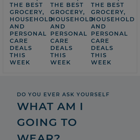
THE BEST
THE BEST
THE BEST
GROCERY,
GROCERY,
GROCERY,
HOUSEHOLD
HOUSEHOLD
HOUSEHOLD
AND
AND
AND
PERSONAL
PERSONAL
PERSONAL
CARE
CARE
CARE
DEALS
DEALS
DEALS
THIS
THIS
THIS
WEEK
WEEK
WEEK
DO YOU EVER ASK YOURSELF
WHAT AM I
GOING TO
WEAR?