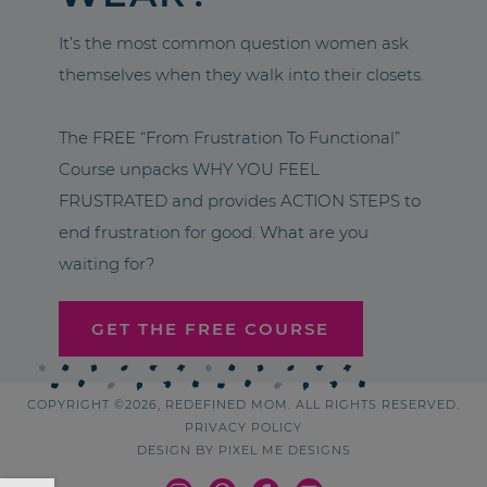
It’s the most common question women ask
themselves when they walk into their closets.
The FREE “From Frustration To Functional”
Course unpacks WHY YOU FEEL
FRUSTRATED and provides ACTION STEPS to
end frustration for good. What are you
waiting for?
GET THE FREE COURSE
COPYRIGHT ©2026, REDEFINED MOM. ALL RIGHTS RESERVED.
PRIVACY POLICY
DESIGN BY
PIXEL ME DESIGNS