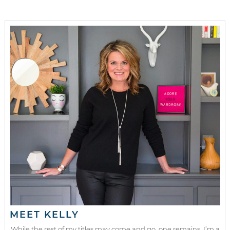
MEET KELLY
While the rest of my titles may come and go, one remains. I’m a