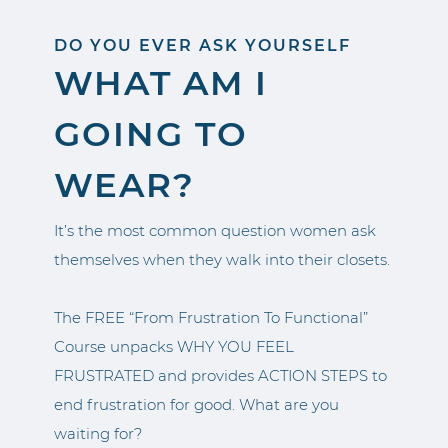
DO YOU EVER ASK YOURSELF
WHAT AM I
GOING TO
WEAR?
It’s the most common question women ask
themselves when they walk into their closets.
The FREE “From Frustration To Functional”
Course unpacks WHY YOU FEEL
FRUSTRATED and provides ACTION STEPS to
end frustration for good. What are you
waiting for?