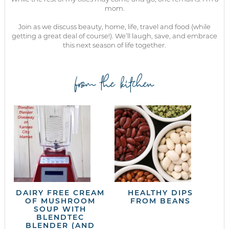
mom.
Join as we discuss beauty, home, life, travel and food (while
getting a great deal of course!). We’ll laugh, save, and embrace
this next season of life together.
from the kitchen
DAIRY FREE CREAM
HEALTHY DIPS
OF MUSHROOM
FROM BEANS
SOUP WITH
BLENDTEC
BLENDER (AND