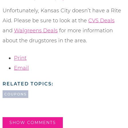
Unfortunately, Kansas City doesn’t have a Rite
Aid. Please be sure to look at the
CVS Deals
and
Walgreens Deals
for more information
about the drugstores in the area.
Print
Email
RELATED TOPICS:
COUPONS
SHOW COMMENTS