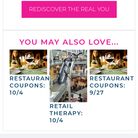
REDISCOVER THE REAL YOU
YOU MAY ALSO LOVE...
RESTAURANT
RESTAURANT
COUPONS:
COUPONS:
10/4
9/27
RETAIL
THERAPY:
10/4