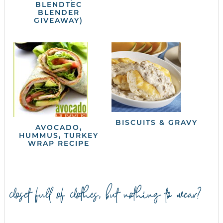
BLENDTEC
BLENDER
GIVEAWAY)
BISCUITS & GRAVY
AVOCADO,
HUMMUS, TURKEY
WRAP RECIPE
closet full of clothes, but nothing to wear?