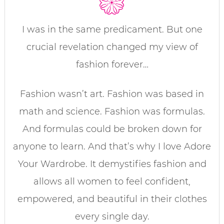
I was in the same predicament. But one
crucial revelation changed my view of
fashion forever…
Fashion wasn’t art. Fashion was based in
math and science. Fashion was formulas.
And formulas could be broken down for
anyone to learn. And that’s why I love Adore
Your Wardrobe. It demystifies fashion and
allows all women to feel confident,
empowered, and beautiful in their clothes
every single day.