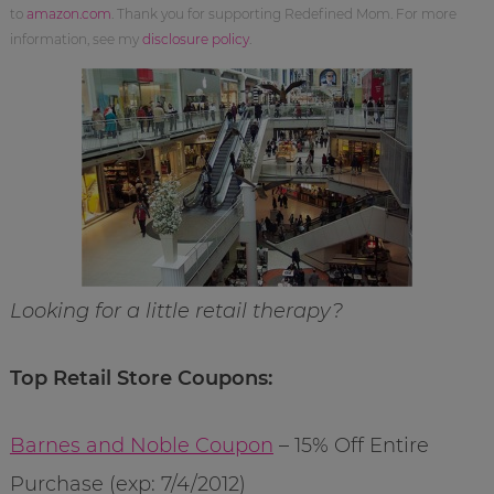
to
amazon.com
. Thank you for supporting Redefined Mom. For more
information, see my
disclosure policy
.
Looking for a little retail therapy?
Top Retail Store Coupons:
Barnes and Noble Coupon
– 15% Off Entire
Purchase (exp: 7/4/2012)