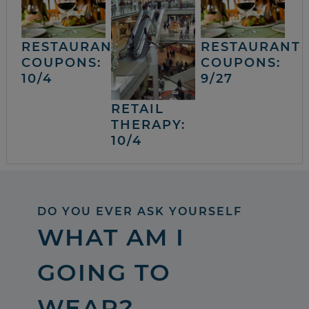
RESTAURANT
RESTAURANT
COUPONS:
COUPONS:
10/4
9/27
RETAIL
THERAPY:
10/4
DO YOU EVER ASK YOURSELF
WHAT AM I
GOING TO
WEAR?