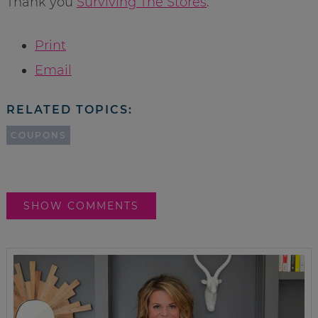
Thank you
Surviving The Stores
.
Print
Email
RELATED TOPICS:
COUPONS
SHOW COMMENTS