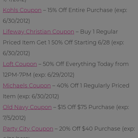
Kohls Coupon
– 15% Off Entire Purchase (exp:
6/30/2012)
Lifeway Christian Coupon
– Buy 1 Regular
Priced Item Get 1 50% Off Starting 6/28 (exp:
6/30/2012)
Loft Coupon
– 50% Off Everything Today from
12PM-7PM (exp: 6/29/2012)
Michaels Coupon
– 40% Off 1 Regularly Priced
Item (exp: 6/30/2012)
Old Navy Coupon
– $15 Off $75 Purchase (exp:
7/5/2012)
Party City Coupon
– 20% Off $40 Purchase (exp: