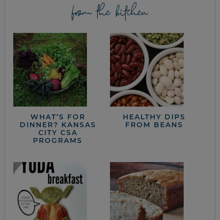
from the kitchen
WHAT’S FOR
HEALTHY DIPS
DINNER? KANSAS
FROM BEANS
CITY CSA
PROGRAMS