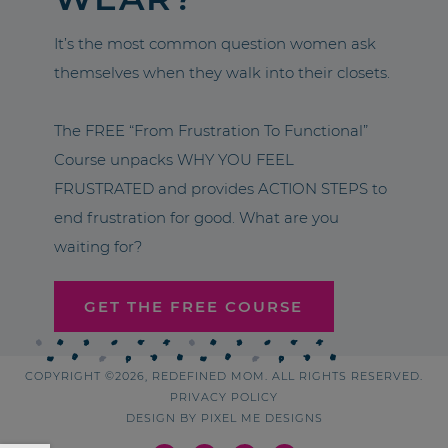
It’s the most common question women ask
themselves when they walk into their closets.
The FREE “From Frustration To Functional”
Course unpacks WHY YOU FEEL
FRUSTRATED and provides ACTION STEPS to
end frustration for good. What are you
waiting for?
GET THE FREE COURSE
COPYRIGHT ©2026, REDEFINED MOM. ALL RIGHTS RESERVED.
PRIVACY POLICY
DESIGN BY
PIXEL ME DESIGNS