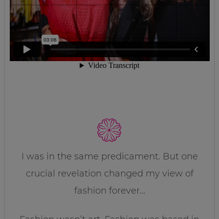
I was in the same predicament. But one
crucial revelation changed my view of
fashion forever…