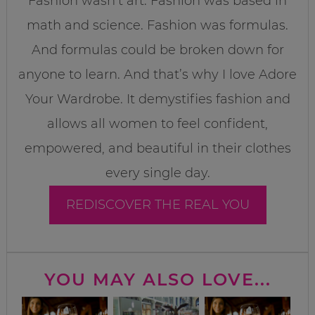
Fashion wasn’t art. Fashion was based in
math and science. Fashion was formulas.
And formulas could be broken down for
anyone to learn. And that’s why I love Adore
Your Wardrobe. It demystifies fashion and
allows all women to feel confident,
empowered, and beautiful in their clothes
every single day.
REDISCOVER THE REAL YOU
YOU MAY ALSO LOVE...