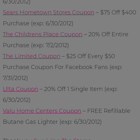
6/30/2012)
Sears Hometown Stores Coupon
– $75 Off $400
Purchase (exp: 6/30/2012)
The Childrens Place Coupon
– 20% Off Entire
Purchase (exp: 7/2/2012)
The Limited Coupon
– $25 Off Every $50
Purchase Coupon For Facebook Fans (exp:
7/31/2012)
Ulta Coupon
– 20% Off 1 Single Item (exp:
6/30/2012)
Valu Home Centers Coupon
– FREE Refillable
Butane Gas Lighter (exp: 6/30/2012)