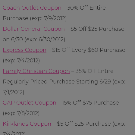
Coach Outlet Coupon
– 30% Off Entire
Purchase (exp: 7/9/2012)
Dollar General Coupon
– $5 Off $25 Purchase
on 6/30 (exp: 6/30/2012)
Express Coupon
– $15 Off Every $60 Purchase
(exp: 7/4/2012)
Family Christian Coupon
– 35% Off Entire
Regularly Priced Purchase Starting 6/29 (exp:
7/1/2012)
GAP Outlet Coupon
– 15% Off $75 Purchase
(exp: 7/8/2012)
Kirklands Coupon
– $5 Off $25 Purchase (exp:
7/4/2012)