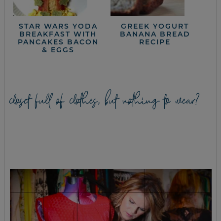
STAR WARS YODA
GREEK YOGURT
BREAKFAST WITH
BANANA BREAD
PANCAKES BACON
RECIPE
& EGGS
closet full of clothes, but nothing to wear?