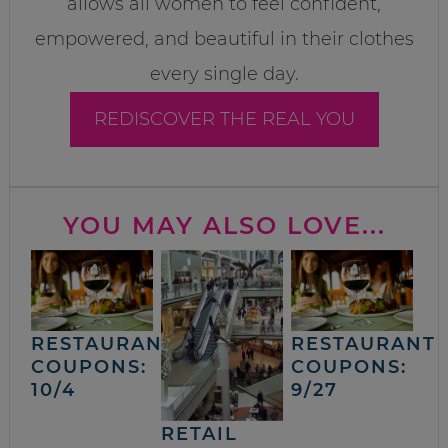
allows all women to feel confident,
empowered, and beautiful in their clothes
every single day.
REDISCOVER THE REAL YOU
YOU MAY ALSO LOVE...
RESTAURANT
RESTAURANT
COUPONS:
COUPONS:
10/4
9/27
RETAIL