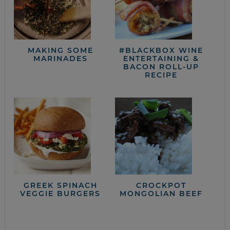
MAKING SOME
#BLACKBOX WINE
MARINADES
ENTERTAINING &
BACON ROLL-UP
RECIPE
GREEK SPINACH
CROCKPOT
VEGGIE BURGERS
MONGOLIAN BEEF