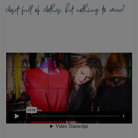
closet full of clothes, but nothing to wear?