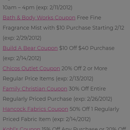
10am – 4pm (exp: 2/11/2012)
Bath & Body Works Coupon
Free Fine
Fragrance Mist with $10 Purchase Starting 2/12
(exp: 2/29/2012)
Build A Bear Coupon
$10 Off $40 Purchase
(exp: 2/14/2012)
Chicos Outlet Coupon
20% Off 2 or More
Regular Price Items (exp: 2/13/2012)
Family Christian Coupon
30% Off Entire
Regularly Priced Purchase (exp: 2/26/2012)
Hancock Fabrics Coupon
50% Off 1 Regularly
Priced Fabric Item (exp: 2/14/2012)
Kohl’s Coupon
15% Off Any Purchase or 20% Off