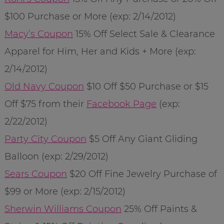
$100 Purchase or More (exp: 2/14/2012)
Macy’s Coupon
15% Off Select Sale & Clearance
Apparel for Him, Her and Kids + More (exp:
2/14/2012)
Old Navy Coupon
$10 Off $50 Purchase or $15
Off $75 from their
Facebook Page
(exp:
2/22/2012)
Party City Coupon
$5 Off Any Giant Gliding
Balloon (exp: 2/29/2012)
Sears Coupon
$20 Off Fine Jewelry Purchase of
$99 or More (exp: 2/15/2012)
Sherwin Williams Coupon
25% Off Paints &