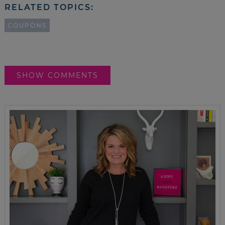
RELATED TOPICS:
COUPONS
SHOW COMMENTS