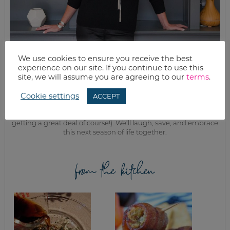
We use cookies to ensure you receive the best
experience on our site. If you continue to use this
MEET KELLY
site, we will assume you are agreeing to our
terms
.
While the rest of my titles may come and go, one remains. I’m a
mom.
Cookie settings
ACCEPT
Join as we discuss beauty, home, life, travel and food (while
getting a great deal of course!). We’ll laugh, save, and embrace
this next season of life together.
from the kitchen