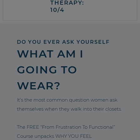
THERAPY:
10/4
DO YOU EVER ASK YOURSELF
WHAT AM I
GOING TO
WEAR?
It’s the most common question women ask
themselves when they walk into their closets.
The FREE “From Frustration To Functional”
Course unpacks WHY YOU FEEL