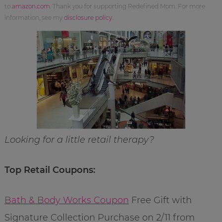
to
amazon.com
. Thank you for supporting Redefined Mom. For more
information, see my
disclosure policy
.
Looking for a little retail therapy?
Top Retail Coupons:
Bath & Body Works Coupon
Free Gift with
Signature Collection Purchase on 2/11 from