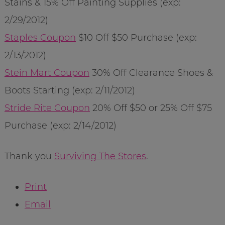
Stains & 15% Off Painting Supplies (exp:
2/29/2012)
Staples Coupon
$10 Off $50 Purchase (exp:
2/13/2012)
Stein Mart Coupon
30% Off Clearance Shoes &
Boots Starting (exp: 2/11/2012)
Stride Rite Coupon
20% Off $50 or 25% Off $75
Purchase (exp: 2/14/2012)
Thank you
Surviving The Stores
.
Print
Email