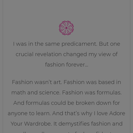
I was in the same predicament. But one
crucial revelation changed my view of
fashion forever…
Fashion wasn’t art. Fashion was based in
math and science. Fashion was formulas.
And formulas could be broken down for
anyone to learn. And that’s why I love Adore
Your Wardrobe. It demystifies fashion and