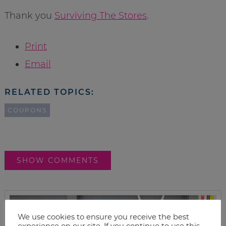
Thank you
Surviving The Stores
.
Print
Email
RELATED TOPICS:
COUPONS
SHOW COMMENTS
We use cookies to ensure you receive the best
experience on our site. If you continue to use this