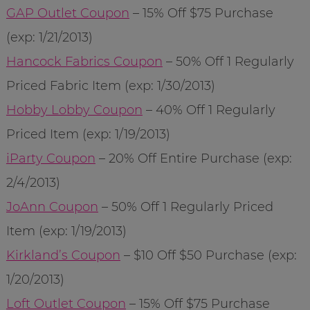
GAP Outlet Coupon
– 15% Off $75 Purchase
(exp: 1/21/2013)
Hancock Fabrics Coupon
– 50% Off 1 Regularly
Priced Fabric Item (exp: 1/30/2013)
Hobby Lobby Coupon
– 40% Off 1 Regularly
Priced Item (exp: 1/19/2013)
iParty Coupon
– 20% Off Entire Purchase (exp:
2/4/2013)
JoAnn Coupon
– 50% Off 1 Regularly Priced
Item (exp: 1/19/2013)
Kirkland’s Coupon
– $10 Off $50 Purchase (exp:
1/20/2013)
Loft Outlet Coupon
– 15% Off $75 Purchase