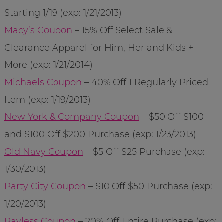
Starting 1/19 (exp: 1/21/2013)
Macy’s Coupon
– 15% Off Select Sale &
Clearance Apparel for Him, Her and Kids +
More (exp: 1/21/2014)
Michaels Coupon
– 40% Off 1 Regularly Priced
Item (exp: 1/19/2013)
New York & Company Coupon
– $50 Off $100
and $100 Off $200 Purchase (exp: 1/23/2013)
Old Navy Coupon
– $5 Off $25 Purchase (exp:
1/30/2013)
Party City Coupon
– $10 Off $50 Purchase (exp:
1/20/2013)
Payless Coupon
– 20% Off Entire Purchase (exp: