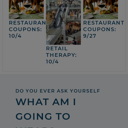
RESTAURANT
RESTAURANT
COUPONS:
COUPONS:
10/4
9/27
RETAIL
THERAPY:
10/4
DO YOU EVER ASK YOURSELF
WHAT AM I
GOING TO