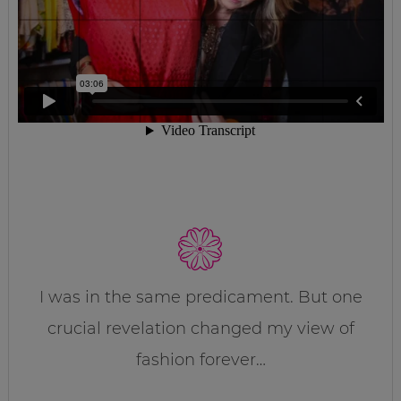
I was in the same predicament. But one
crucial revelation changed my view of
fashion forever…