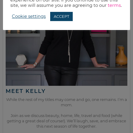
site, we will assume you are agreeing to our
terms
.
Cookie settings
ACCEPT
MEET KELLY
While the rest of my titles may come and go, one remains. I’m a
mom.
Join as we discuss beauty, home, life, travel and food (while
getting a great deal of course!). We’ll laugh, save, and embrace
this next season of life together.