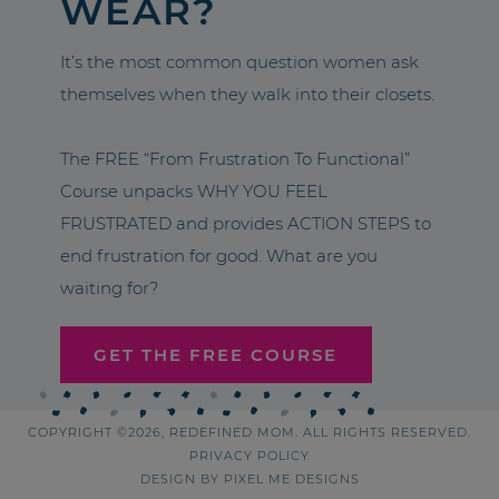
WEAR?
It’s the most common question women ask
themselves when they walk into their closets.
The FREE “From Frustration To Functional”
Course unpacks WHY YOU FEEL
FRUSTRATED and provides ACTION STEPS to
end frustration for good. What are you
waiting for?
GET THE FREE COURSE
COPYRIGHT ©2026, REDEFINED MOM. ALL RIGHTS RESERVED.
PRIVACY POLICY
DESIGN BY
PIXEL ME DESIGNS