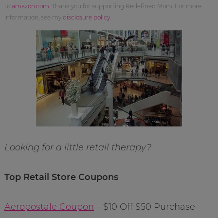
to
amazon.com
. Thank you for supporting Redefined Mom. For more
information, see my
disclosure policy
.
Looking for a little retail therapy?
Top Retail Store Coupons
Aeropostale Coupon
– $10 Off $50 Purchase