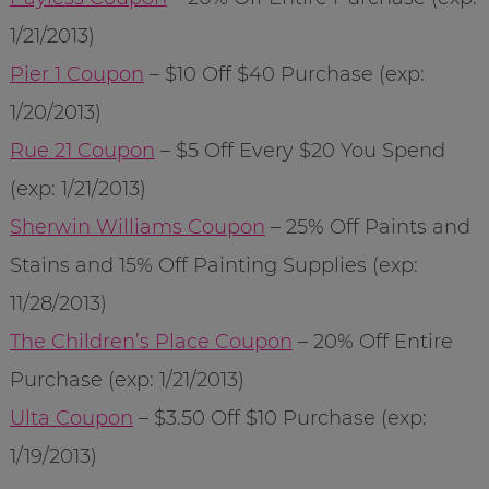
1/21/2013)
Pier 1 Coupon
– $10 Off $40 Purchase (exp:
1/20/2013)
Rue 21 Coupon
– $5 Off Every $20 You Spend
(exp: 1/21/2013)
Sherwin Williams Coupon
– 25% Off Paints and
Stains and 15% Off Painting Supplies (exp:
11/28/2013)
The Children’s Place Coupon
– 20% Off Entire
Purchase (exp: 1/21/2013)
Ulta Coupon
– $3.50 Off $10 Purchase (exp:
1/19/2013)