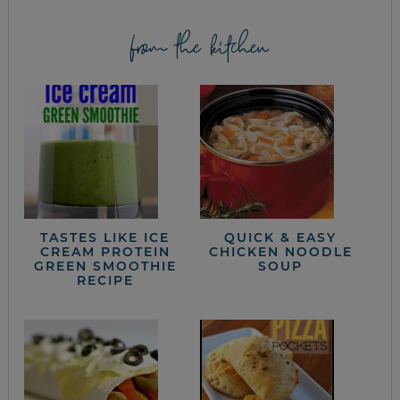
from the kitchen
TASTES LIKE ICE
QUICK & EASY
CREAM PROTEIN
CHICKEN NOODLE
GREEN SMOOTHIE
SOUP
RECIPE