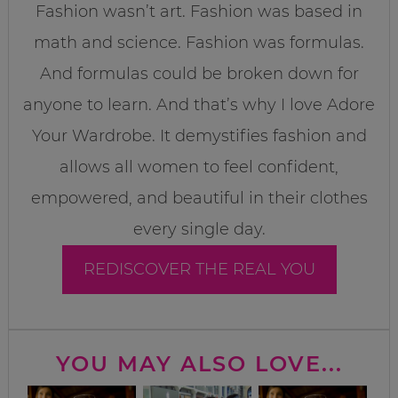
Fashion wasn’t art. Fashion was based in
math and science. Fashion was formulas.
And formulas could be broken down for
anyone to learn. And that’s why I love Adore
Your Wardrobe. It demystifies fashion and
allows all women to feel confident,
empowered, and beautiful in their clothes
every single day.
REDISCOVER THE REAL YOU
YOU MAY ALSO LOVE...