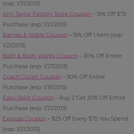
(exp: 1/31/2013)
Ann Taylor Factory Store Coupon
– 15% Off $75
Purchase (exp: 1/21/2013)
Barnes & Noble Coupon
– 15% Off 1 Item (exp:
1/21/2013)
Bath & Body Works Coupon
– 20% Off Entire
Purchase (exp: 1/27/2013)
Coach Outlet Coupon
– 30% Off Entire
Purchase (exp: 1/31/2013)
Easy Spirit Coupon
– Buy 2 Get 20% Off Entire
Purchase (exp: 1/21/2013)
Express Coupon
– $25 Off Every $75 You Spend
(exp: 1/21/2013)