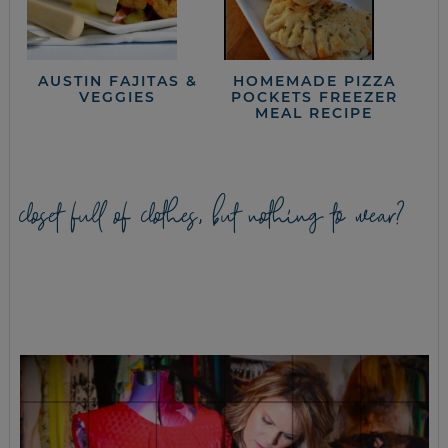
AUSTIN FAJITAS &
HOMEMADE PIZZA
VEGGIES
POCKETS FREEZER
MEAL RECIPE
closet full of clothes, but nothing to wear?