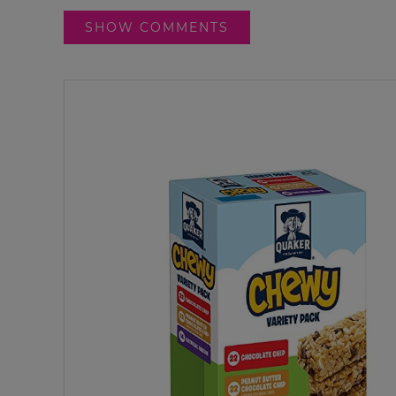
SHOW COMMENTS