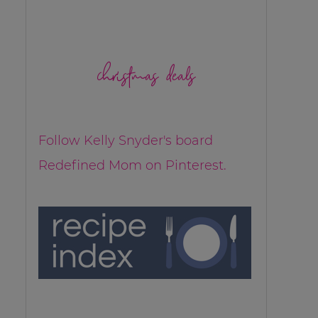
christmas deals
Follow Kelly Snyder's board
Redefined Mom on Pinterest.