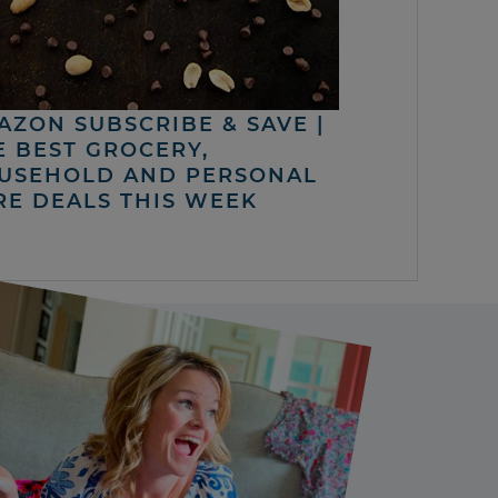
AZON SUBSCRIBE & SAVE |
E BEST GROCERY,
USEHOLD AND PERSONAL
RE DEALS THIS WEEK