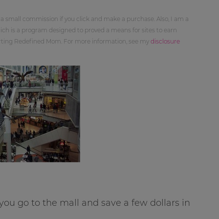
 a small commission if you click and make a purchase. Also, I am a
ch is a program designed to proved a means for sites to earn
orting Redefined Mom. For more information, see my
disclosure
ou go to the mall and save a few dollars in