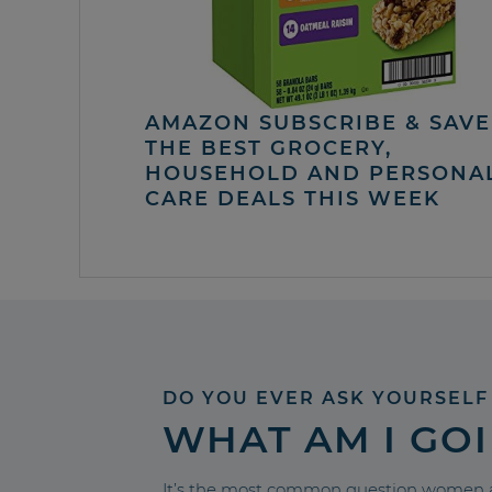
AMAZON SUBSCRIBE & SAVE 
THE BEST GROCERY,
HOUSEHOLD AND PERSONA
CARE DEALS THIS WEEK
DO YOU EVER ASK YOURSELF
WHAT AM I GO
It’s the most common question women a