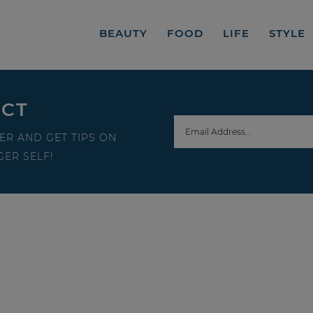
BEAUTY
FOOD
LIFE
STYLE
ECT
ER AND GET TIPS ON
ER SELF!