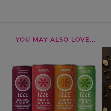
YOU MAY ALSO LOVE...