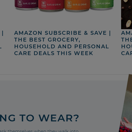
|
AMAZON SUBSCRIBE & SAVE |
AM
THE BEST GROCERY,
TH
L
HOUSEHOLD AND PERSONAL
HO
CARE DEALS THIS WEEK
CA
ING TO WEAR?
sk themselves when they walk into