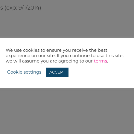
s (exp:
9/1/2014
)
We use cookies to ensure you receive the best
experience on our site. If you continue to use this site,
we will assume you are agreeing to our
terms
.
Cookie settings
ACCEPT