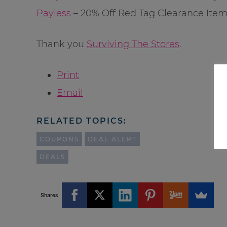
Payless
– 20% Off Red Tag Clearance Item
Thank you
Surviving The Stores
.
Print
Email
RELATED TOPICS:
COUPONS
DEAL ALERT
DEALS
Shares