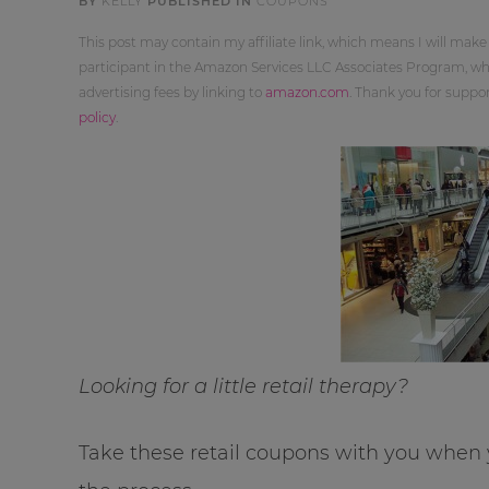
BY
KELLY
PUBLISHED IN
COUPONS
This post may contain my affiliate link, which means I will make
participant in the Amazon Services LLC Associates Program, whi
advertising fees by linking to
amazon.com
. Thank you for supp
policy
.
Looking for a little retail therapy?
Take these retail coupons with you when y