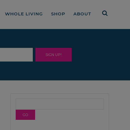
WHOLE LIVING
SHOP
ABOUT