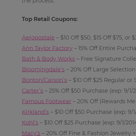
the process.
Top Retail Coupons:
Aeropostale
– $10 Off $50, $15 Off $75, or
Ann Taylor Factory
– 15% Off Entire Purcha
Bath & Body Works
– Free Signature Coll
Bloomingdale’s
– 20% Off Large Selection
Bonton/Carson’s
– $10 Off $25 Regular or 
Carter’s
– 25% Off $50 Purchase (exp:
9/1/
Famous Footwear
– 20% Off (Rewards Mem
Kirkland’s
– $10 Off $50 Purchase (exp:
9/1
Kohl’s
– $10 Off $25 Purchase (exp:
9/1/201
Macy’s
– 20% Off Fine & Fashion Jewelry 