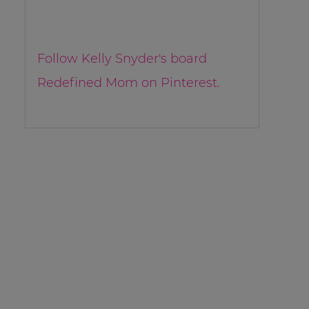
Follow Kelly Snyder's board
Redefined Mom on Pinterest.