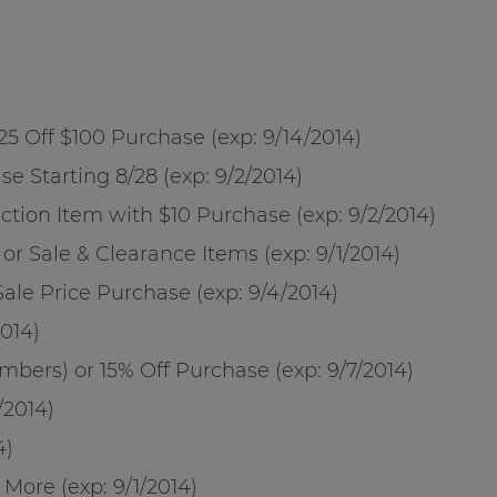
 $25 Off $100 Purchase (exp:
9/14/2014
)
se Starting 8/28 (exp:
9/2/2014
)
ection Item with $10 Purchase (exp:
9/2/2014
)
 or Sale & Clearance Items (exp:
9/1/2014
)
Sale Price Purchase (exp:
9/4/2014
)
2014
)
bers) or 15% Off Purchase (exp:
9/7/2014
)
/2014
)
4
)
+ More (exp:
9/1/2014
)