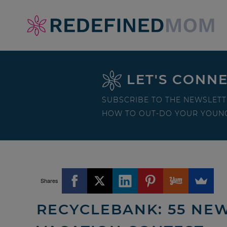
Skip
to
Skip
primary
to
Skip
navigation
main
to
Skip
LET'S CONN
content
primary
to
sidebar
footer
SUBSCRIBE TO THE NEWSLETT
HOW TO OUT-DO YOUR YOUNG
Shares
RECYCLEBANK: 55 NEW