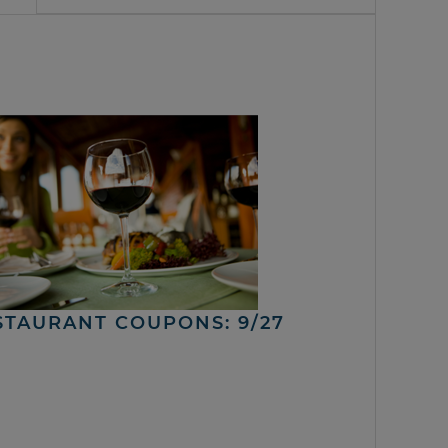
STAURANT COUPONS: 9/27