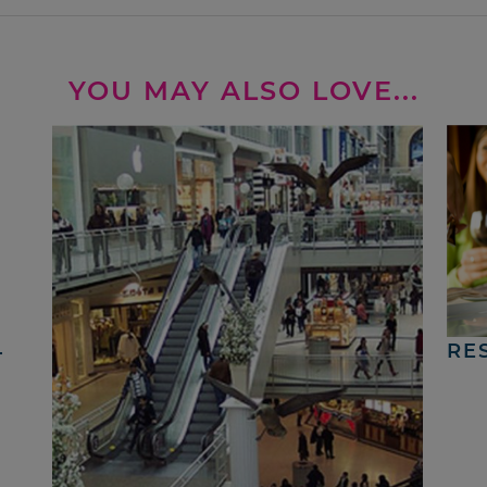
YOU MAY ALSO LOVE...
4
RE