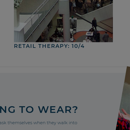
RETAIL THERAPY: 10/4
ING TO WEAR?
sk themselves when they walk into