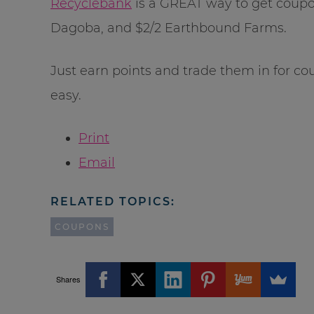
Recyclebank
is a GREAT way to get coupons
Dagoba, and $2/2 Earthbound Farms.
Just earn points and trade them in for cou
easy.
Print
Email
RELATED TOPICS:
COUPONS
Shares