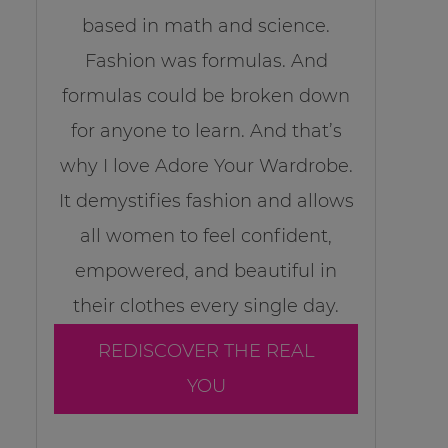
based in math and science.
Fashion was formulas. And
formulas could be broken down
for anyone to learn. And that’s
why I love Adore Your Wardrobe.
It demystifies fashion and allows
all women to feel confident,
empowered, and beautiful in
their clothes every single day.
REDISCOVER THE REAL
YOU