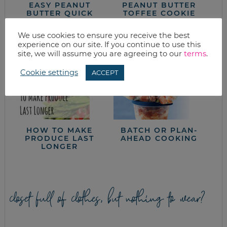
EASY PEANUT
PEANUT BUTTER
BUTTER QUICK
TOFFEE COOKIE
BREAD
RECIPE
We use cookies to ensure you receive the best
experience on our site. If you continue to use this
site, we will assume you are agreeing to our
terms
.
Cookie settings
ACCEPT
HOW TO MAKE
BATCH OR PLAN-
PRODUCE LAST
AHEAD COOKING
LONGER
closet full of clothes, but nothing to wear?