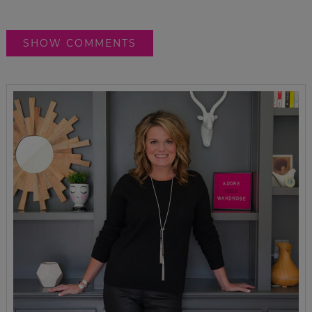
SHOW COMMENTS