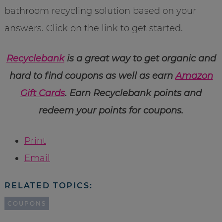
bathroom recycling solution based on your
answers. Click on the link to get started.
Recyclebank
is a great way to get organic and
hard to find coupons as well as earn
Amazon
Gift Cards
. Earn Recyclebank points and
redeem your points for coupons.
Print
Email
RELATED TOPICS:
COUPONS