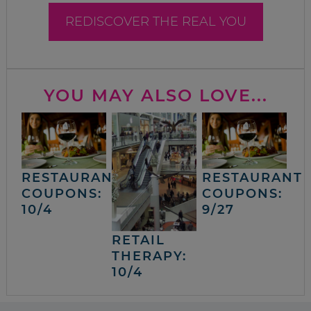
REDISCOVER THE REAL YOU
YOU MAY ALSO LOVE...
RESTAURANT
RESTAURANT
COUPONS:
COUPONS:
10/4
9/27
RETAIL
THERAPY:
10/4