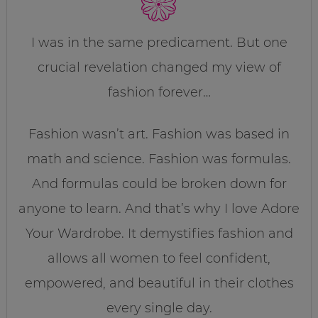
I was in the same predicament. But one
crucial revelation changed my view of
fashion forever…
Fashion wasn’t art. Fashion was based in
math and science. Fashion was formulas.
And formulas could be broken down for
anyone to learn. And that’s why I love Adore
Your Wardrobe. It demystifies fashion and
allows all women to feel confident,
empowered, and beautiful in their clothes
every single day.