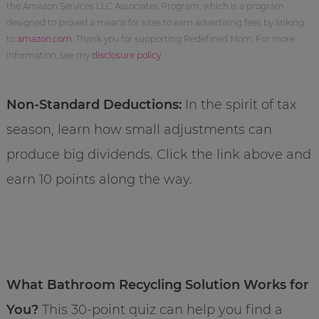
the Amazon Services LLC Associates Program, which is a program
designed to proved a means for sites to earn advertising fees by linking
to
amazon.com
. Thank you for supporting Redefined Mom. For more
information, see my
disclosure policy
.
Non-Standard Deductions:
In the spirit of tax
season, learn how small adjustments can
produce big dividends. Click the link above and
earn 10 points along the way.
What Bathroom Recycling Solution Works for
You?
This 30-point quiz can help you find a