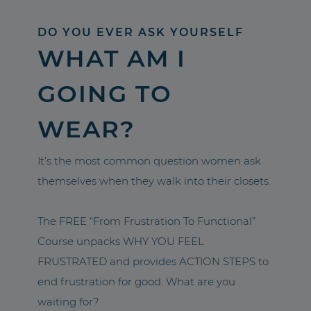
DO YOU EVER ASK YOURSELF
WHAT AM I
GOING TO
WEAR?
It’s the most common question women ask
themselves when they walk into their closets.
The FREE “From Frustration To Functional”
Course unpacks WHY YOU FEEL
FRUSTRATED and provides ACTION STEPS to
end frustration for good. What are you
waiting for?