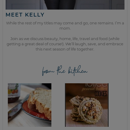
MEET KELLY
While the rest of my titles may come and go, one remains. I’m a
mom.
Join as we discuss beauty, home, life, travel and food (while
getting a great deal of course!). We’ll laugh, save, and embrace
this next season of life together.
from the kitchen