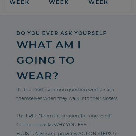
WEEK
WEEK
WEEK
DO YOU EVER ASK YOURSELF
WHAT AM I
GOING TO
WEAR?
It’s the most common question women ask
themselves when they walk into their closets.
The FREE “From Frustration To Functional”
Course unpacks WHY YOU FEEL
FRUSTRATED and provides ACTION STEPS to