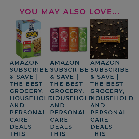
YOU MAY ALSO LOVE...
AMAZON
AMAZON
AMAZON
SUBSCRIBE
SUBSCRIBE
SUBSCRIBE
& SAVE |
& SAVE |
& SAVE |
THE BEST
THE BEST
THE BEST
GROCERY,
GROCERY,
GROCERY,
HOUSEHOLD
HOUSEHOLD
HOUSEHOLD
AND
AND
AND
PERSONAL
PERSONAL
PERSONAL
CARE
CARE
CARE
DEALS
DEALS
DEALS
THIS
THIS
THIS