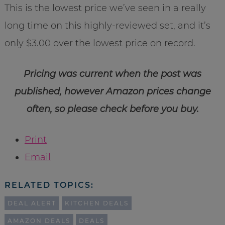
This is the lowest price we’ve seen in a really
long time on this highly-reviewed set, and it’s
only $3.00 over the lowest price on record.
Pricing was current when the post was
published, however Amazon prices change
often, so please check before you buy.
Print
Email
RELATED TOPICS:
DEAL ALERT
KITCHEN DEALS
AMAZON DEALS
DEALS