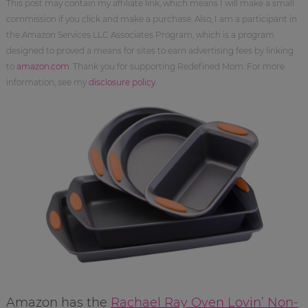
This post may contain my affiliate link, which means I will make a small
commission if you click and make a purchase. Also, I am a participant in
the Amazon Services LLC Associates Program, which is a program
designed to proved a means for sites to earn advertising fees by linking
to
amazon.com
. Thank you for supporting Redefined Mom. For more
information, see my
disclosure policy
.
Amazon has the
Rachael Ray Oven Lovin’ Non-