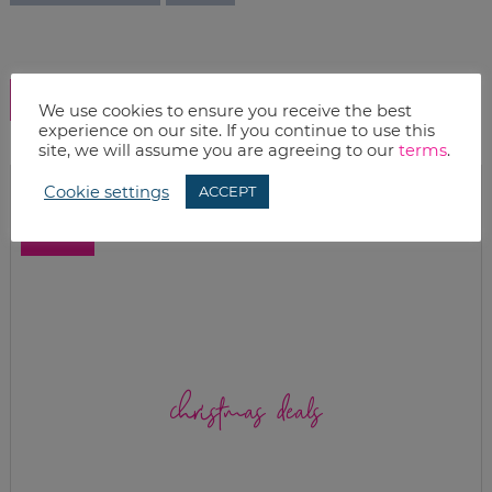
SHOW COMMENTS
We use cookies to ensure you receive the best
experience on our site. If you continue to use this
site, we will assume you are agreeing to our
terms
.
Cookie settings
ACCEPT
christmas deals