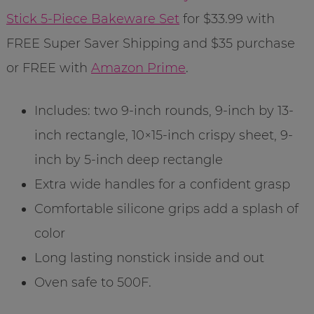
Stick 5-Piece Bakeware Set
for $33.99 with
FREE Super Saver Shipping and $35 purchase
or FREE with
Amazon Prime
.
Includes: two 9-inch rounds, 9-inch by 13-
inch rectangle, 10×15-inch crispy sheet, 9-
inch by 5-inch deep rectangle
Extra wide handles for a confident grasp
Comfortable silicone grips add a splash of
color
Long lasting nonstick inside and out
Oven safe to 500F.