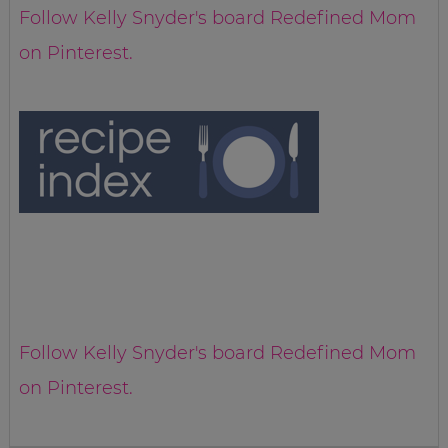
Follow Kelly Snyder's board Redefined Mom
on Pinterest.
Follow Kelly Snyder's board Redefined Mom
on Pinterest.