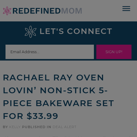
Skip
to
Skip
primary
to
Skip
LET'S CONNECT
navigation
main
to
Skip
content
primary
to
sidebar
footer
RACHAEL RAY OVEN
LOVIN’ NON-STICK 5-
PIECE BAKEWARE SET
FOR $33.99
BY
KELLY
PUBLISHED IN
DEAL ALERT