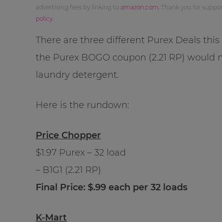
advertising fees by linking to
amazon.com
. Thank you for supp
policy
.
There are three different Purex Deals thi
the Purex BOGO coupon (2.21 RP) would
laundry detergent.
Here is the rundown:
Price Chopper
$1.97 Purex – 32 load
– B1G1 (2.21 RP)
Final Price: $.99 each per 32 loads
K-Mart