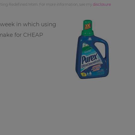
orting Redefined Mom. For more information, see my
disclosure
s week in which using
 make for CHEAP