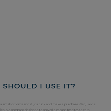
SHOULD I USE IT?
 a small commission if you click and make a purchase. Also, I am a
ch is a program designed to proved a means for sites to earn