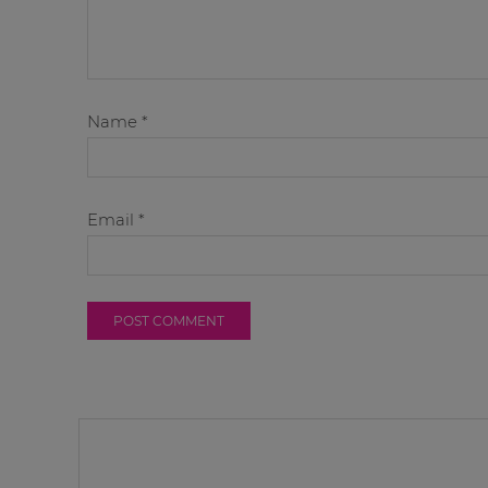
Name
*
Email
*