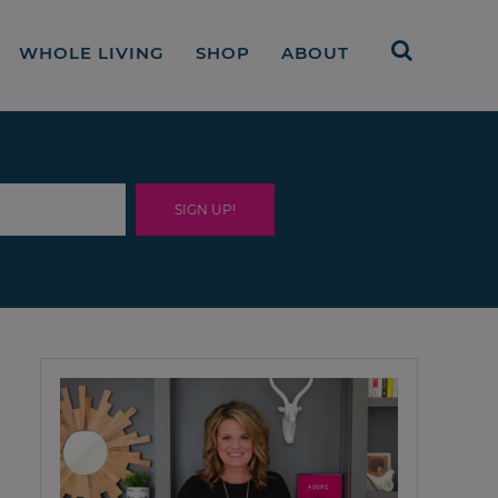
WHOLE LIVING
SHOP
ABOUT