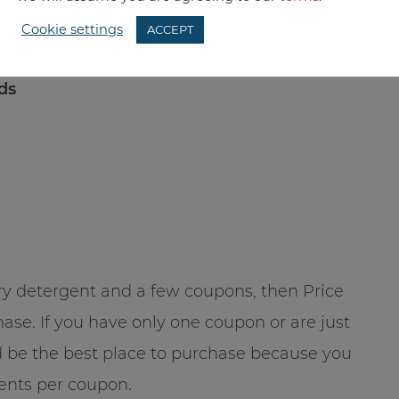
Cookie settings
ACCEPT
ads
ndry detergent and a few coupons, then Price
se. If you have only one coupon or are just
ld be the best place to purchase because you
gents per coupon.