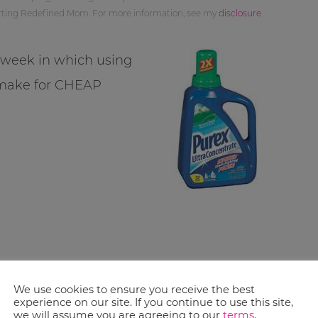
orting Redefined Mom. For more information, see my
disclosure
s week in which using
 make for CHEAP
We use cookies to ensure you receive the best
experience on our site. If you continue to use this site,
we will assume you are agreeing to our
terms
.