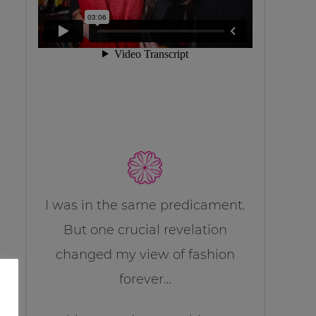
I was in the same predicament.
But one crucial revelation
changed my view of fashion
forever…