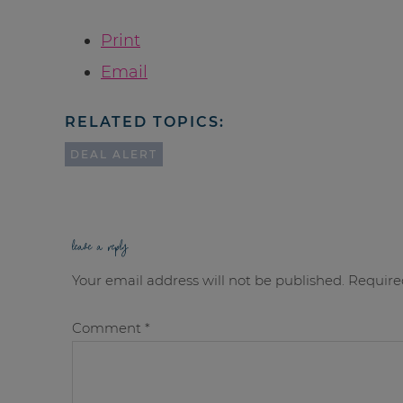
Print
Email
RELATED TOPICS:
DEAL ALERT
leave a reply
Your email address will not be published.
Require
Comment
*