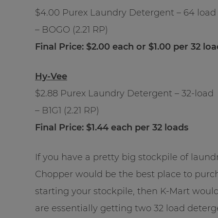
$4.00 Purex Laundry Detergent – 64 load
– BOGO (2.21 RP)
Final Price: $2.00 each or $1.00 per 32 lo
Hy-Vee
$2.88 Purex Laundry Detergent – 32-load
– B1G1 (2.21 RP)
Final Price: $1.44 each per 32 loads
If you have a pretty big stockpile of lau
Chopper would be the best place to purcha
starting your stockpile, then K-Mart wou
are essentially getting two 32 load deter