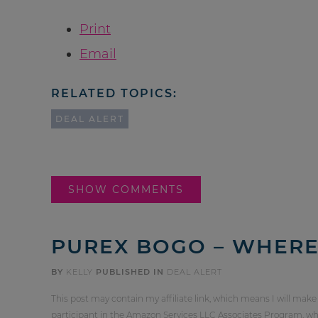
Print
Email
RELATED TOPICS:
DEAL ALERT
SHOW COMMENTS
PUREX BOGO – WHERE 
BY
KELLY
PUBLISHED IN
DEAL ALERT
This post may contain my affiliate link, which means I will make
participant in the Amazon Services LLC Associates Program, whi