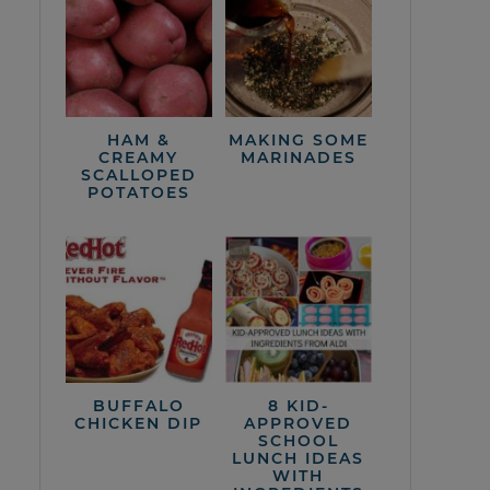
HAM &
MAKING SOME
CREAMY
MARINADES
SCALLOPED
POTATOES
BUFFALO
8 KID-
CHICKEN DIP
APPROVED
SCHOOL
LUNCH IDEAS
WITH