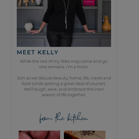
MEET KELLY
While the rest of my titles may come and go,
one remains. I’m a mom.
Join as we discuss beauty, home, life, travel and
food (while getting a great deal of course!).
We’ll laugh, save, and embrace this next
season of life together.
from the kitchen