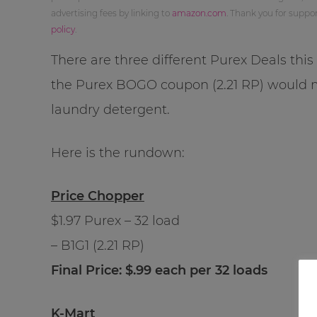
advertising fees by linking to
amazon.com
. Thank you for supp
policy
.
There are three different Purex Deals thi
the Purex BOGO coupon (2.21 RP) would
laundry detergent.
Here is the rundown:
Price Chopper
$1.97 Purex – 32 load
– B1G1 (2.21 RP)
Final Price: $.99 each per 32 loads
K-Mart