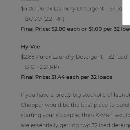
$4.00 Purex Laundry Detergent – 64 load
– BOGO (2.21 RP)
Final Price: $2.00 each or $1.00 per 32 lo
Hy-Vee
$2.88 Purex Laundry Detergent – 32-load
– B1G1 (2.21 RP)
Final Price: $1.44 each per 32 loads
If you have a pretty big stockpile of lau
Chopper would be the best place to purcha
starting your stockpile, then K-Mart wou
are essentially getting two 32 load deter