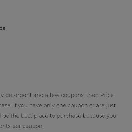
ads
ndry detergent and a few coupons, then Price
se. If you have only one coupon or are just
ld be the best place to purchase because you
gents per coupon.