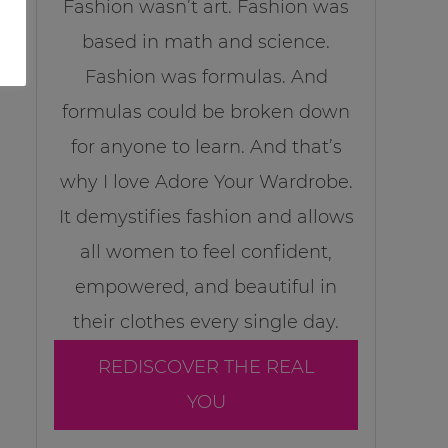
Fashion wasn’t art. Fashion was
based in math and science.
Fashion was formulas. And
formulas could be broken down
for anyone to learn. And that’s
why I love Adore Your Wardrobe.
It demystifies fashion and allows
all women to feel confident,
empowered, and beautiful in
their clothes every single day.
REDISCOVER THE REAL
YOU