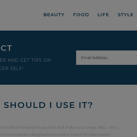
BEAUTY
FOOD
LIFE
STYLE
ECT
ER AND GET TIPS ON
ER SELF!
SHOULD I USE IT?
 a small commission if you click and make a purchase. Also, I am a
ch is a program designed to proved a means for sites to earn