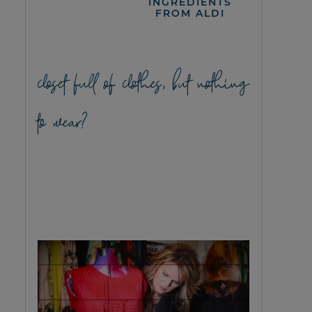
INGREDIENTS
FROM ALDI
closet full of clothes, but nothing
to wear?