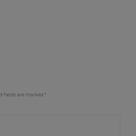
d fields are marked
*