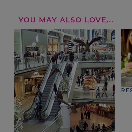
YOU MAY ALSO LOVE...
4
RE