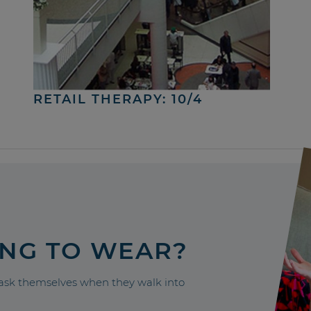
RETAIL THERAPY: 10/4
ING TO WEAR?
sk themselves when they walk into