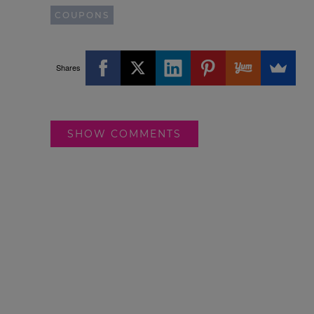
COUPONS
Shares
SHOW COMMENTS