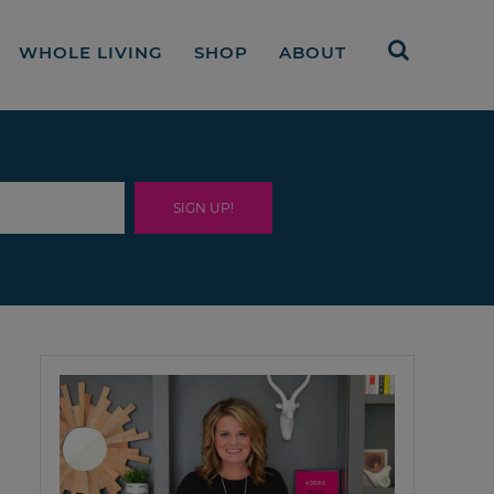
WHOLE LIVING
SHOP
ABOUT