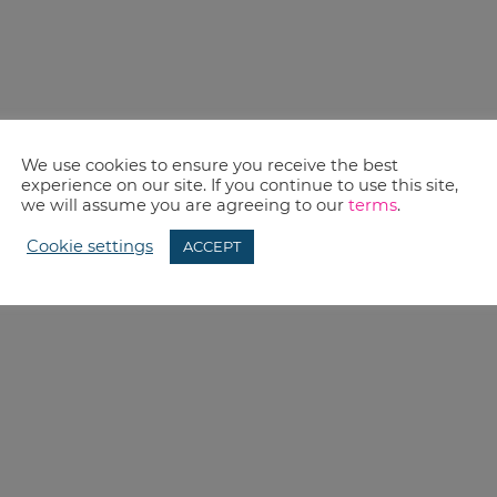
We use cookies to ensure you receive the best
experience on our site. If you continue to use this site,
we will assume you are agreeing to our
terms
.
Cookie settings
ACCEPT