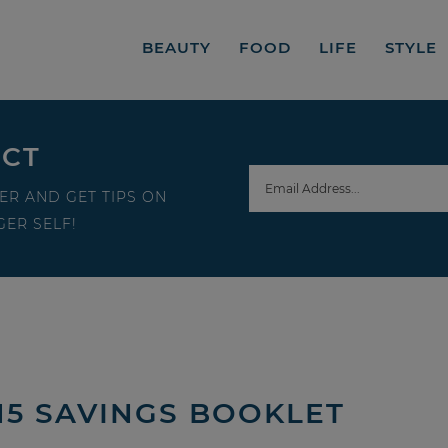
BEAUTY
FOOD
LIFE
STYLE
ECT
ER AND GET TIPS ON
ER SELF!
15 SAVINGS BOOKLET