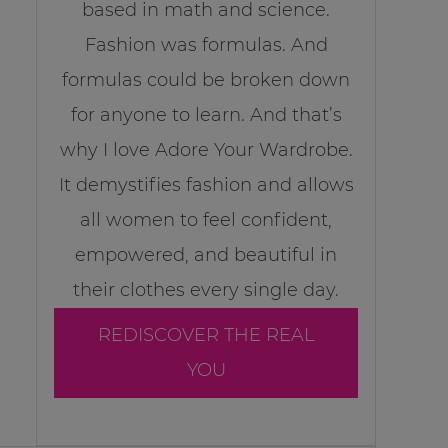
based in math and science.
Fashion was formulas. And
formulas could be broken down
for anyone to learn. And that’s
why I love Adore Your Wardrobe.
It demystifies fashion and allows
all women to feel confident,
empowered, and beautiful in
their clothes every single day.
REDISCOVER THE REAL
YOU