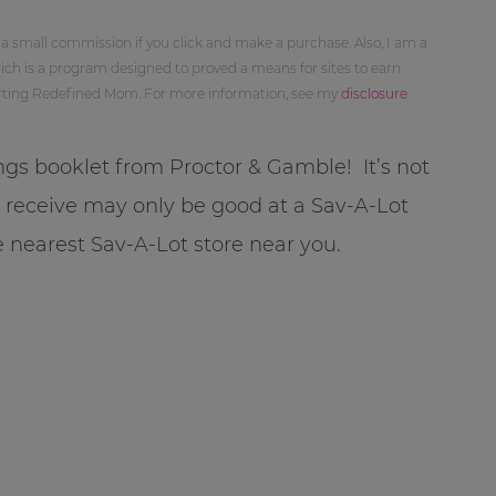
 a small commission if you click and make a purchase. Also, I am a
ch is a program designed to proved a means for sites to earn
orting Redefined Mom. For more information, see my
disclosure
ings booklet from Proctor & Gamble! It’s not
u receive may only be good at a Sav-A-Lot
e nearest Sav-A-Lot store near you.