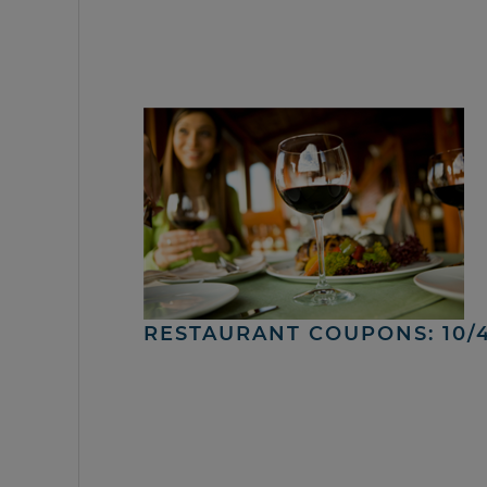
RESTAURANT COUPONS: 10/