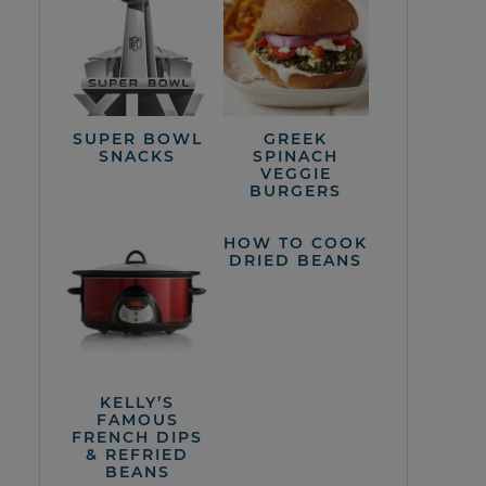
SUPER BOWL
GREEK
SNACKS
SPINACH
VEGGIE
BURGERS
HOW TO COOK
DRIED BEANS
KELLY’S
FAMOUS
FRENCH DIPS
& REFRIED
BEANS