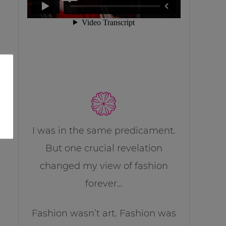
I was in the same predicament.
But one crucial revelation
changed my view of fashion
forever…
Fashion wasn’t art. Fashion was