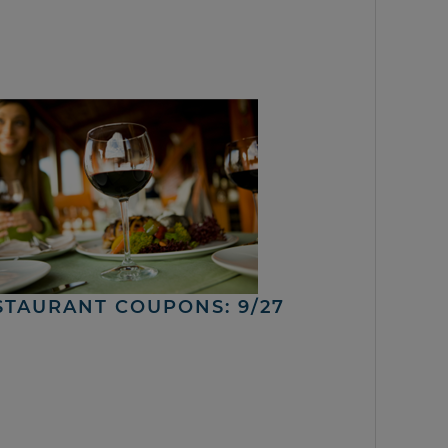
STAURANT COUPONS: 9/27