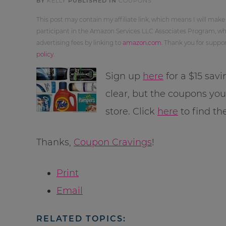
BY
KELLY
PUBLISHED IN
COUPONS
This post may contain my affiliate link, which means I will make
participant in the Amazon Services LLC Associates Program, whi
advertising fees by linking to
amazon.com
. Thank you for supp
policy
.
Sign up
here
for a $15 sav
clear, but the coupons yo
store. Click
here
to find th
Thanks,
Coupon Cravings
!
Print
Email
RELATED TOPICS: