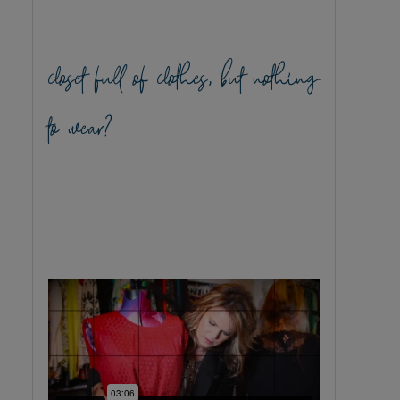
closet full of clothes, but nothing
to wear?