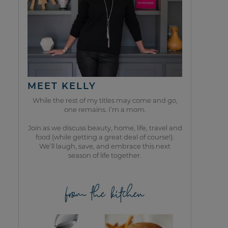
MEET KELLY
While the rest of my titles may come and go,
one remains. I’m a mom.
Join as we discuss beauty, home, life, travel and
food (while getting a great deal of course!).
We’ll laugh, save, and embrace this next
season of life together.
from the kitchen