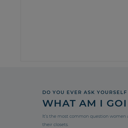
DO YOU EVER ASK YOURSELF
WHAT AM I GO
It’s the most common question women a
their closets.