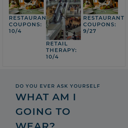
RESTAURANT
RESTAURANT
COUPONS:
COUPONS:
10/4
9/27
RETAIL
THERAPY:
10/4
DO YOU EVER ASK YOURSELF
WHAT AM I
GOING TO
WEAR?