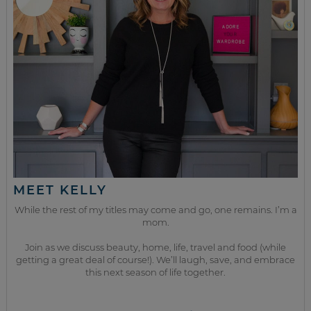
MEET KELLY
While the rest of my titles may come and go, one remains. I’m a
mom.
Join as we discuss beauty, home, life, travel and food (while
getting a great deal of course!). We’ll laugh, save, and embrace
this next season of life together.