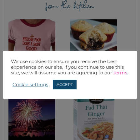
from the kitchen
We use cookies to ensure you receive the best
experience on our site. If you continue to use this
HEALTHY
EASY CHOCOLATE
site, we will assume you are agreeing to our
terms
.
CROCKPOT
BOTTOM MUFFINS
MEXICAN CHICKEN
Cookie settings
ACCEPT