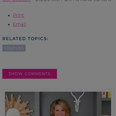
Print
Email
RELATED TOPICS:
COUPONS
SHOW COMMENTS