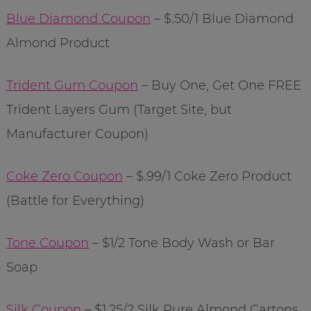
Blue Diamond Coupon
– $.50/1 Blue Diamond
Almond Product
Trident Gum Coupon
– Buy One, Get One FREE
Trident Layers Gum (Target Site, but
Manufacturer Coupon)
Coke Zero Coupon
– $.99/1 Coke Zero Product
(Battle for Everything)
Tone Coupon
– $1/2 Tone Body Wash or Bar
Soap
Silk Coupon
– $1.25/2 Silk Pure Almond Cartons