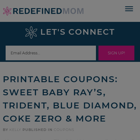
Skip
to
Skip
primary
to
Skip
LET'S CONNECT
navigation
main
to
Skip
content
primary
to
sidebar
footer
PRINTABLE COUPONS:
SWEET BABY RAY’S,
TRIDENT, BLUE DIAMOND,
COKE ZERO & MORE
BY
KELLY
PUBLISHED IN
COUPONS