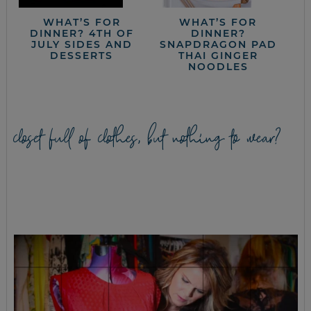
WHAT’S FOR
WHAT’S FOR
DINNER? 4TH OF
DINNER?
JULY SIDES AND
SNAPDRAGON PAD
DESSERTS
THAI GINGER
NOODLES
closet full of clothes, but nothing to wear?