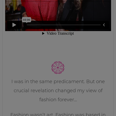
I was in the same predicament. But one
crucial revelation changed my view of
fashion forever…
Fashion wasn’t art. Fashion was based in