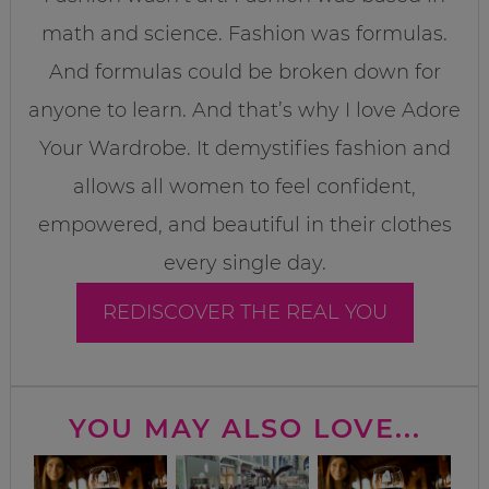
math and science. Fashion was formulas.
And formulas could be broken down for
anyone to learn. And that’s why I love Adore
Your Wardrobe. It demystifies fashion and
allows all women to feel confident,
empowered, and beautiful in their clothes
every single day.
REDISCOVER THE REAL YOU
YOU MAY ALSO LOVE...