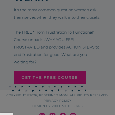
It’s the most common question women ask
themselves when they walk into their closets.
The FREE “From Frustration To Functional”
Course unpacks WHY YOU FEEL
FRUSTRATED and provides ACTION STEPS to
end frustration for good. What are you
waiting for?
GET THE FREE COURSE
COPYRIGHT ©2026, REDEFINED MOM. ALL RIGHTS RESERVED.
PRIVACY POLICY
DESIGN BY
PIXEL ME DESIGNS