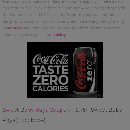
This post may contain my affiliate link, which means I will make a small
commission if you click and make a purchase. Also, I am a participant in
the Amazon Services LLC Associates Program, which is a program
designed to proved a means for sites to earn advertising fees by linking
to
amazon.com
. Thank you for supporting Redefined Mom. For more
information, see my
disclosure policy
.
Sweet Baby Rays Coupon
– $.75/1 Sweet Baby
Rays (Facebook)