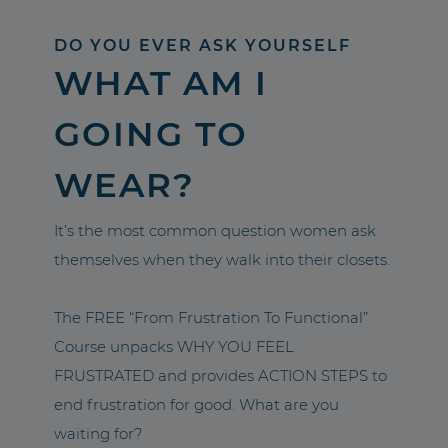
DO YOU EVER ASK YOURSELF
WHAT AM I
GOING TO
WEAR?
It’s the most common question women ask
themselves when they walk into their closets.
The FREE “From Frustration To Functional”
Course unpacks WHY YOU FEEL
FRUSTRATED and provides ACTION STEPS to
end frustration for good. What are you
waiting for?