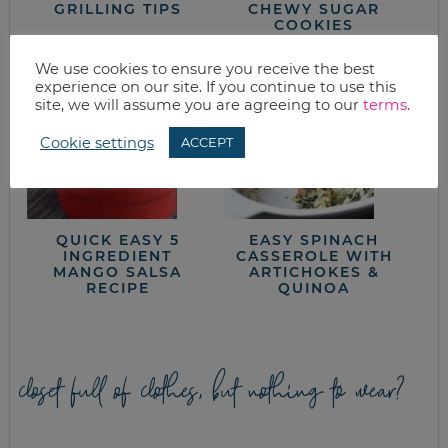
GRILLING TIPS
CHEWY SUGAR
COOKIES
We use cookies to ensure you receive the best
experience on our site. If you continue to use this
site, we will assume you are agreeing to our
terms
.
Cookie settings
ACCEPT
QUICK EASY 5
EASY SPINACH
INGREDIENT
CASSEROLE WITH
MANGO SALSA
ARTICHOKES &
RECIPE
QUINOA
closet full of clothes, but nothing to wear?