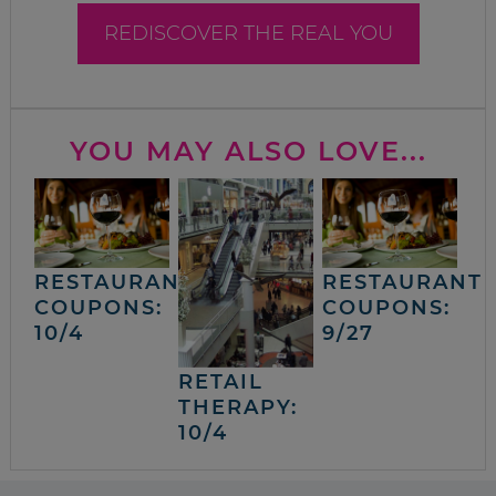
REDISCOVER THE REAL YOU
YOU MAY ALSO LOVE...
RESTAURANT
RESTAURANT
COUPONS:
COUPONS:
10/4
9/27
RETAIL
THERAPY:
10/4