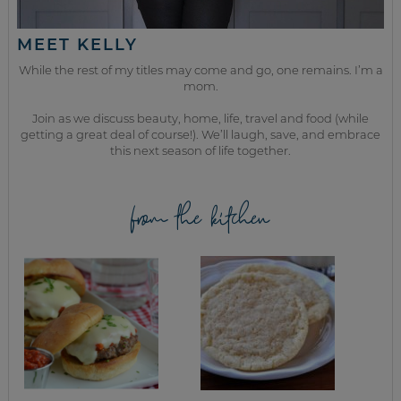
MEET KELLY
While the rest of my titles may come and go, one remains. I’m a
mom.
Join as we discuss beauty, home, life, travel and food (while
getting a great deal of course!). We’ll laugh, save, and embrace
this next season of life together.
from the kitchen