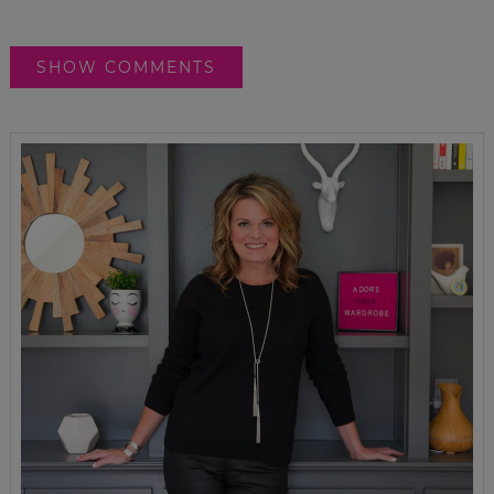
SHOW COMMENTS