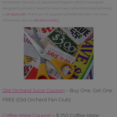
the Amazon Services LLC Associates Program, which is a program
designed to proved a means for sites to earn advertising fees by linking
to
amazon.com
. Thank you for supporting Redefined Mom. For more
information, see my
disclosure policy
.
Old Orchard Juice Coupon
– Buy One, Get One
FREE (Old Orchard Fan Club)
Coffee-Mate Coupon
– $.75/1 Coffee-Mate