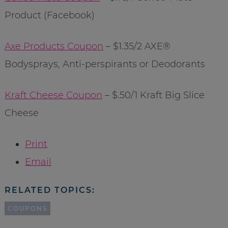
Product (Facebook)
Axe Products Coupon
– $1.35/2 AXE®
Bodysprays, Anti-perspirants or Deodorants
Kraft Cheese Coupon
– $.50/1 Kraft Big Slice
Cheese
Print
Email
RELATED TOPICS:
COUPONS