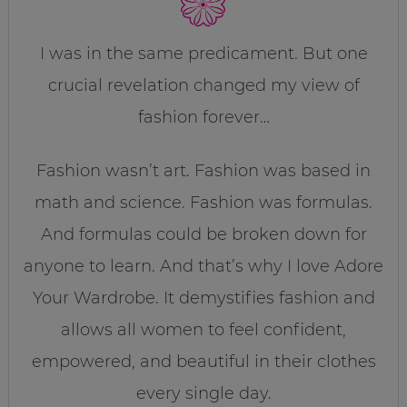
I was in the same predicament. But one
crucial revelation changed my view of
fashion forever…
Fashion wasn’t art. Fashion was based in
math and science. Fashion was formulas.
And formulas could be broken down for
anyone to learn. And that’s why I love Adore
Your Wardrobe. It demystifies fashion and
allows all women to feel confident,
empowered, and beautiful in their clothes
every single day.