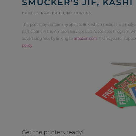
SMUCKER’S JIF, KASHI
BY
KELLY
PUBLISHED IN
COUPONS
This post may contain my affiliate link, which means I will make
participant in the Amazon Services LLC Associates Program, whi
advertising fees by linking to
amazon.com
. Thank you for supp
policy
.
Get the printers ready!