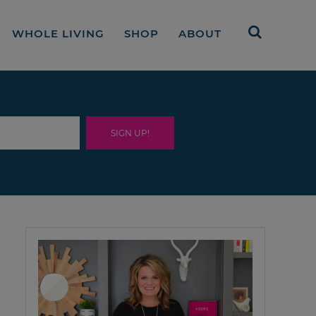
WHOLE LIVING
SHOP
ABOUT