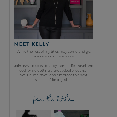
MEET KELLY
While the rest of my titles may come and go,
one remains. I’m a mom.
Join as we discuss beauty, home, life, travel and
food (while getting a great deal of course!).
We’ll laugh, save, and embrace this next
season of life together.
from the kitchen