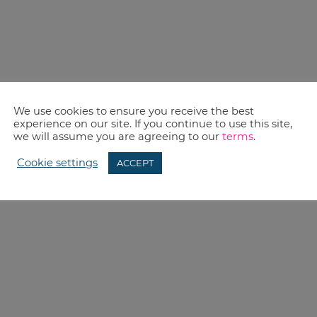
We use cookies to ensure you receive the best
experience on our site. If you continue to use this site,
we will assume you are agreeing to our
terms
.
Cookie settings
ACCEPT