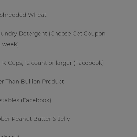
t Shredded Wheat
 Laundry Detergent (Choose Get Coupon
s week)
 K-Cups, 12 count or larger (Facebook)
ter Than Bullion Product
stables (Facebook)
ber Peanut Butter & Jelly