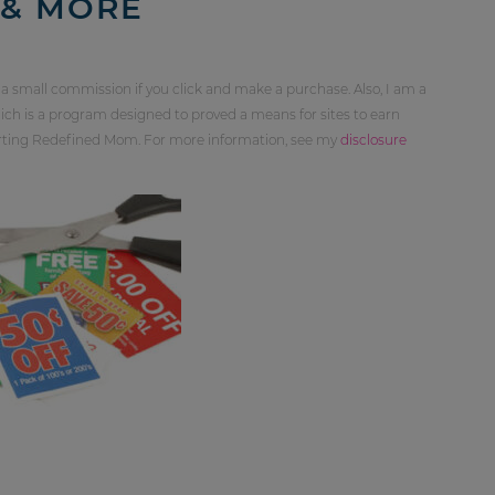
 & MORE
 a small commission if you click and make a purchase. Also, I am a
ch is a program designed to proved a means for sites to earn
orting Redefined Mom. For more information, see my
disclosure