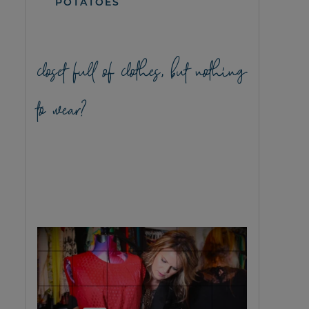
POTATOES
closet full of clothes, but nothing
to wear?