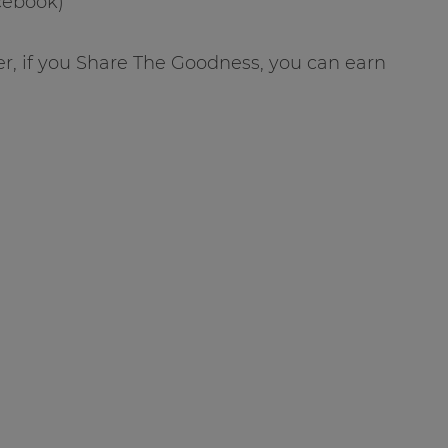
acebook)
r, if you Share The Goodness, you can earn