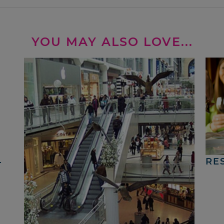
YOU MAY ALSO LOVE...
4
RE