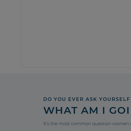
DO YOU EVER ASK YOURSELF
WHAT AM I GO
It’s the most common question women a