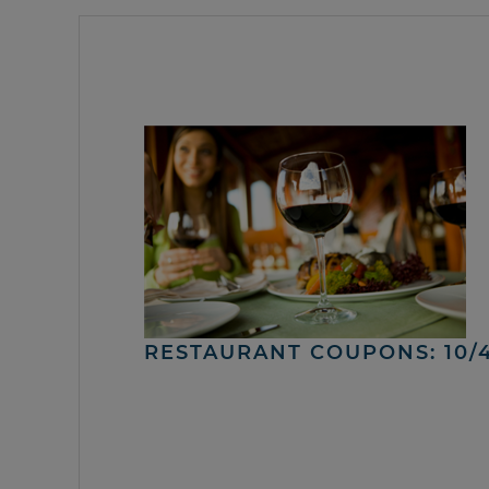
RESTAURANT COUPONS: 10/