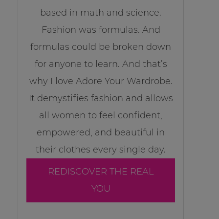
based in math and science.
Fashion was formulas. And
formulas could be broken down
for anyone to learn. And that’s
why I love Adore Your Wardrobe.
It demystifies fashion and allows
all women to feel confident,
empowered, and beautiful in
their clothes every single day.
REDISCOVER THE REAL
YOU