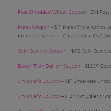
Post Shredded Wheat Coupon
– $1/1 Pos
Purex Coupon
– $1/1 Purex Triple Action
instead of Sample – Great deal at CVS thi
Cafe Escapes Coupon
– $6/2 Cafe Escapes
Better Than Bullion Coupon
– $1.50/1 Bet
Smucker’s Coupon
– $1/1 Smuckers Uncru
Smucker’s Coupon
– $.55/1 Smucker’s Goo