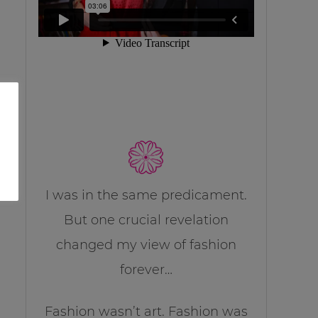
I was in the same predicament.
But one crucial revelation
changed my view of fashion
forever…
Fashion wasn’t art. Fashion was