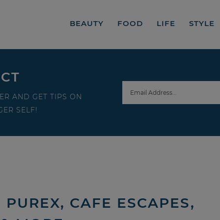
BEAUTY
FOOD
LIFE
STYLE
ECT
ER AND GET TIPS ON
ER SELF!
 PUREX, CAFE ESCAPES,