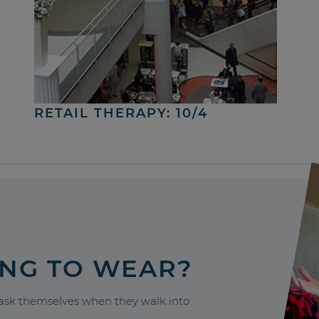
RETAIL THERAPY: 10/4
ING TO WEAR?
sk themselves when they walk into