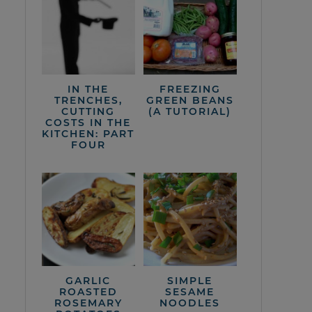
IN THE
FREEZING
TRENCHES,
GREEN BEANS
CUTTING
(A TUTORIAL)
COSTS IN THE
KITCHEN: PART
FOUR
GARLIC
SIMPLE
ROASTED
SESAME
ROSEMARY
NOODLES