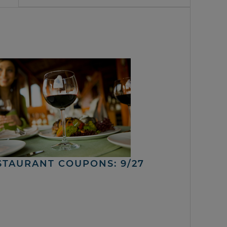
STAURANT COUPONS: 9/27