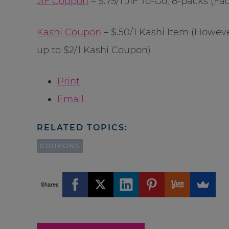
JIF Coupon
– $.75/1 JIF To-Go, 8-packs (F
Kashi Coupon
– $.50/1 Kashi Item (Howeve
up to $2/1 Kashi Coupon)
Print
Email
RELATED TOPICS:
COUPONS
Shares