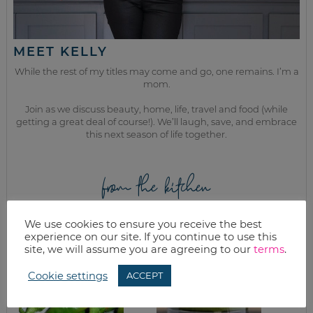
MEET KELLY
While the rest of my titles may come and go, one remains. I’m a
mom.
Join as we discuss beauty, home, life, travel and food (while
getting a great deal of course!). We’ll laugh, save, and embrace
this next season of life together.
from the kitchen
We use cookies to ensure you receive the best
experience on our site. If you continue to use this
site, we will assume you are agreeing to our
terms
.
Cookie settings
ACCEPT