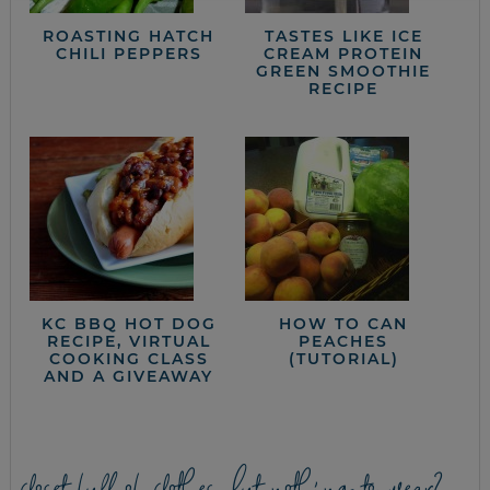
ROASTING HATCH
TASTES LIKE ICE
CHILI PEPPERS
CREAM PROTEIN
GREEN SMOOTHIE
RECIPE
KC BBQ HOT DOG
HOW TO CAN
RECIPE, VIRTUAL
PEACHES
COOKING CLASS
(TUTORIAL)
AND A GIVEAWAY
closet full of clothes, but nothing to wear?