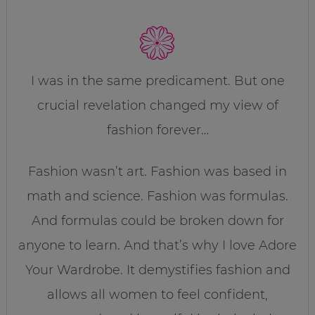
I was in the same predicament. But one
crucial revelation changed my view of
fashion forever…
Fashion wasn’t art. Fashion was based in
math and science. Fashion was formulas.
And formulas could be broken down for
anyone to learn. And that’s why I love Adore
Your Wardrobe. It demystifies fashion and
allows all women to feel confident,