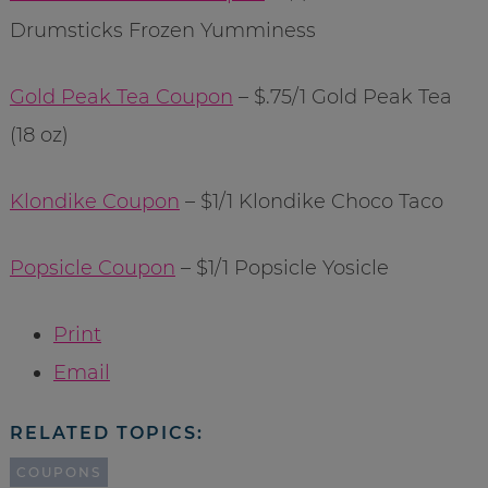
Drumsticks Frozen Yumminess
Gold Peak Tea Coupon
– $.75/1 Gold Peak Tea
(18 oz)
Klondike Coupon
– $1/1 Klondike Choco Taco
Popsicle Coupon
– $1/1 Popsicle Yosicle
Print
Email
RELATED TOPICS:
COUPONS