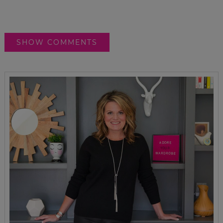
SHOW COMMENTS