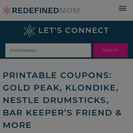
Skip
to
Skip
primary
to
Skip
LET'S CONNECT
navigation
main
to
Skip
content
primary
to
sidebar
footer
PRINTABLE COUPONS:
GOLD PEAK, KLONDIKE,
NESTLE DRUMSTICKS,
BAR KEEPER’S FRIEND &
MORE