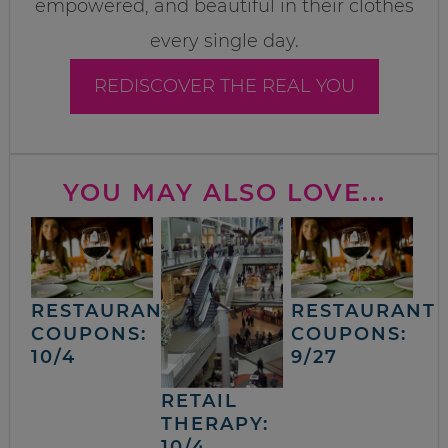
empowered, and beautiful in their clothes
every single day.
REDISCOVER THE REAL YOU
YOU MAY ALSO LOVE...
RESTAURANT
RESTAURANT
COUPONS:
COUPONS:
10/4
9/27
RETAIL
THERAPY:
10/4