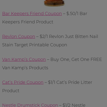
Bar Keepers Friend Coupon
– $.50/1 Bar
Keepers Friend Product
Revlon Coupon
– $2/1 Revlon Just Bitten Nail
Stain Target Printable Coupon
Van Kamp’s Coupon
– Buy One, Get One FREE
Van Kamp’s Products
Cat’s Pride Coupon
– $1/1 Cat’s Pride Litter
Product
Nestle Drumstick Coupon
– $1/2 Nestle