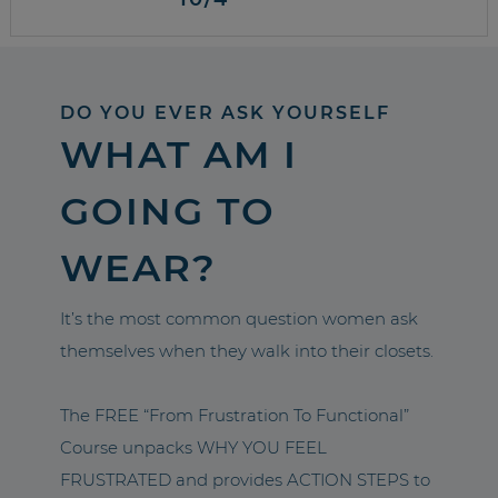
DO YOU EVER ASK YOURSELF
WHAT AM I
GOING TO
WEAR?
It’s the most common question women ask
themselves when they walk into their closets.
The FREE “From Frustration To Functional”
Course unpacks WHY YOU FEEL
FRUSTRATED and provides ACTION STEPS to