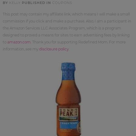
BY
KELLY
PUBLISHED IN
COUPONS
This post may contain my affiliate link, which means I will make a small
commission if you click and make a purchase. Also, I am a participant in
the Amazon Services LLC Associates Program, which is a program
designed to proved a means for sites to earn advertising fees by linking
to
amazon.com
. Thank you for supporting Redefined Mom. For more
information, see my
disclosure policy
.