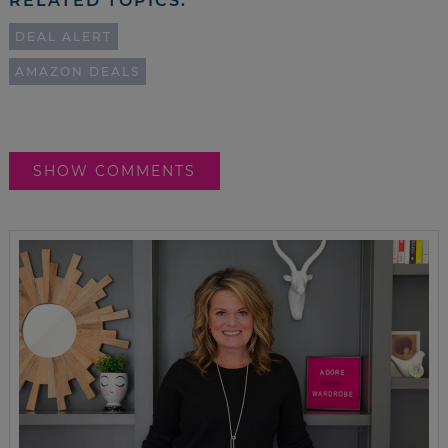
RELATED TOPICS:
DEAL ALERT
AMAZON DEALS
SHOW COMMENTS