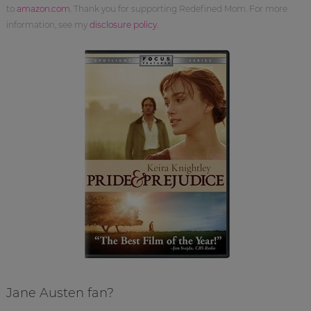
to
amazon.com
. Thank you for supporting Redefined Mom. For more
information, see my
disclosure policy
.
Jane Austen fan?