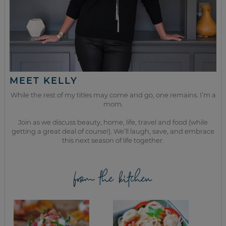
MEET KELLY
While the rest of my titles may come and go, one remains. I’m a
mom.
Join as we discuss beauty, home, life, travel and food (while
getting a great deal of course!). We’ll laugh, save, and embrace
this next season of life together.
from the kitchen