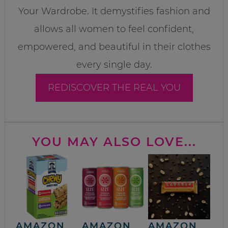
Your Wardrobe. It demystifies fashion and
allows all women to feel confident,
empowered, and beautiful in their clothes
every single day.
REDISCOVER THE REAL YOU
YOU MAY ALSO LOVE...
AMAZON
AMAZON
AMAZON