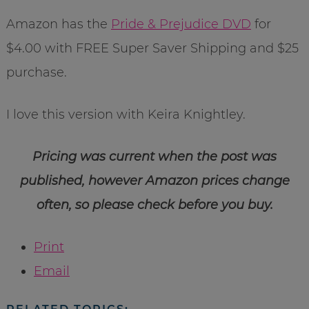
Amazon has the
Pride & Prejudice DVD
for
$4.00 with FREE Super Saver Shipping and $25
purchase.
I love this version with Keira Knightley.
Pricing was current when the post was
published, however Amazon prices change
often, so please check before you buy.
Print
Email