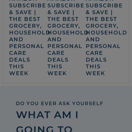
SUBSCRIBE
SUBSCRIBE
SUBSCRIBE
& SAVE |
& SAVE |
& SAVE |
THE BEST
THE BEST
THE BEST
GROCERY,
GROCERY,
GROCERY,
HOUSEHOLD
HOUSEHOLD
HOUSEHOLD
AND
AND
AND
PERSONAL
PERSONAL
PERSONAL
CARE
CARE
CARE
DEALS
DEALS
DEALS
THIS
THIS
THIS
WEEK
WEEK
WEEK
DO YOU EVER ASK YOURSELF
WHAT AM I
GOING TO