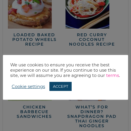
LOADED BAKED
RED CURRY
POTATO WHEELS
COCONUT
RECIPE
NOODLES RECIPE
We use cookies to ensure you receive the best
experience on our site. If you continue to use this
site, we will assume you are agreeing to our
terms
.
Cookie settings
ACCEPT
CHICKEN
WHAT’S FOR
BARBECUE
DINNER?
SANDWICHES
SNAPDRAGON PAD
THAI GINGER
NOODLES