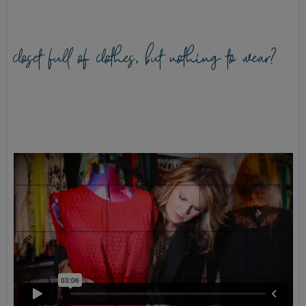
closet full of clothes, but nothing to wear?