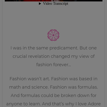
I was in the same predicament. But one
crucial revelation changed my view of
fashion forever…
Fashion wasn’t art. Fashion was based in
math and science. Fashion was formulas.
And formulas could be broken down for
anyone to learn. And that’s why I love Adore