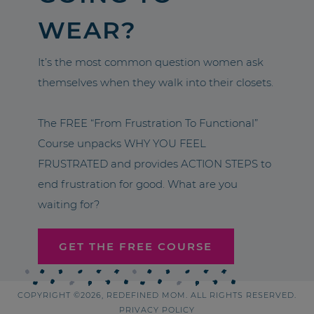
WEAR?
It’s the most common question women ask
themselves when they walk into their closets.
The FREE “From Frustration To Functional”
Course unpacks WHY YOU FEEL
FRUSTRATED and provides ACTION STEPS to
end frustration for good. What are you
waiting for?
GET THE FREE COURSE
COPYRIGHT ©2026, REDEFINED MOM. ALL RIGHTS RESERVED.
PRIVACY POLICY