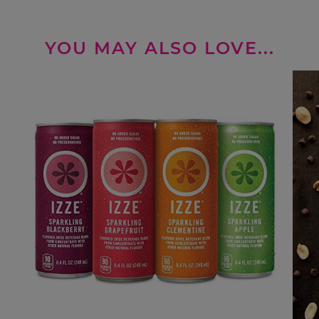
YOU MAY ALSO LOVE...