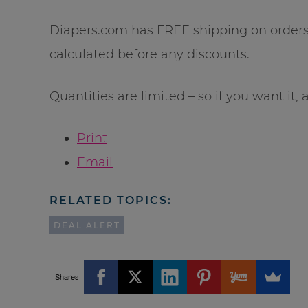
Diapers.com has FREE shipping on orders 
calculated before any discounts.
Quantities are limited – so if you want it, a
Print
Email
RELATED TOPICS:
DEAL ALERT
Shares