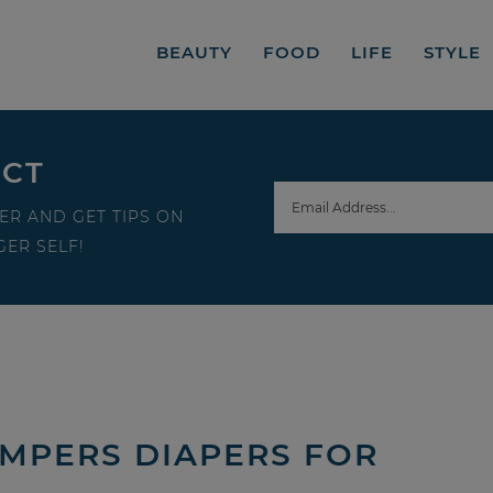
BEAUTY
FOOD
LIFE
STYLE
ECT
ER AND GET TIPS ON
ER SELF!
AMPERS DIAPERS FOR