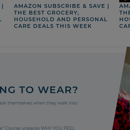
|
AMAZON SUBSCRIBE & SAVE |
AM
THE BEST GROCERY,
TH
L
HOUSEHOLD AND PERSONAL
HO
CARE DEALS THIS WEEK
CA
ING TO WEAR?
sk themselves when they walk into
nal” Course unpacks WHY YOU FEEL