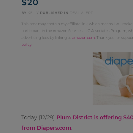
$20
BY
KELLY
PUBLISHED IN
DEAL ALERT
This post may contain my affiliate link, which means I will make
participant in the Amazon Services LLC Associates Program, whi
advertising fees by linking to
amazon.com
. Thank you for supp
policy
.
Today (12/29)
Plum District is offering $
from Diapers.com
.