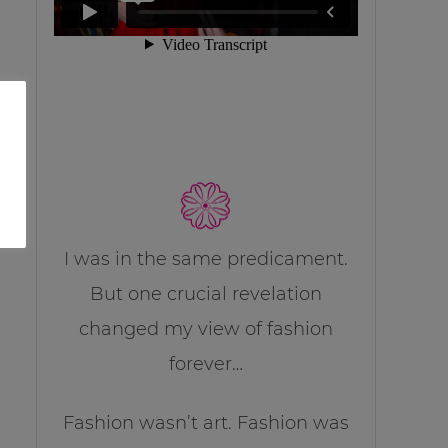
I was in the same predicament.
But one crucial revelation
changed my view of fashion
forever…
Fashion wasn’t art. Fashion was