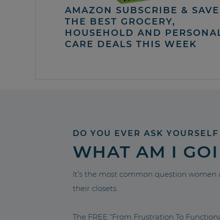
AMAZON SUBSCRIBE & SAVE 
THE BEST GROCERY,
HOUSEHOLD AND PERSONA
CARE DEALS THIS WEEK
DO YOU EVER ASK YOURSELF
WHAT AM I GO
It’s the most common question women a
their closets.
The FREE “From Frustration To Functio