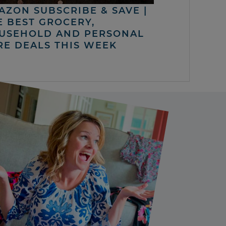
AZON SUBSCRIBE & SAVE |
E BEST GROCERY,
USEHOLD AND PERSONAL
RE DEALS THIS WEEK