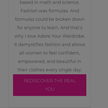
based in math and science.
Fashion was formulas. And
formulas could be broken down
for anyone to learn. And that’s
why I love Adore Your Wardrobe.
It demystifies fashion and allows
all women to feel confident,
empowered, and beautiful in
their clothes every single day.
REDISCOVER THE REAL
YOU