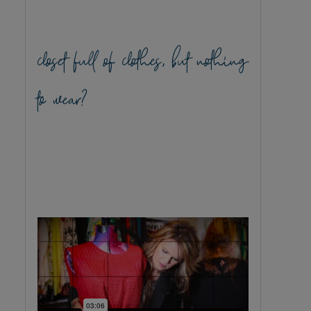
closet full of clothes, but nothing
to wear?