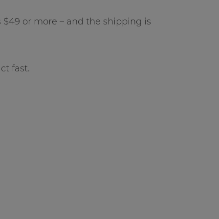
$49 or more – and the shipping is
ct fast.