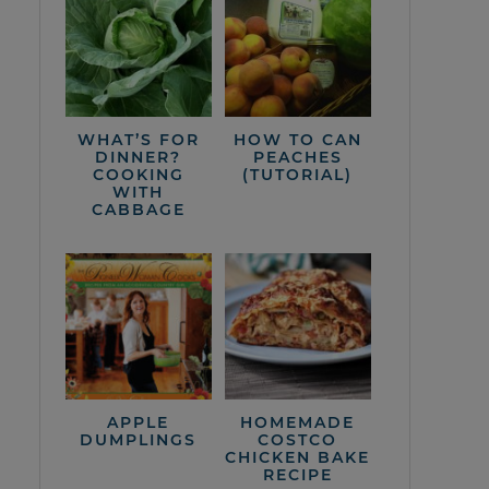
WHAT’S FOR
HOW TO CAN
DINNER?
PEACHES
COOKING
(TUTORIAL)
WITH
CABBAGE
APPLE
HOMEMADE
DUMPLINGS
COSTCO
CHICKEN BAKE
RECIPE