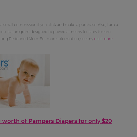
 a small commission if you click and make a purchase. Also, I am a
ch is a program designed to proved a means for sites to earn
orting Redefined Mom. For more information, see my
disclosure
40 worth of Pampers Diapers for only $20