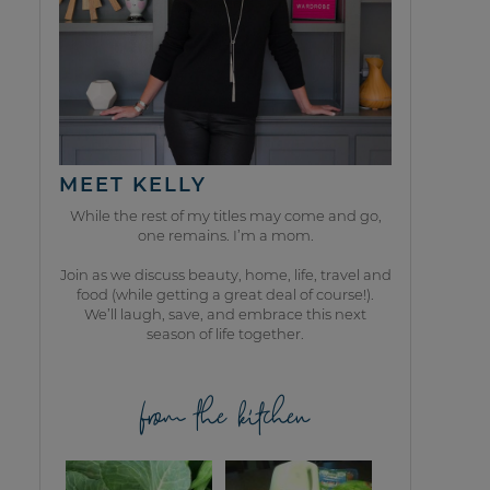
MEET KELLY
While the rest of my titles may come and go,
one remains. I’m a mom.
Join as we discuss beauty, home, life, travel and
food (while getting a great deal of course!).
We’ll laugh, save, and embrace this next
season of life together.
from the kitchen