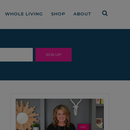
WHOLE LIVING
SHOP
ABOUT