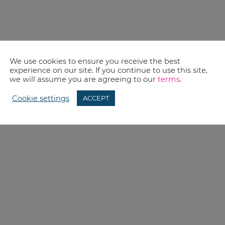
We use cookies to ensure you receive the best
experience on our site. If you continue to use this site,
we will assume you are agreeing to our
terms
.
Cookie settings
ACCEPT