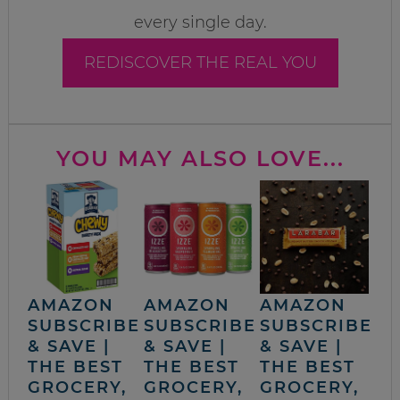
every single day.
REDISCOVER THE REAL YOU
YOU MAY ALSO LOVE...
AMAZON
AMAZON
AMAZON
SUBSCRIBE
SUBSCRIBE
SUBSCRIBE
& SAVE |
& SAVE |
& SAVE |
THE BEST
THE BEST
THE BEST
GROCERY,
GROCERY,
GROCERY,