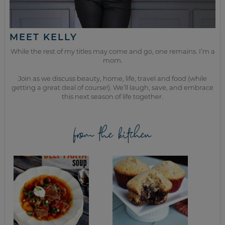
MEET KELLY
While the rest of my titles may come and go, one remains. I’m a
mom.
Join as we discuss beauty, home, life, travel and food (while
getting a great deal of course!). We’ll laugh, save, and embrace
this next season of life together.
from the kitchen