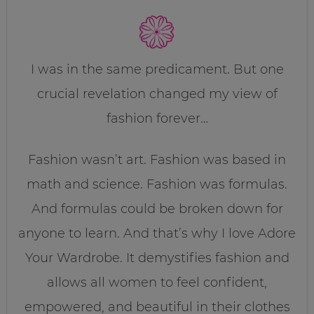
I was in the same predicament. But one
crucial revelation changed my view of
fashion forever…
Fashion wasn’t art. Fashion was based in
math and science. Fashion was formulas.
And formulas could be broken down for
anyone to learn. And that’s why I love Adore
Your Wardrobe. It demystifies fashion and
allows all women to feel confident,
empowered, and beautiful in their clothes