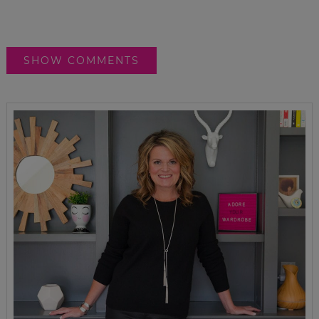
SHOW COMMENTS