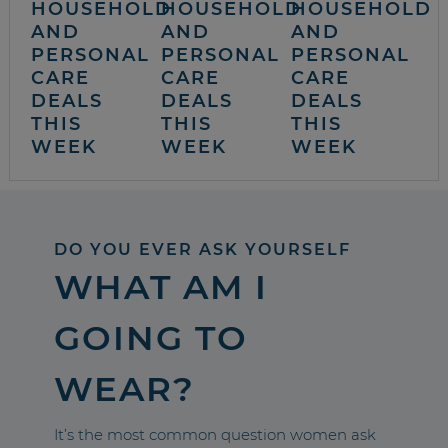
HOUSEHOLD
HOUSEHOLD
HOUSEHOLD
AND
AND
AND
PERSONAL
PERSONAL
PERSONAL
CARE
CARE
CARE
DEALS
DEALS
DEALS
THIS
THIS
THIS
WEEK
WEEK
WEEK
DO YOU EVER ASK YOURSELF
WHAT AM I
GOING TO
WEAR?
It’s the most common question women ask