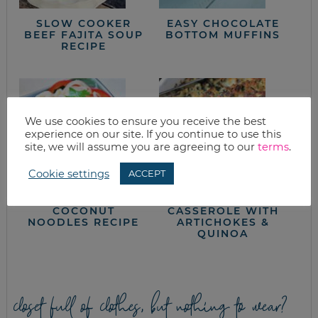
SLOW COOKER
EASY CHOCOLATE
BEEF FAJITA SOUP
BOTTOM MUFFINS
RECIPE
We use cookies to ensure you receive the best
experience on our site. If you continue to use this
site, we will assume you are agreeing to our
terms
.
Cookie settings
ACCEPT
RED CURRY
EASY SPINACH
COCONUT
CASSEROLE WITH
NOODLES RECIPE
ARTICHOKES &
QUINOA
closet full of clothes, but nothing to wear?