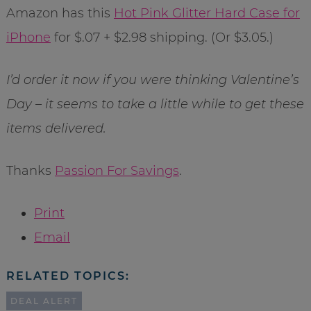
Amazon has this
Hot Pink Glitter Hard Case for
iPhone
for $.07 + $2.98 shipping. (Or $3.05.)
I’d order it now if you were thinking Valentine’s
Day – it seems to take a little while to get these
items delivered.
Thanks
Passion For Savings
.
Print
Email
RELATED TOPICS:
DEAL ALERT