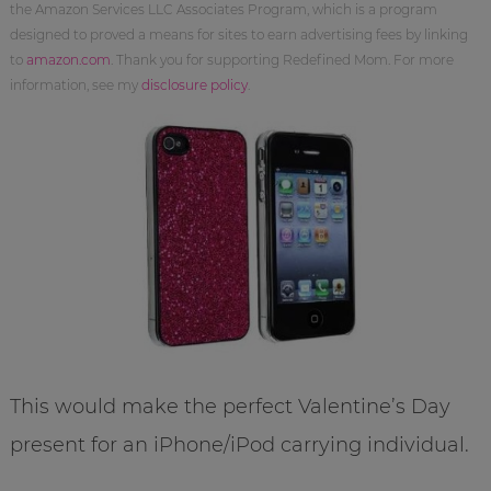
the Amazon Services LLC Associates Program, which is a program
designed to proved a means for sites to earn advertising fees by linking
to
amazon.com
. Thank you for supporting Redefined Mom. For more
information, see my
disclosure policy
.
This would make the perfect Valentine’s Day
present for an iPhone/iPod carrying individual.