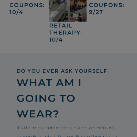
COUPONS:
COUPONS:
10/4
9/27
RETAIL
THERAPY:
10/4
DO YOU EVER ASK YOURSELF
WHAT AM I
GOING TO
WEAR?
It’s the most common question women ask
themselves when they walk into their closets.