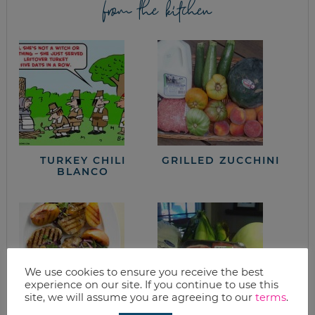
from the kitchen
TURKEY CHILI
GRILLED ZUCCHINI
BLANCO
We use cookies to ensure you receive the best
experience on our site. If you continue to use this
site, we will assume you are agreeing to our
terms
.