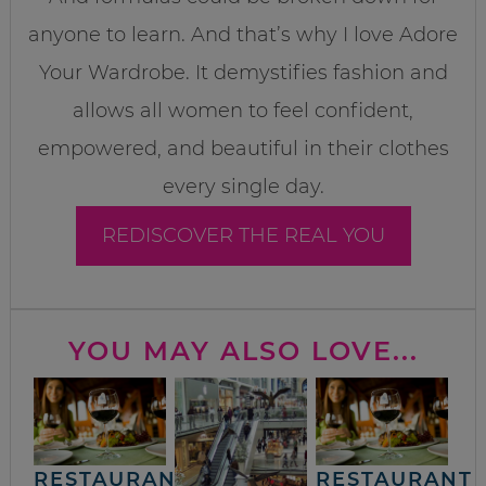
anyone to learn. And that’s why I love Adore
Your Wardrobe. It demystifies fashion and
allows all women to feel confident,
empowered, and beautiful in their clothes
every single day.
REDISCOVER THE REAL YOU
YOU MAY ALSO LOVE...
RESTAURANT
RESTAURANT