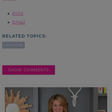
Print
Email
RELATED TOPICS:
COUPONS
SHOW COMMENTS