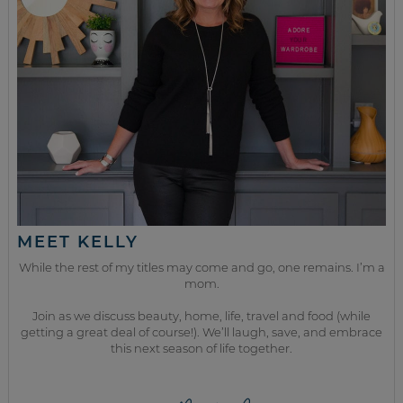
MEET KELLY
While the rest of my titles may come and go, one remains. I’m a
mom.
Join as we discuss beauty, home, life, travel and food (while
getting a great deal of course!). We’ll laugh, save, and embrace
this next season of life together.