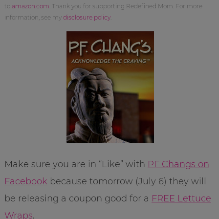
to
amazon.com
. Thank you for supporting Redefined Mom. For more
information, see my
disclosure policy
.
Make sure you are in “Like” with
PF Changs on
Facebook
because tomorrow (July 6) they will
be releasing a coupon good for a
FREE Lettuce
Wraps
.