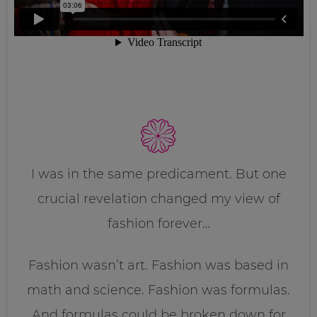
I was in the same predicament. But one
crucial revelation changed my view of
fashion forever…
Fashion wasn’t art. Fashion was based in
math and science. Fashion was formulas.
And formulas could be broken down for