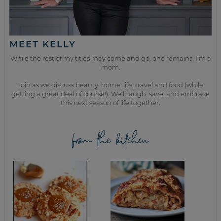
MEET KELLY
While the rest of my titles may come and go, one remains. I’m a
mom.
Join as we discuss beauty, home, life, travel and food (while
getting a great deal of course!). We’ll laugh, save, and embrace
this next season of life together.
from the kitchen