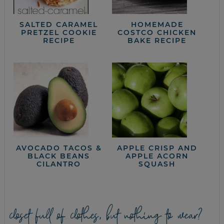
SALTED CARAMEL
HOMEMADE
PRETZEL COOKIE
COSTCO CHICKEN
RECIPE
BAKE RECIPE
AVOCADO TACOS &
APPLE CRISP AND
BLACK BEANS
APPLE ACORN
CILANTRO
SQUASH
closet full of clothes, but nothing to wear?