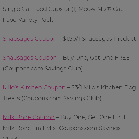
Single Cat Food Cups or (1) Meow Mix® Cat
Food Variety Pack
Snausages Coupon
– $1.50/1 Snausages Product
Snausages Coupon
– Buy One, Get One FREE
(Coupons.com Savings Club)
Milo’s Kitchen Coupon
– $3/1 Milo’s Kitchen Dog
Treats (Coupons.com Savings Club)
Milk Bone Coupon
– Buy One, Get One FREE
Milk Bone Trail Mix (Coupons.com Savings
Club)