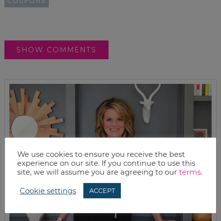
COUPONS
SHOW COMMENTS
We use cookies to ensure you receive the best
experience on our site. If you continue to use this
site, we will assume you are agreeing to our
terms
.
Cookie settings
ACCEPT