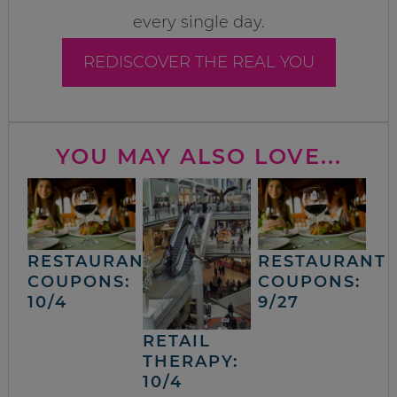
every single day.
REDISCOVER THE REAL YOU
YOU MAY ALSO LOVE...
RESTAURANT
RESTAURANT
COUPONS:
COUPONS:
10/4
9/27
RETAIL
THERAPY:
10/4