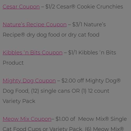
Cesar Coupon
– $1/2 Cesar® Cookie Crunchies
Nature’s Recipe Coupon
– $3/1 Nature’s
Recipe® dry dog food or dry cat food
Kibbles ‘n Bits Coupon
– $1/1 Kibbles ‘n Bits
Product
Mighty Dog Coupon
– $2.00 off Mighty Dog®
Dog Food, (12) single cans OR (1) 12 count
Variety Pack
Meow Mix Coupon
– $1.00 of Meow Mix® Single
Cat Food Cups or Variety Pack, (6) Meow Mix®