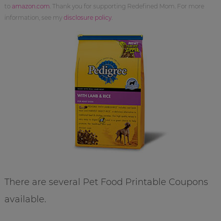
to
amazon.com
. Thank you for supporting Redefined Mom. For more
information, see my
disclosure policy
.
There are several Pet Food Printable Coupons
available.