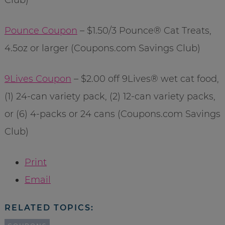
Pounce Coupon
– $1.50/3 Pounce® Cat Treats,
4.5oz or larger (Coupons.com Savings Club)
9Lives Coupon
– $2.00 off 9Lives® wet cat food,
(1) 24-can variety pack, (2) 12-can variety packs,
or (6) 4-packs or 24 cans (Coupons.com Savings
Club)
Print
Email
RELATED TOPICS: