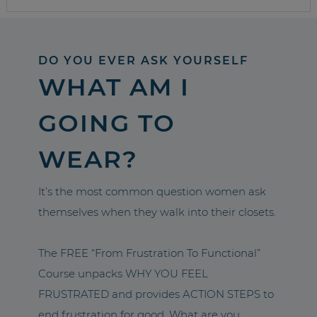
DO YOU EVER ASK YOURSELF
WHAT AM I
GOING TO
WEAR?
It’s the most common question women ask
themselves when they walk into their closets.
The FREE “From Frustration To Functional”
Course unpacks WHY YOU FEEL
FRUSTRATED and provides ACTION STEPS to
end frustration for good. What are you