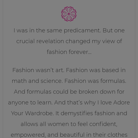
I was in the same predicament. But one
crucial revelation changed my view of
fashion forever…
Fashion wasn’t art. Fashion was based in
math and science. Fashion was formulas.
And formulas could be broken down for
anyone to learn. And that’s why I love Adore
Your Wardrobe. It demystifies fashion and
allows all women to feel confident,
empowered, and beautiful in their clothes