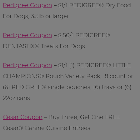
Pedigree Coupon
– $1/1 PEDIGREE® Dry Food
For Dogs, 3.5lb or larger
Pedigree Coupon
– $.50/1
PEDIGREE®
DENTASTIX® Treats For Dogs
Pedigree Coupon
– $1/1 (1) PEDIGREE® LITTLE
CHAMPIONS® Pouch Variety Pack, 8 count or
(6) PEDIGREE® single pouches, (6) trays or (6)
22oz cans
Cesar Coupon
– Buy Three, Get One FREE
Cesar® Canine Cuisine Entrées