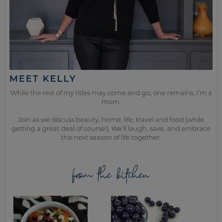
MEET KELLY
While the rest of my titles may come and go, one remains. I’m a
mom.
Join as we discuss beauty, home, life, travel and food (while
getting a great deal of course!). We’ll laugh, save, and embrace
this next season of life together.
from the kitchen