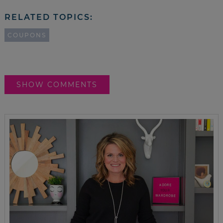
RELATED TOPICS:
COUPONS
SHOW COMMENTS