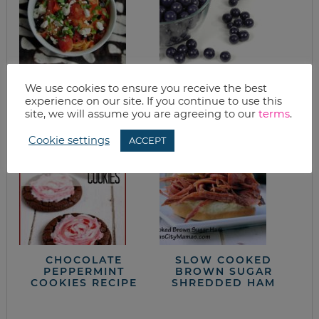
SPAGHETTI SQUASH
BLUEBERRY
We use cookies to ensure you receive the best
WITH FETA, OLIVES
MUFFINS
experience on our site. If you continue to use this
& BASIL
site, we will assume you are agreeing to our
terms
.
Cookie settings
ACCEPT
CHOCOLATE
SLOW COOKED
PEPPERMINT
BROWN SUGAR
COOKIES RECIPE
SHREDDED HAM