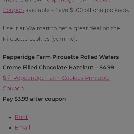
Coupon
available – Save $1.00 off one package.
Use it at Walmart to get a great deal on the
Pirouette cookies (yummo).
Pepperidge Farm Pirouette Rolled Wafers
Creme Filled Chocolate Hazelnut – $4.99
$1/1 Pepperidge Farm Cookies Printable
Coupon
Pay $3.99 after coupon
Print
Email