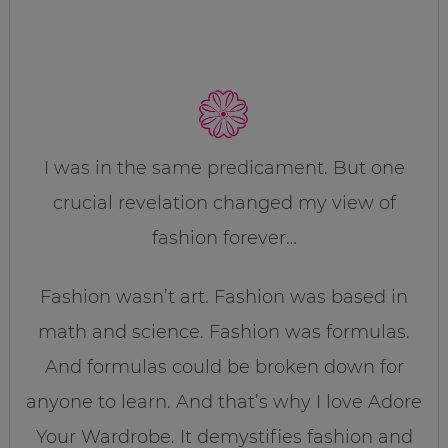
I was in the same predicament. But one
crucial revelation changed my view of
fashion forever…
Fashion wasn’t art. Fashion was based in
math and science. Fashion was formulas.
And formulas could be broken down for
anyone to learn. And that’s why I love Adore
Your Wardrobe. It demystifies fashion and