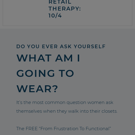
RETAIL
THERAPY:
10/4
DO YOU EVER ASK YOURSELF
WHAT AM I
GOING TO
WEAR?
It’s the most common question women ask
themselves when they walk into their closets.
The FREE “From Frustration To Functional”