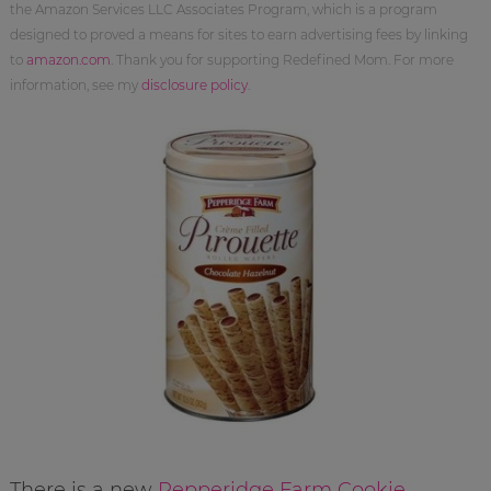
the Amazon Services LLC Associates Program, which is a program
designed to proved a means for sites to earn advertising fees by linking
to
amazon.com
. Thank you for supporting Redefined Mom. For more
information, see my
disclosure policy
.
There is a new
Pepperidge Farm Cookie