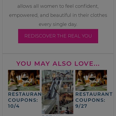
allows all women to feel confident,
empowered, and beautiful in their clothes
every single day.
REDISCOVER THE REAL YOU
YOU MAY ALSO LOVE...
RESTAURANT
RESTAURANT
COUPONS:
COUPONS:
10/4
9/27