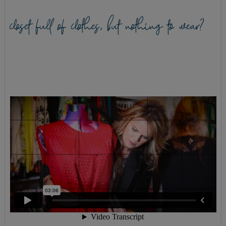
closet full of clothes, but nothing to wear?