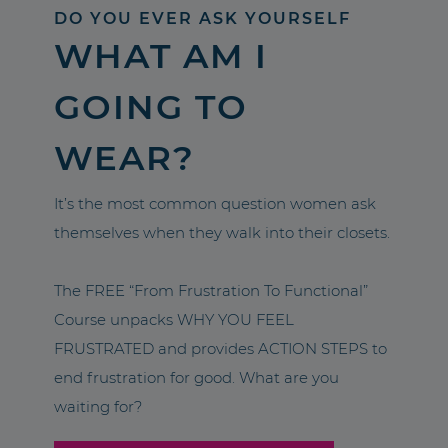
DO YOU EVER ASK YOURSELF
WHAT AM I
GOING TO
WEAR?
It’s the most common question women ask
themselves when they walk into their closets.
The FREE “From Frustration To Functional”
Course unpacks WHY YOU FEEL
FRUSTRATED and provides ACTION STEPS to
end frustration for good. What are you
waiting for?