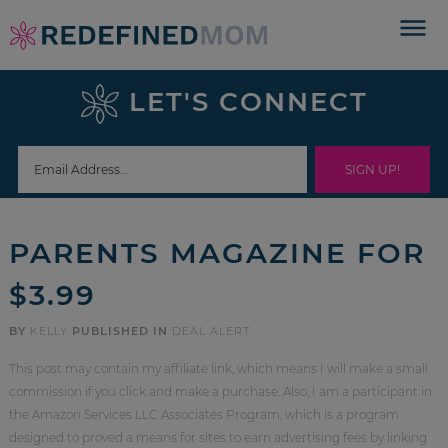
Skip
to
Skip
primary
to
Skip
LET'S CONNECT
navigation
main
to
Skip
content
primary
to
sidebar
footer
PARENTS MAGAZINE FOR
$3.99
BY
KELLY
PUBLISHED IN
DEAL ALERT
This post may contain my affiliate link, which means I will make a small
commission if you click and make a purchase. Also, I am a participant in
the Amazon Services LLC Associates Program, which is a program
designed to proved a means for sites to earn advertising fees by linking