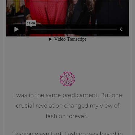
I was in the same predicament. But one
crucial revelation changed my view of
fashion forever…
Fashion wasn’t art. Fashion was based in