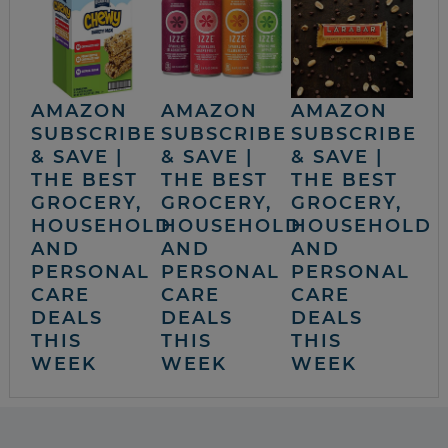
AMAZON
AMAZON
AMAZON
SUBSCRIBE
SUBSCRIBE
SUBSCRIBE
& SAVE |
& SAVE |
& SAVE |
THE BEST
THE BEST
THE BEST
GROCERY,
GROCERY,
GROCERY,
HOUSEHOLD
HOUSEHOLD
HOUSEHOLD
AND
AND
AND
PERSONAL
PERSONAL
PERSONAL
CARE
CARE
CARE
DEALS
DEALS
DEALS
THIS
THIS
THIS
WEEK
WEEK
WEEK