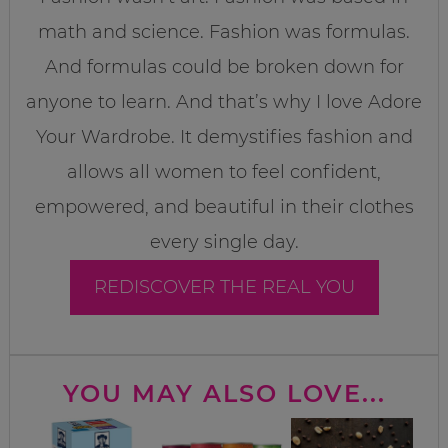
math and science. Fashion was formulas.
And formulas could be broken down for
anyone to learn. And that’s why I love Adore
Your Wardrobe. It demystifies fashion and
allows all women to feel confident,
empowered, and beautiful in their clothes
every single day.
REDISCOVER THE REAL YOU
YOU MAY ALSO LOVE...