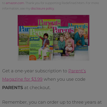
to
amazon.com
. Thank you for supporting Redefined Mom. For more
information, see my
disclosure policy
.
Get a one-year subscription to
Parent’s
Magazine for $3.99
when you use code
PARENTS
at checkout.
Remember, you can order up to three years at