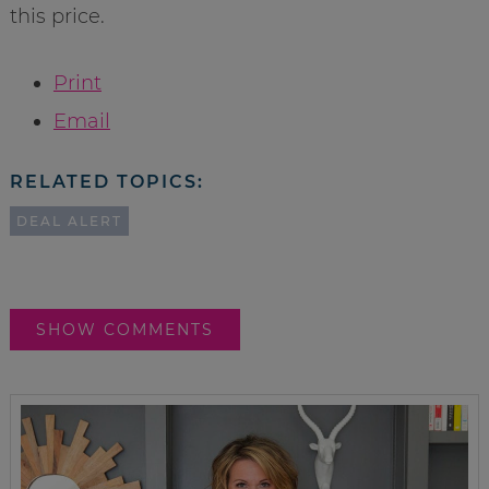
this price.
Print
Email
RELATED TOPICS:
DEAL ALERT
SHOW COMMENTS