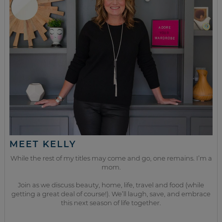
MEET KELLY
While the rest of my titles may come and go, one remains. I’m a
mom.
Join as we discuss beauty, home, life, travel and food (while
getting a great deal of course!). We’ll laugh, save, and embrace
this next season of life together.