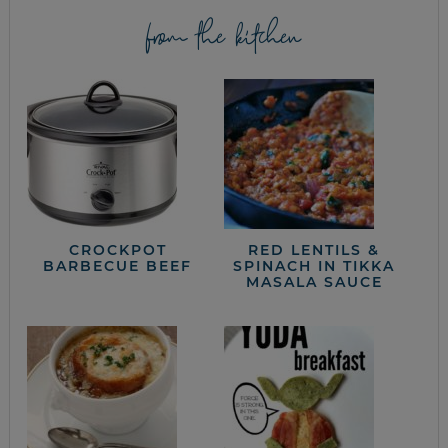
from the kitchen
CROCKPOT
RED LENTILS &
BARBECUE BEEF
SPINACH IN TIKKA
MASALA SAUCE