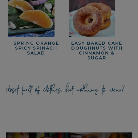
SPRING ORANGE
EASY BAKED CAKE
SPICY SPINACH
DOUGHNUTS WITH
SALAD
CINNAMON &
SUGAR
closet full of clothes, but nothing to wear?