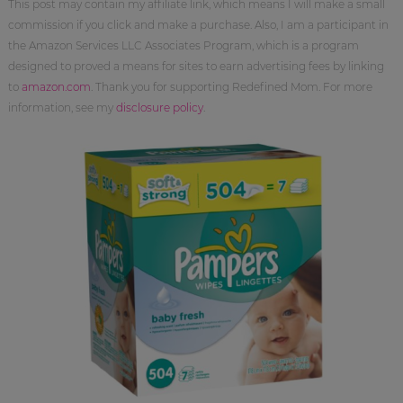
This post may contain my affiliate link, which means I will make a small
commission if you click and make a purchase. Also, I am a participant in
the Amazon Services LLC Associates Program, which is a program
designed to proved a means for sites to earn advertising fees by linking
to
amazon.com
. Thank you for supporting Redefined Mom. For more
information, see my
disclosure policy
.