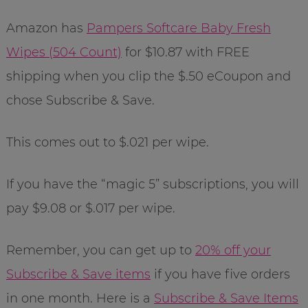
Amazon has
Pampers Softcare Baby Fresh
Wipes (504 Count)
for $10.87 with FREE
shipping when you clip the $.50 eCoupon and
chose Subscribe & Save.
This comes out to $.021 per wipe.
If you have the “magic 5” subscriptions, you will
pay $9.08 or $.017 per wipe.
Remember, you can get up to
20% off your
Subscribe & Save items
if you have five orders
in one month. Here is a
Subscribe & Save Items