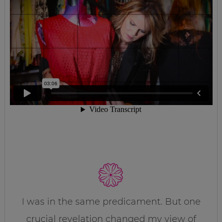
I was in the same predicament. But one
crucial revelation changed my view of