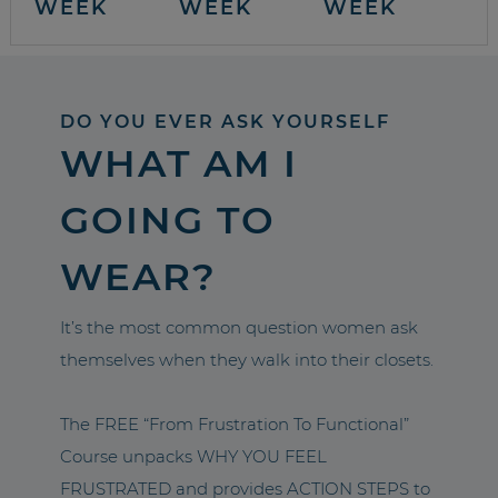
WEEK
WEEK
WEEK
DO YOU EVER ASK YOURSELF
WHAT AM I
GOING TO
WEAR?
It’s the most common question women ask
themselves when they walk into their closets.
The FREE “From Frustration To Functional”
Course unpacks WHY YOU FEEL
FRUSTRATED and provides ACTION STEPS to