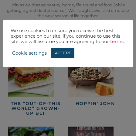
Join as we discuss beauty, home, life, travel and food (while
getting a great deal of course!). We’ll laugh, save, and embrace
this next season of life together.
We use cookies to ensure you receive the best
from the kitchen
experience on our site. If you continue to use this
site, we will assume you are agreeing to our
terms
.
Cookie settings
ACCEPT
THE “OUT-OF-THIS
HOPPIN’ JOHN
WORLD” GROWN-
UP BLT