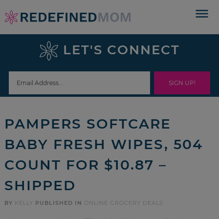
Skip
to
Skip
primary
to
Skip
LET'S CONNECT
navigation
main
to
Skip
content
primary
to
sidebar
footer
PAMPERS SOFTCARE
BABY FRESH WIPES, 504
COUNT FOR $10.87 –
SHIPPED
BY
KELLY
PUBLISHED IN
ONLINE GROCERY DEALS