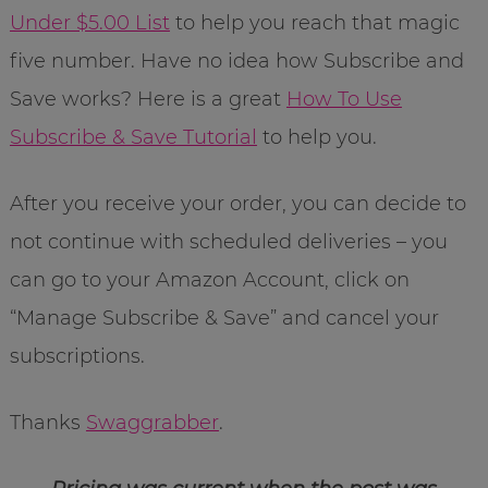
Under $5.00 List
to help you reach that magic
five number. Have no idea how Subscribe and
Save works? Here is a great
How To Use
Subscribe & Save Tutorial
to help you.
After you receive your order, you can decide to
not continue with scheduled deliveries – you
can go to your Amazon Account, click on
“Manage Subscribe & Save” and cancel your
subscriptions.
Thanks
Swaggrabber
.