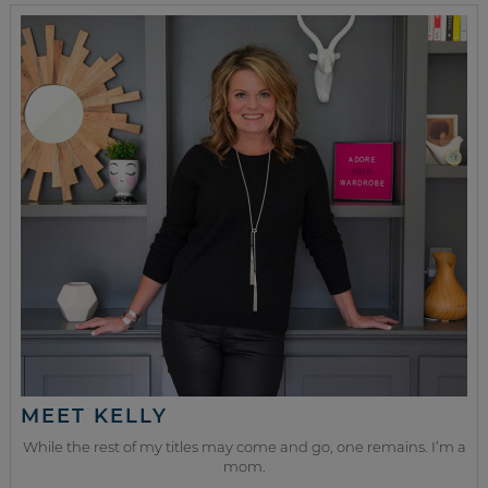
MEET KELLY
While the rest of my titles may come and go, one remains. I’m a
mom.