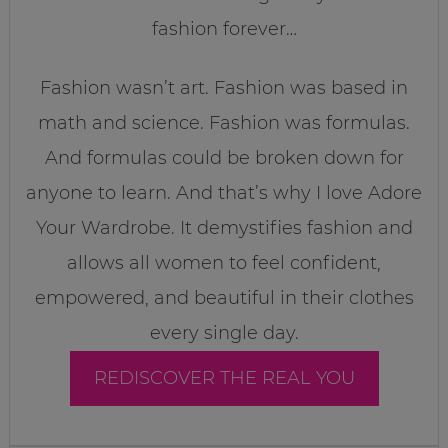
fashion forever…
Fashion wasn’t art. Fashion was based in
math and science. Fashion was formulas.
And formulas could be broken down for
anyone to learn. And that’s why I love Adore
Your Wardrobe. It demystifies fashion and
allows all women to feel confident,
empowered, and beautiful in their clothes
every single day.
REDISCOVER THE REAL YOU