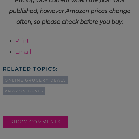
Pricing was current when the post was
published, however Amazon prices change
often, so please check before you buy.
Print
Email
RELATED TOPICS:
ONLINE GROCERY DEALS
AMAZON DEALS
SHOW COMMENTS