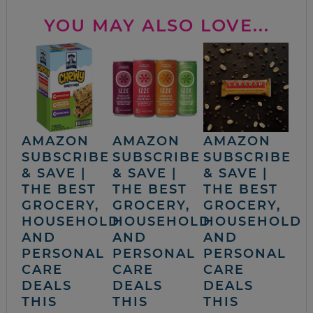
YOU MAY ALSO LOVE...
AMAZON
AMAZON
AMAZON
SUBSCRIBE
SUBSCRIBE
SUBSCRIBE
& SAVE |
& SAVE |
& SAVE |
THE BEST
THE BEST
THE BEST
GROCERY,
GROCERY,
GROCERY,
HOUSEHOLD
HOUSEHOLD
HOUSEHOLD
AND
AND
AND
PERSONAL
PERSONAL
PERSONAL
CARE
CARE
CARE
DEALS
DEALS
DEALS
THIS
THIS
THIS