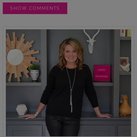
SHOW COMMENTS