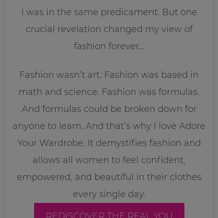
I was in the same predicament. But one
crucial revelation changed my view of
fashion forever…
Fashion wasn’t art. Fashion was based in
math and science. Fashion was formulas.
And formulas could be broken down for
anyone to learn. And that’s why I love Adore
Your Wardrobe. It demystifies fashion and
allows all women to feel confident,
empowered, and beautiful in their clothes
every single day.
REDISCOVER THE REAL YOU