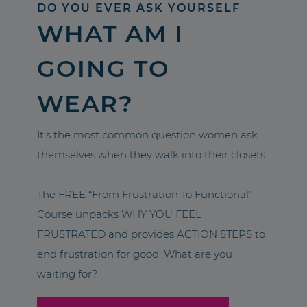
DO YOU EVER ASK YOURSELF
WHAT AM I
GOING TO
WEAR?
It’s the most common question women ask
themselves when they walk into their closets.
The FREE “From Frustration To Functional”
Course unpacks WHY YOU FEEL
FRUSTRATED and provides ACTION STEPS to
end frustration for good. What are you
waiting for?