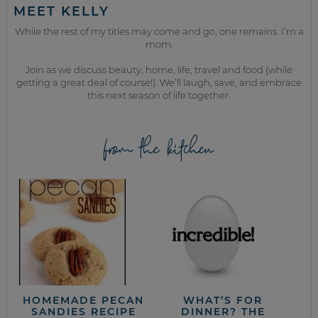
MEET KELLY
While the rest of my titles may come and go, one remains. I’m a
mom.
Join as we discuss beauty, home, life, travel and food (while
getting a great deal of course!). We’ll laugh, save, and embrace
this next season of life together.
from the kitchen
HOMEMADE PECAN
WHAT’S FOR
SANDIES RECIPE
DINNER? THE