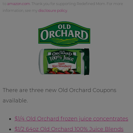
to
amazon.com
. Thank you for supporting Redefined Mom. For more
information, see my
disclosure policy
.
There are three new Old Orchard Coupons
available.
$1/4 Old Orchard frozen juice concentrates
$1/2 64oz Old Orchard 100% Juice Blends