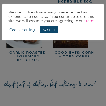
INCREDIBLE EGG
We use cookies to ensure you receive the best
experience on our site. If you continue to use this
site, we will assume you are agreeing to our
terms
.
Cookie settings
ACCEPT
GARLIC ROASTED
GOOD EATS: CORN
ROSEMARY
+ CORN CAKES
POTATOES
closet full of clothes, but nothing to wear?