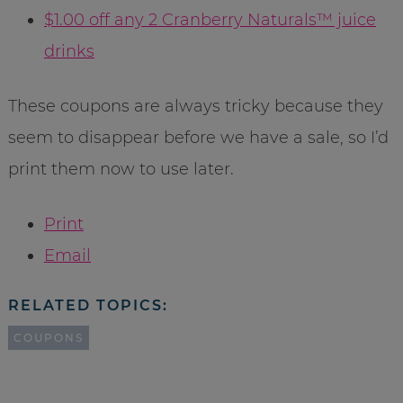
$1.00 off any 2 Cranberry Naturals™ juice
drinks
These coupons are always tricky because they
seem to disappear before we have a sale, so I’d
print them now to use later.
Print
Email
RELATED TOPICS:
COUPONS