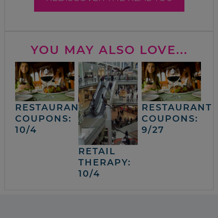
YOU MAY ALSO LOVE...
RESTAURANT
RESTAURANT
COUPONS:
COUPONS:
10/4
9/27
RETAIL
THERAPY:
10/4