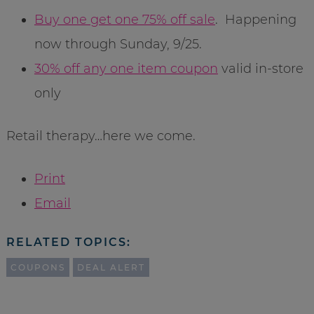
Buy one get one 75% off sale
. Happening
now through Sunday, 9/25.
30% off any one item coupon
valid in-store
only
Retail therapy…here we come.
Print
Email
RELATED TOPICS:
COUPONS
DEAL ALERT