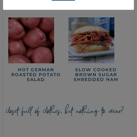
RECIPE
COOKING
HOT GERMAN
SLOW COOKED
ROASTED POTATO
BROWN SUGAR
SALAD
SHREDDED HAM
closet full of clothes, but nothing to wear?