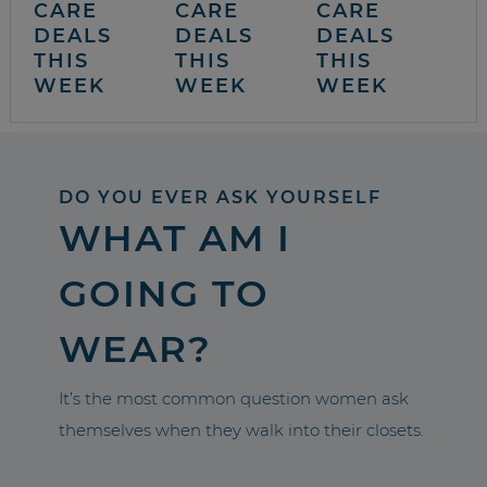
CARE
CARE
CARE
DEALS
DEALS
DEALS
THIS
THIS
THIS
WEEK
WEEK
WEEK
DO YOU EVER ASK YOURSELF
WHAT AM I
GOING TO
WEAR?
It’s the most common question women ask
themselves when they walk into their closets.