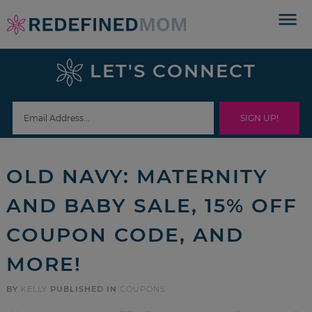
Skip
to
Skip
primary
to
Skip
LET'S CONNECT
navigation
main
to
Skip
content
primary
to
sidebar
footer
OLD NAVY: MATERNITY
AND BABY SALE, 15% OFF
COUPON CODE, AND
MORE!
BY
KELLY
PUBLISHED IN
COUPONS