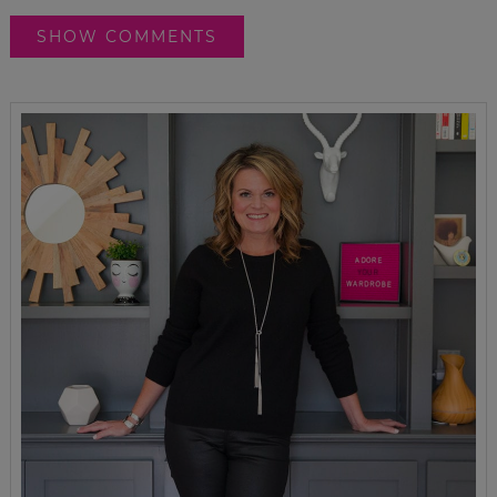
SHOW COMMENTS