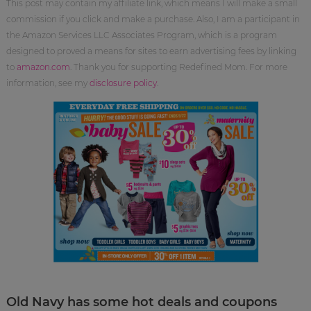
This post may contain my affiliate link, which means I will make a small
commission if you click and make a purchase. Also, I am a participant in
the Amazon Services LLC Associates Program, which is a program
designed to proved a means for sites to earn advertising fees by linking
to
amazon.com
. Thank you for supporting Redefined Mom. For more
information, see my
disclosure policy
.
Old Navy has some hot deals and coupons