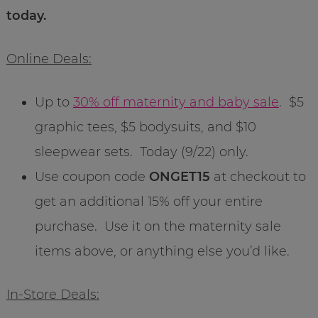
today.
Online Deals:
Up to
30% off maternity and baby sale
. $5
graphic tees, $5 bodysuits, and $10
sleepwear sets. Today (9/22) only.
Use coupon code
ONGET15
at checkout to
get an additional 15% off your entire
purchase. Use it on the maternity sale
items above, or anything else you’d like.
In-Store Deals: