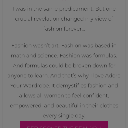
I was in the same predicament. But one
crucial revelation changed my view of
fashion forever…
Fashion wasn’t art. Fashion was based in
math and science. Fashion was formulas.
And formulas could be broken down for
anyone to learn. And that’s why I love Adore
Your Wardrobe. It demystifies fashion and
allows all women to feel confident,
empowered, and beautiful in their clothes
every single day.