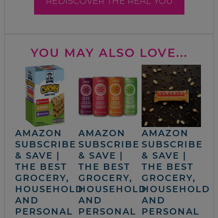
REDISCOVER THE REAL YOU
YOU MAY ALSO LOVE...
AMAZON
AMAZON
AMAZON
SUBSCRIBE
SUBSCRIBE
SUBSCRIBE
& SAVE |
& SAVE |
& SAVE |
THE BEST
THE BEST
THE BEST
GROCERY,
GROCERY,
GROCERY,
HOUSEHOLD
HOUSEHOLD
HOUSEHOLD
AND
AND
AND
PERSONAL
PERSONAL
PERSONAL