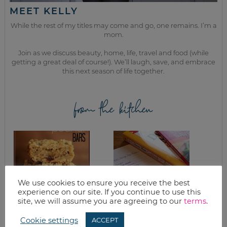
MEET KELLY
While the rest of my titles may come and go, one remains. I’m a
mom.
Join as we discuss beauty, home, life, travel and food (while
getting a great deal of course!). We’ll laugh, save, and embrace
this next season of life together.
from the kitchen
We use cookies to ensure you receive the best
experience on our site. If you continue to use this
site, we will assume you are agreeing to our
terms
.
CRANBERRY
WHAT’S FOR
Cookie settings
ACCEPT
PEANUT BARS
DINNER? FREEZER