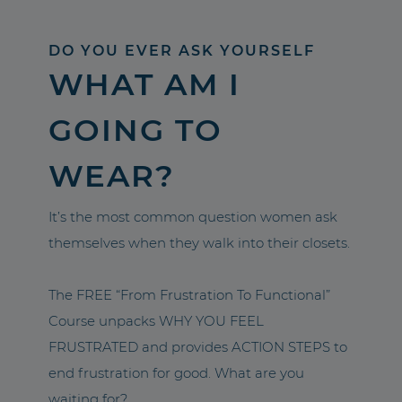
DO YOU EVER ASK YOURSELF
WHAT AM I
GOING TO
WEAR?
It’s the most common question women ask
themselves when they walk into their closets.
The FREE “From Frustration To Functional”
Course unpacks WHY YOU FEEL
FRUSTRATED and provides ACTION STEPS to
end frustration for good. What are you
waiting for?