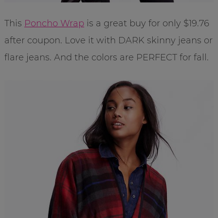
This
Poncho Wrap
is a great buy for only $19.76
after coupon. Love it with DARK skinny jeans or
flare jeans. And the colors are PERFECT for fall.