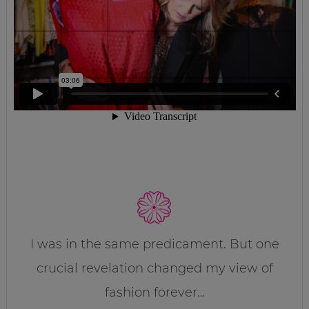
I was in the same predicament. But one
crucial revelation changed my view of
fashion forever…