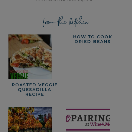
from the kitchen
HOW TO COOK
DRIED BEANS
ROASTED VEGGIE
QUESADILLA
RECIPE