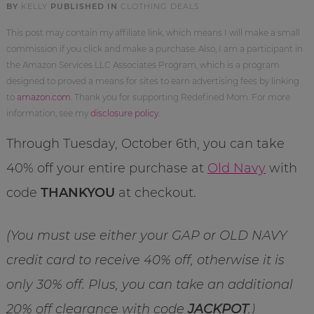
BY
KELLY
PUBLISHED IN
CLOTHING DEALS
This post may contain my affiliate link, which means I will make a small
commission if you click and make a purchase. Also, I am a participant in
the Amazon Services LLC Associates Program, which is a program
designed to proved a means for sites to earn advertising fees by linking
to
amazon.com
. Thank you for supporting Redefined Mom. For more
information, see my
disclosure policy
.
Through Tuesday, October 6th, you can take
40% off your entire purchase at
Old Navy
with
code
THANKYOU
at checkout.
(You must use either your GAP or OLD NAVY
credit card to receive 40% off, otherwise it is
only 30% off. Plus, you can take an additional
20% off clearance with code
JACKPOT
.)