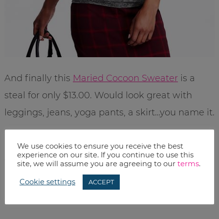
And finally this
Maried Cocoon Sweater
is a
steal for only $13.00. Would look great with
leggings, jeans, yoga pants, a skirt…you name it.
Remember, you can also get deals on
We use cookies to ensure you receive the best
experience on our site. If you continue to use this
everything else for your family…but you know
site, we will assume you are agreeing to our
terms
.
me, I like to show you all the good stuff for US.
Cookie settings
ACCEPT