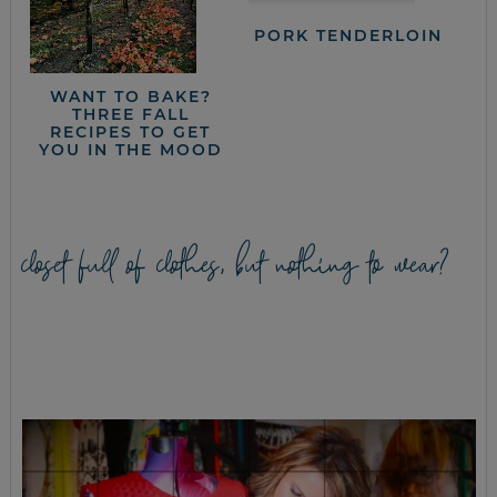
PORK TENDERLOIN
WANT TO BAKE?
THREE FALL
RECIPES TO GET
YOU IN THE MOOD
closet full of clothes, but nothing to wear?