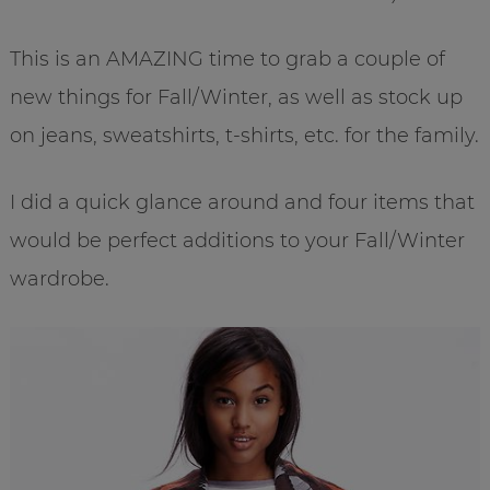
This is an AMAZING time to grab a couple of
new things for Fall/Winter, as well as stock up
on jeans, sweatshirts, t-shirts, etc. for the family.
I did a quick glance around and four items that
would be perfect additions to your Fall/Winter
wardrobe.