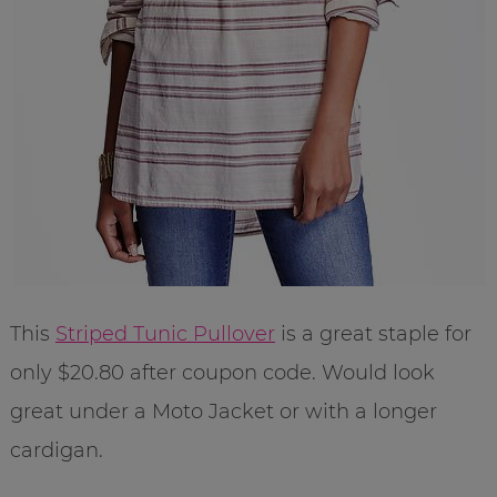
This
Striped Tunic Pullover
is a great staple for
only $20.80 after coupon code. Would look
great under a Moto Jacket or with a longer
cardigan.