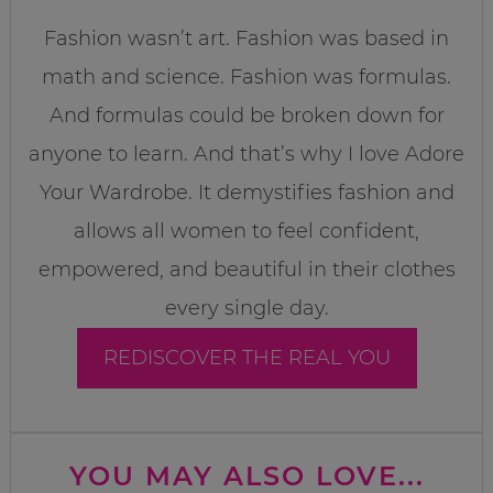
Fashion wasn’t art. Fashion was based in
math and science. Fashion was formulas.
And formulas could be broken down for
anyone to learn. And that’s why I love Adore
Your Wardrobe. It demystifies fashion and
allows all women to feel confident,
empowered, and beautiful in their clothes
every single day.
REDISCOVER THE REAL YOU
YOU MAY ALSO LOVE...