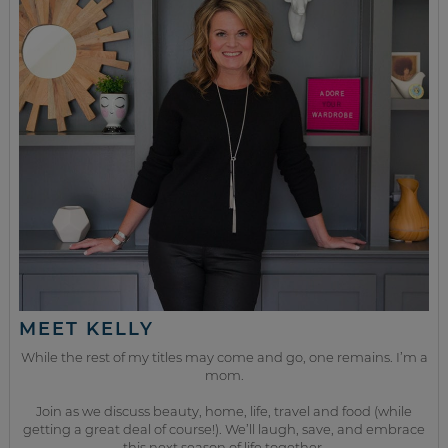
MEET KELLY
While the rest of my titles may come and go, one remains. I’m a
mom.
Join as we discuss beauty, home, life, travel and food (while
getting a great deal of course!). We’ll laugh, save, and embrace
this next season of life together.