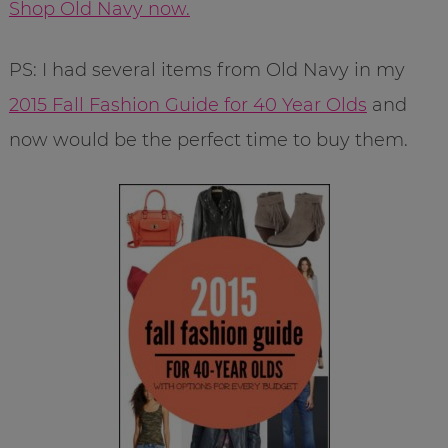
Shop Old Navy now.
PS: I had several items from Old Navy in my
2015 Fall Fashion Guide for 40 Year Olds
and
now would be the perfect time to buy them.