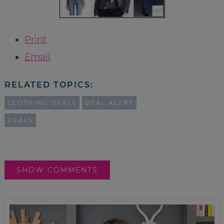
Print
Email
RELATED TOPICS:
CLOTHING DEALS
DEAL ALERT
DEALS
SHOW COMMENTS