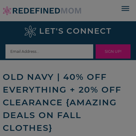
Skip
to
Skip
primary
to
Skip
LET'S CONNECT
navigation
main
to
Skip
content
primary
to
sidebar
footer
OLD NAVY | 40% OFF
EVERYTHING + 20% OFF
CLEARANCE {AMAZING
DEALS ON FALL
CLOTHES}