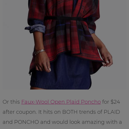
Or this
Faux-Wool Open Plaid Poncho
for $24
after coupon. It hits on BOTH trends of PLAID
and PONCHO and would look amazing with a