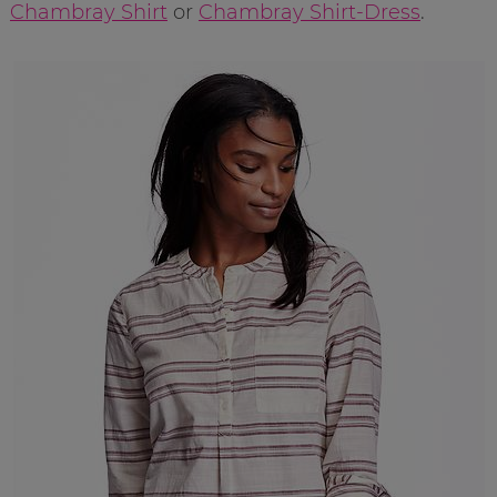
Chambray Shirt
or
Chambray Shirt-Dress
.