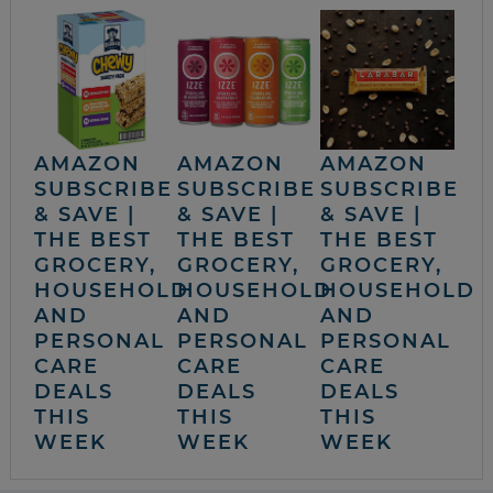
AMAZON
AMAZON
AMAZON
SUBSCRIBE
SUBSCRIBE
SUBSCRIBE
& SAVE |
& SAVE |
& SAVE |
THE BEST
THE BEST
THE BEST
GROCERY,
GROCERY,
GROCERY,
HOUSEHOLD
HOUSEHOLD
HOUSEHOLD
AND
AND
AND
PERSONAL
PERSONAL
PERSONAL
CARE
CARE
CARE
DEALS
DEALS
DEALS
THIS
THIS
THIS
WEEK
WEEK
WEEK