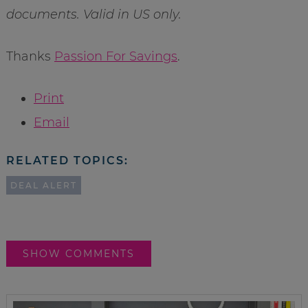
documents. Valid in US only.
Thanks
Passion For Savings
.
Print
Email
RELATED TOPICS:
DEAL ALERT
SHOW COMMENTS