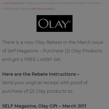
to
amazon.com
. Thank you for supporting Redefined Mom. For more
information, see my
disclosure policy
.
There is a new Olay Rebate in the March issue
of Self Magazine – Purchase (2) Olay Products
and get a FREE Loofah Set.
Here are the Rebate Instructions –
Send your original receipt with proof of
purchase of (2) Olay products to:
SELF Magazine, Olay Gift – March 2011