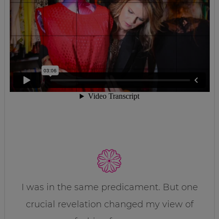
I was in the same predicament. But one
crucial revelation changed my view of