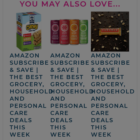
YOU MAY ALSO LOVE...
AMAZON
AMAZON
AMAZON
SUBSCRIBE
SUBSCRIBE
SUBSCRIBE
& SAVE |
& SAVE |
& SAVE |
THE BEST
THE BEST
THE BEST
GROCERY,
GROCERY,
GROCERY,
HOUSEHOLD
HOUSEHOLD
HOUSEHOLD
AND
AND
AND
PERSONAL
PERSONAL
PERSONAL
CARE
CARE
CARE
DEALS
DEALS
DEALS
THIS
THIS
THIS
WEEK
WEEK
WEEK