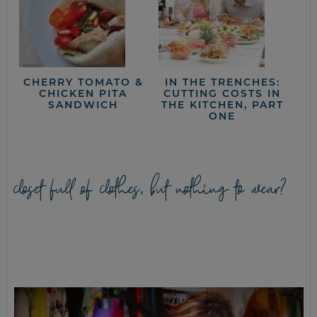
CHERRY TOMATO &
IN THE TRENCHES:
CHICKEN PITA
CUTTING COSTS IN
SANDWICH
THE KITCHEN, PART
ONE
closet full of clothes, but nothing to wear?