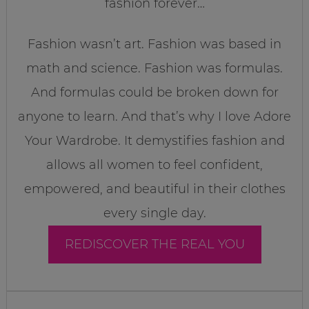
fashion forever…
Fashion wasn’t art. Fashion was based in
math and science. Fashion was formulas.
And formulas could be broken down for
anyone to learn. And that’s why I love Adore
Your Wardrobe. It demystifies fashion and
allows all women to feel confident,
empowered, and beautiful in their clothes
every single day.
REDISCOVER THE REAL YOU