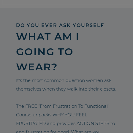
DO YOU EVER ASK YOURSELF
WHAT AM I
GOING TO
WEAR?
It’s the most common question women ask
themselves when they walk into their closets.
The FREE “From Frustration To Functional”
Course unpacks WHY YOU FEEL
FRUSTRATED and provides ACTION STEPS to
end frustration for good. What are you