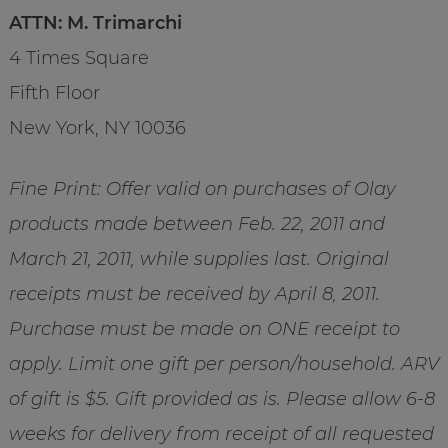
ATTN: M. Trimarchi
4 Times Square
Fifth Floor
New York, NY 10036
Fine Print: Offer valid on purchases of Olay
products made between Feb. 22, 2011 and
March 21, 2011, while supplies last. Original
receipts must be received by April 8, 2011.
Purchase must be made on ONE receipt to
apply. Limit one gift per person/household. ARV
of gift is $5. Gift provided as is. Please allow 6-8
weeks for delivery from receipt of all requested