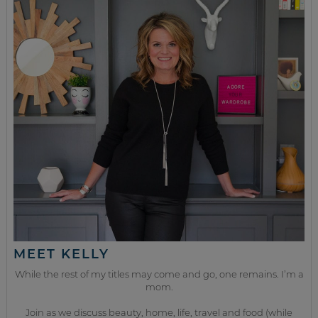
MEET KELLY
While the rest of my titles may come and go, one remains. I’m a
mom.
Join as we discuss beauty, home, life, travel and food (while