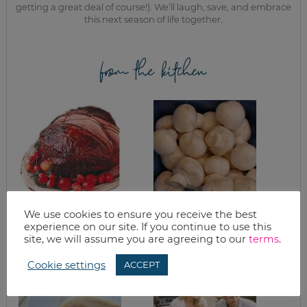
getting a great deal of course!). We’ll laugh, save, and embrace
this next season of life together.
from the kitchen
We use cookies to ensure you receive the best
WHAT’S FOR
WINE MUSHROOMS
experience on our site. If you continue to use this
DINNER? EASTER
EDITION
site, we will assume you are agreeing to our
terms
.
Cookie settings
ACCEPT