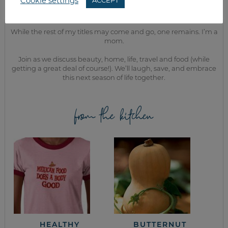
Cookie settings
ACCEPT
MEET KELLY
While the rest of my titles may come and go, one remains. I’m a
mom.
Join as we discuss beauty, home, life, travel and food (while
getting a great deal of course!). We’ll laugh, save, and embrace
this next season of life together.
from the kitchen
HEALTHY
BUTTERNUT