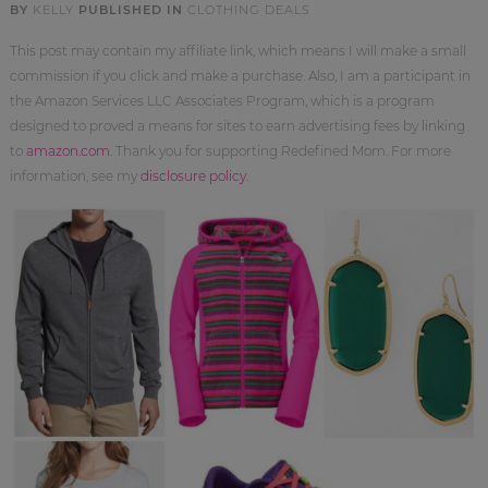
BY
KELLY
PUBLISHED IN
CLOTHING DEALS
This post may contain my affiliate link, which means I will make a small
commission if you click and make a purchase. Also, I am a participant in
the Amazon Services LLC Associates Program, which is a program
designed to proved a means for sites to earn advertising fees by linking
to
amazon.com
. Thank you for supporting Redefined Mom. For more
information, see my
disclosure policy
.