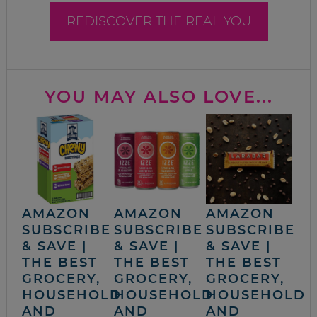
REDISCOVER THE REAL YOU
YOU MAY ALSO LOVE...
AMAZON
AMAZON
AMAZON
SUBSCRIBE
SUBSCRIBE
SUBSCRIBE
& SAVE |
& SAVE |
& SAVE |
THE BEST
THE BEST
THE BEST
GROCERY,
GROCERY,
GROCERY,
HOUSEHOLD
HOUSEHOLD
HOUSEHOLD
AND
AND
AND