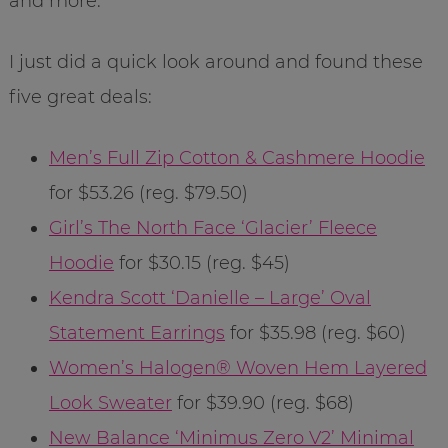
and more.
I just did a quick look around and found these
five great deals:
Men’s Full Zip Cotton & Cashmere Hoodie
for $53.26 (reg. $79.50)
Girl’s The North Face ‘Glacier’ Fleece
Hoodie
for $30.15 (reg. $45)
Kendra Scott ‘Danielle – Large’ Oval
Statement Earrings
for $35.98 (reg. $60)
Women’s Halogen® Woven Hem Layered
Look Sweater
for $39.90 (reg. $68)
New Balance ‘Minimus Zero V2’ Minimal