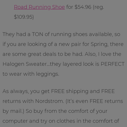
Road Running Shoe
for $54.96 (reg.
$109.95)
They had a TON of running shoes available, so
if you are looking of a new pair for Spring, there
are some great deals to be had. Also, I love the
Halogen Sweater…they layered look is PERFECT
to wear with leggings.
As always, you get FREE shipping and FREE
returns with Nordstrom. (It’s even FREE returns
by mail.) So buy from the comfort of your
computer and try on clothes in the comfort of