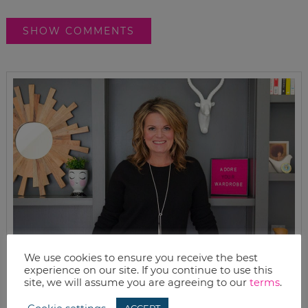
SHOW COMMENTS
We use cookies to ensure you receive the best
experience on our site. If you continue to use this
site, we will assume you are agreeing to our
terms
.