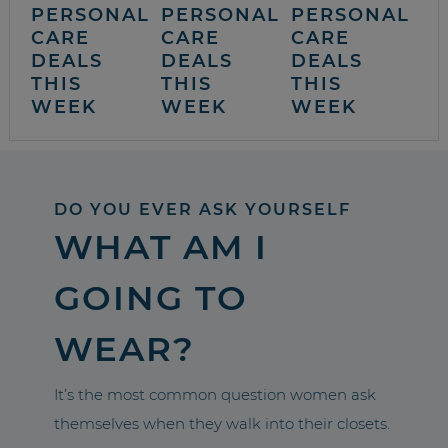
PERSONAL
PERSONAL
PERSONAL
CARE
CARE
CARE
DEALS
DEALS
DEALS
THIS
THIS
THIS
WEEK
WEEK
WEEK
DO YOU EVER ASK YOURSELF
WHAT AM I
GOING TO
WEAR?
It’s the most common question women ask
themselves when they walk into their closets.