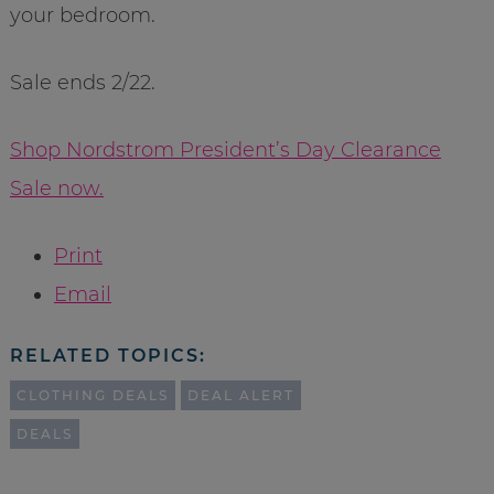
your bedroom.
Sale ends 2/22.
Shop Nordstrom President’s Day Clearance
Sale now.
Print
Email
RELATED TOPICS:
CLOTHING DEALS
DEAL ALERT
DEALS