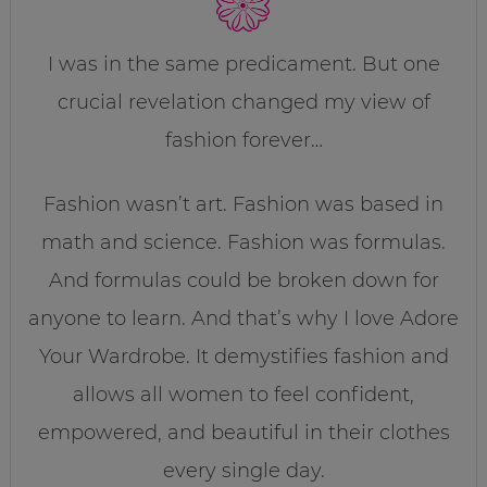
I was in the same predicament. But one
crucial revelation changed my view of
fashion forever…
Fashion wasn’t art. Fashion was based in
math and science. Fashion was formulas.
And formulas could be broken down for
anyone to learn. And that’s why I love Adore
Your Wardrobe. It demystifies fashion and
allows all women to feel confident,
empowered, and beautiful in their clothes
every single day.