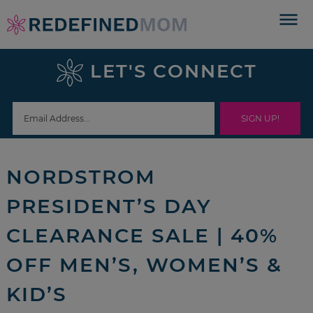
Skip
to
Skip
primary
to
Skip
LET'S CONNECT
navigation
main
to
Skip
content
primary
to
sidebar
footer
NORDSTROM
PRESIDENT’S DAY
CLEARANCE SALE | 40%
OFF MEN’S, WOMEN’S &
KID’S