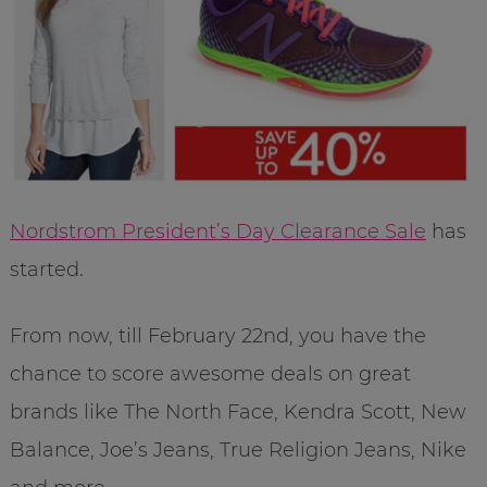
Nordstrom President’s Day Clearance Sale
has
started.
From now, till February 22nd, you have the
chance to score awesome deals on great
brands like The North Face, Kendra Scott, New
Balance, Joe’s Jeans, True Religion Jeans, Nike