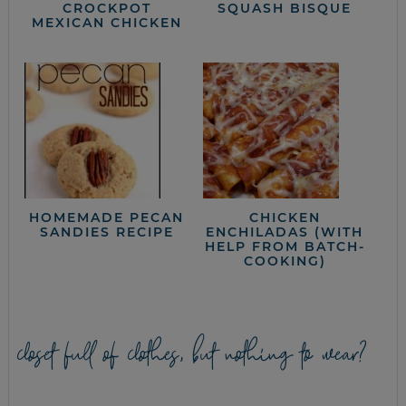
CROCKPOT
SQUASH BISQUE
MEXICAN CHICKEN
HOMEMADE PECAN
CHICKEN
SANDIES RECIPE
ENCHILADAS (WITH
HELP FROM BATCH-
COOKING)
closet full of clothes, but nothing to wear?