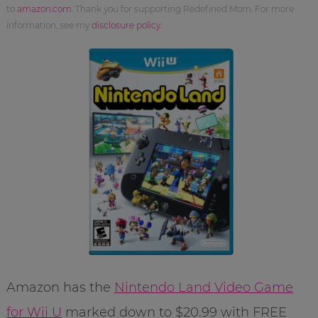
to
amazon.com
. Thank you for supporting Redefined Mom. For more
information, see my
disclosure policy
.
Amazon has the
Nintendo Land Video Game
for Wii U
marked down to $20.99 with FREE