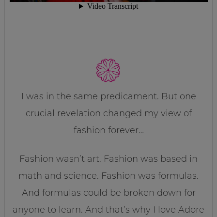
I was in the same predicament. But one
crucial revelation changed my view of
fashion forever…
Fashion wasn’t art. Fashion was based in
math and science. Fashion was formulas.
And formulas could be broken down for
anyone to learn. And that’s why I love Adore