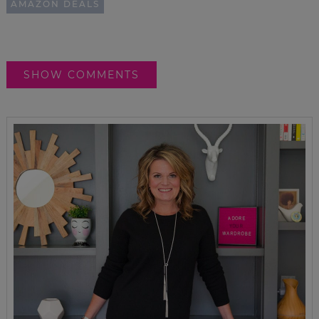
AMAZON DEALS
SHOW COMMENTS