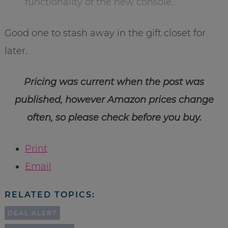
functionality of the new console.
Good one to stash away in the gift closet for
later.
Pricing was current when the post was
published, however Amazon prices change
often, so please check before you buy.
Print
Email
RELATED TOPICS:
DEAL ALERT