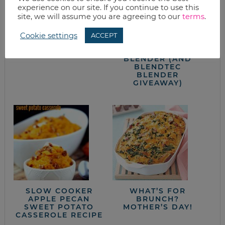
experience on our site. If you continue to use this
site, we will assume you are agreeing to our
terms
.
CHICKEN
DAIRY FREE CREAM
ENCHILADAS (WITH
OF MUSHROOM
Cookie settings
ACCEPT
HELP FROM BATCH-
SOUP WITH
COOKING)
BLENDTEC
BLENDER (AND
BLENDTEC
BLENDER
GIVEAWAY)
SLOW COOKER
WHAT’S FOR
APPLE PECAN
BRUNCH?
SWEET POTATO
MOTHER’S DAY!
CASSEROLE RECIPE