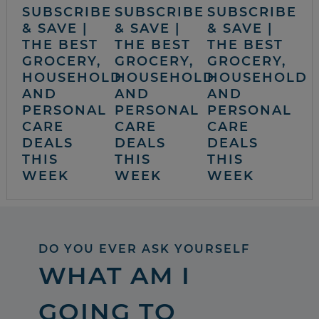
SUBSCRIBE
SUBSCRIBE
SUBSCRIBE
& SAVE |
& SAVE |
& SAVE |
THE BEST
THE BEST
THE BEST
GROCERY,
GROCERY,
GROCERY,
HOUSEHOLD
HOUSEHOLD
HOUSEHOLD
AND
AND
AND
PERSONAL
PERSONAL
PERSONAL
CARE
CARE
CARE
DEALS
DEALS
DEALS
THIS
THIS
THIS
WEEK
WEEK
WEEK
DO YOU EVER ASK YOURSELF
WHAT AM I
GOING TO