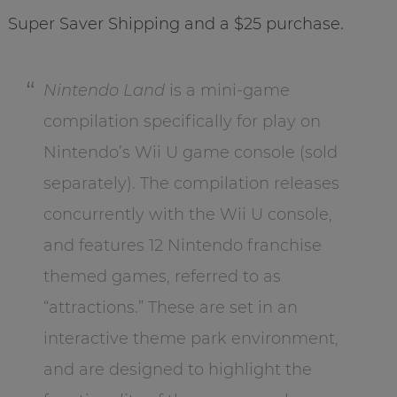
Super Saver Shipping and a $25 purchase.
Nintendo Land
is a mini-game
compilation specifically for play on
Nintendo’s Wii U game console (sold
separately). The compilation releases
concurrently with the Wii U console,
and features 12 Nintendo franchise
themed games, referred to as
“attractions.” These are set in an
interactive theme park environment,
and are designed to highlight the