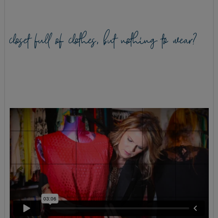
closet full of clothes, but nothing to wear?