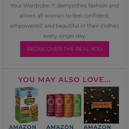
Your Wardrobe. It demystifies fashion and
allows all women to feel confident,
empowered, and beautiful in their clothes
every single day.
REDISCOVER THE REAL YOU
YOU MAY ALSO LOVE...
AMAZON
AMAZON
AMAZON