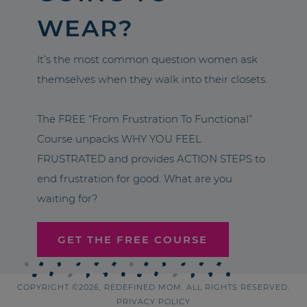
WEAR?
It’s the most common question women ask
themselves when they walk into their closets.
The FREE “From Frustration To Functional”
Course unpacks WHY YOU FEEL
FRUSTRATED and provides ACTION STEPS to
end frustration for good. What are you
waiting for?
GET THE FREE COURSE
COPYRIGHT ©2026, REDEFINED MOM. ALL RIGHTS RESERVED.
PRIVACY POLICY