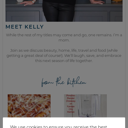
MEET KELLY
While the rest of my titles may come and go, one remains. I’m a
mom.
Join as we discuss beauty, home, life, travel and food (while
getting a great deal of course!). We’ll laugh, save, and embrace
this next season of life together.
from the kitchen
We use cookies to ensure you receive the best