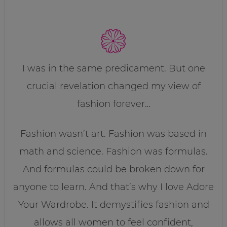
I was in the same predicament. But one
crucial revelation changed my view of
fashion forever…
Fashion wasn’t art. Fashion was based in
math and science. Fashion was formulas.
And formulas could be broken down for
anyone to learn. And that’s why I love Adore
Your Wardrobe. It demystifies fashion and
allows all women to feel confident,