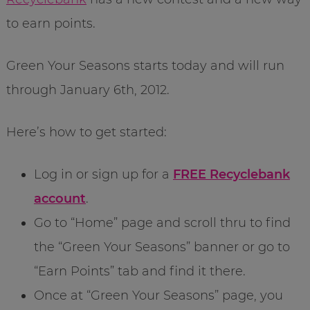
to earn points.
Green Your Seasons starts today and will run
through January 6th, 2012.
Here’s how to get started:
Log in or sign up for a
FREE Recyclebank
account
.
Go to “Home” page and scroll thru to find
the “Green Your Seasons” banner or go to
“Earn Points” tab and find it there.
Once at “Green Your Seasons” page, you