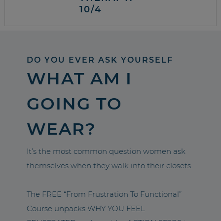
10/4
DO YOU EVER ASK YOURSELF
WHAT AM I
GOING TO
WEAR?
It’s the most common question women ask
themselves when they walk into their closets.
The FREE “From Frustration To Functional”
Course unpacks WHY YOU FEEL