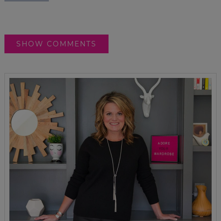
SHOW COMMENTS