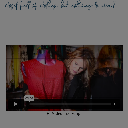
closet full of clothes, but nothing to wear?