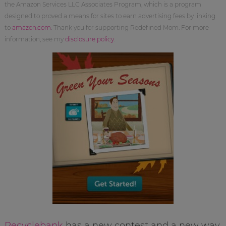
the Amazon Services LLC Associates Program, which is a program
designed to proved a means for sites to earn advertising fees by linking
to
amazon.com
. Thank you for supporting Redefined Mom. For more
information, see my
disclosure policy
.
Recyclebank
has a new contest and a new way