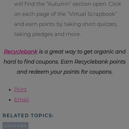
will find the “Autumn” section open. Click
on each page of the “Virtual Scrapbook”
and earn points by taking short quizzes,
taking pledges and more.
Recyclebank
is a great way to get organic and
hard to find coupons. Earn Recyclebank points
and redeem your points for coupons.
Print
Email
RELATED TOPICS:
COUPONS