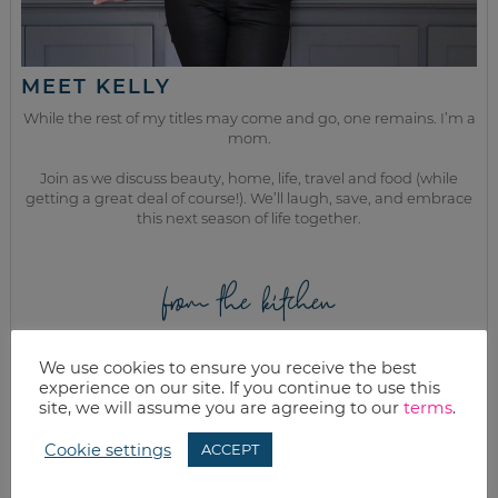
MEET KELLY
While the rest of my titles may come and go, one remains. I’m a
mom.
Join as we discuss beauty, home, life, travel and food (while
getting a great deal of course!). We’ll laugh, save, and embrace
this next season of life together.
from the kitchen
We use cookies to ensure you receive the best
experience on our site. If you continue to use this
site, we will assume you are agreeing to our
terms
.
Cookie settings
ACCEPT