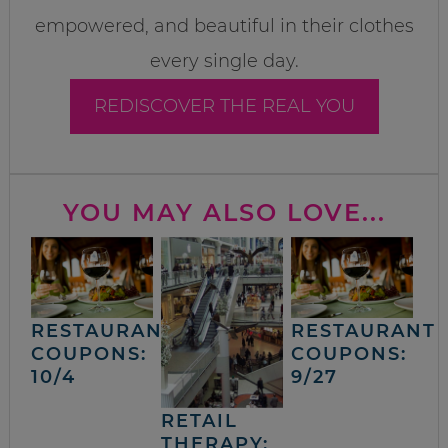
empowered, and beautiful in their clothes
every single day.
REDISCOVER THE REAL YOU
YOU MAY ALSO LOVE...
RESTAURANT
RESTAURANT
COUPONS:
COUPONS:
10/4
9/27
RETAIL
THERAPY: