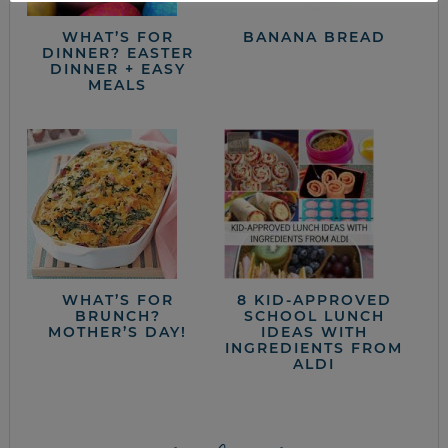
WHAT’S FOR
BANANA BREAD
DINNER? EASTER
DINNER + EASY
MEALS
WHAT’S FOR
8 KID-APPROVED
BRUNCH?
SCHOOL LUNCH
MOTHER’S DAY!
IDEAS WITH
INGREDIENTS FROM
ALDI