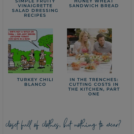
SIMPLE FRUITY
HONEY WHEAT
VINAIGRETTE
SANDWICH BREAD
SALAD DRESSING
RECIPES
TURKEY CHILI
IN THE TRENCHES:
BLANCO
CUTTING COSTS IN
THE KITCHEN, PART
ONE
closet full of clothes, but nothing to wear?