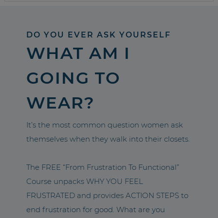
DO YOU EVER ASK YOURSELF
WHAT AM I
GOING TO
WEAR?
It’s the most common question women ask
themselves when they walk into their closets.
The FREE “From Frustration To Functional”
Course unpacks WHY YOU FEEL
FRUSTRATED and provides ACTION STEPS to
end frustration for good. What are you