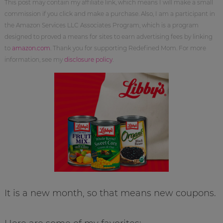
This post may contain my affiliate link, which means I will make a small
commission if you click and make a purchase. Also, I am a participant in
the Amazon Services LLC Associates Program, which is a program
designed to proved a means for sites to earn advertising fees by linking
to
amazon.com
. Thank you for supporting Redefined Mom. For more
information, see my
disclosure policy
.
It is a new month, so that means new coupons.