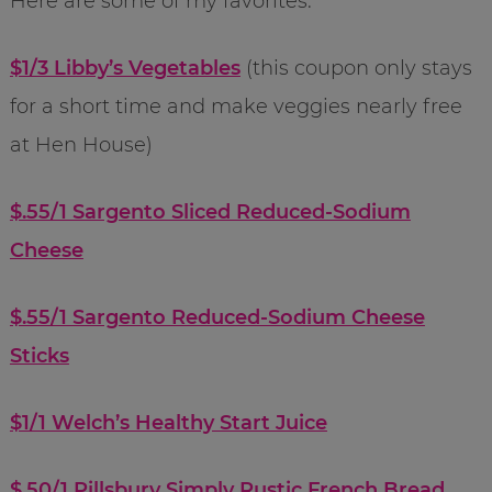
Here are some of my favorites:
$1/3 Libby’s Vegetables
(this coupon only stays
for a short time and make veggies nearly free
at Hen House)
$.55/1 Sargento Sliced Reduced-Sodium
Cheese
$.55/1 Sargento Reduced-Sodium Cheese
Sticks
$1/1 Welch’s Healthy Start Juice
$.50/1 Pillsbury Simply Rustic French Bread