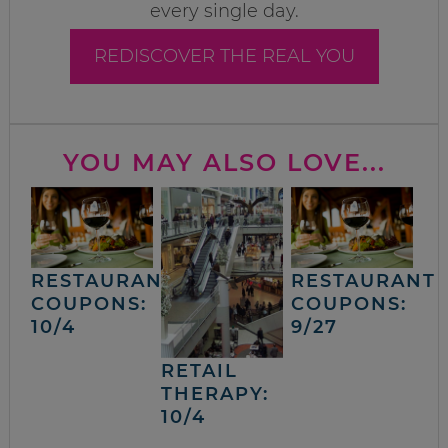
every single day.
REDISCOVER THE REAL YOU
YOU MAY ALSO LOVE...
RESTAURANT
RESTAURANT
COUPONS:
COUPONS:
10/4
9/27
RETAIL
THERAPY:
10/4