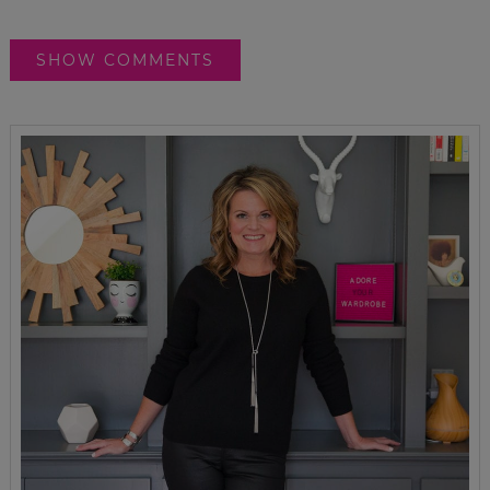
SHOW COMMENTS