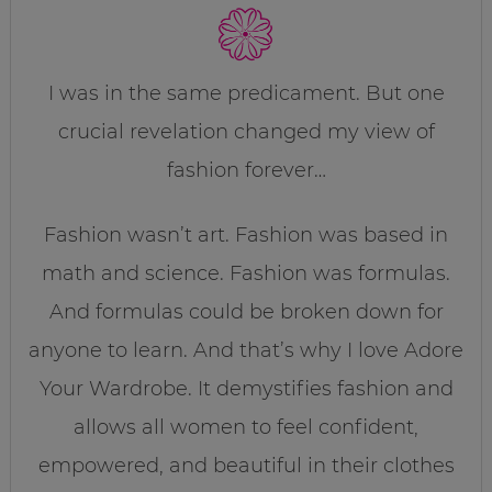
I was in the same predicament. But one
crucial revelation changed my view of
fashion forever…
Fashion wasn’t art. Fashion was based in
math and science. Fashion was formulas.
And formulas could be broken down for
anyone to learn. And that’s why I love Adore
Your Wardrobe. It demystifies fashion and
allows all women to feel confident,
empowered, and beautiful in their clothes