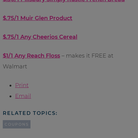
$.75/1 Muir Glen Product
$.75/1 Any Cheerios Cereal
$1/1 Any Reach Floss
– makes it FREE at
Walmart
Print
Email
RELATED TOPICS:
COUPONS