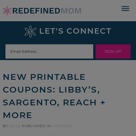
Skip
to
Skip
primary
to
Skip
LET'S CONNECT
navigation
main
to
Skip
content
primary
to
sidebar
footer
NEW PRINTABLE
COUPONS: LIBBY’S,
SARGENTO, REACH +
MORE
BY
KELLY
PUBLISHED IN
COUPONS