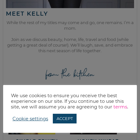
MEET KELLY
While the rest of my titles may come and go, one remains. I’m a
mom.
Join as we discuss beauty, home, life, travel and food (while
getting a great deal of course!). We’ll laugh, save, and embrace
this next season of life together.
from the kitchen
We use cookies to ensure you receive the best
experience on our site. If you continue to use this
site, we will assume you are agreeing to our
terms
.
Cookie settings
ACCEPT