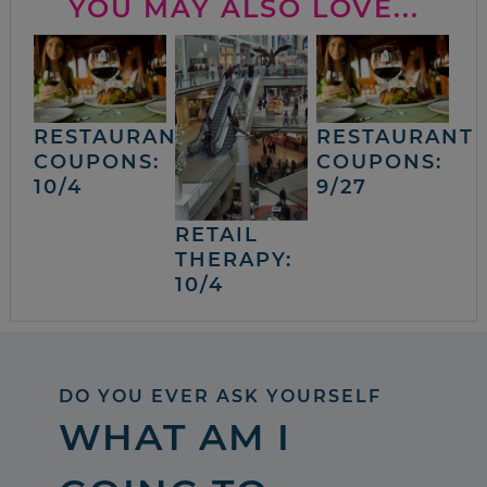
YOU MAY ALSO LOVE...
RESTAURANT
RESTAURANT
COUPONS:
COUPONS:
10/4
9/27
RETAIL
THERAPY:
10/4
DO YOU EVER ASK YOURSELF
WHAT AM I