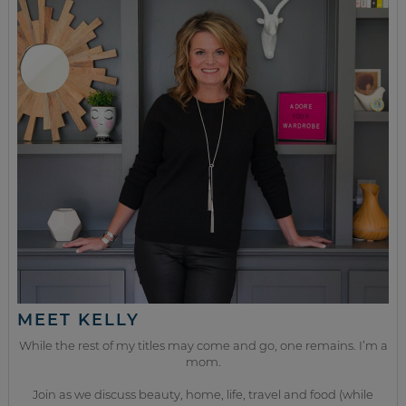
MEET KELLY
While the rest of my titles may come and go, one remains. I’m a
mom.
Join as we discuss beauty, home, life, travel and food (while