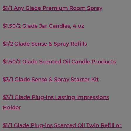
$1/1 Any Glade Premium Room Spray
$1.50/2 Glade Jar Candles, 4 oz
$1/2 Glade Sense & Spray Refills
$1.50/2 Glade Scented Oil Candle Products
$3/1 Glade Sense & Spray Starter Kit
$3/1 Glade Plug-ins Lasting Impressions
Holder
$1/1 Glade Plug-ins Scented Oil Twin Refill or