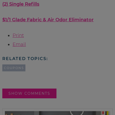
(2) Single Refills
$1/1 Glade Fabric & Air Odor Eliminator
Print
Email
RELATED TOPICS:
COUPONS
SHOW COMMENTS