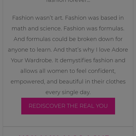
Fashion wasn’t art. Fashion was based in
math and science. Fashion was formulas.
And formulas could be broken down for
anyone to learn. And that’s why I love Adore
Your Wardrobe. It demystifies fashion and
allows all women to feel confident,
empowered, and beautiful in their clothes
every single day.
REDISCOVER THE REAL YOU