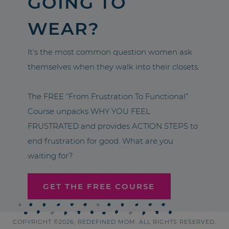
GOING TO
WEAR?
It’s the most common question women ask
themselves when they walk into their closets.
The FREE “From Frustration To Functional”
Course unpacks WHY YOU FEEL
FRUSTRATED and provides ACTION STEPS to
end frustration for good. What are you
waiting for?
GET THE FREE COURSE
COPYRIGHT ©2026, REDEFINED MOM. ALL RIGHTS RESERVED.