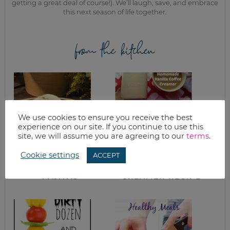
getting a great deal of course!). We’ll laugh, save, and embrace
this next season of life together.
from the kitchen
We use cookies to ensure you receive the best
experience on our site. If you continue to use this
site, we will assume you are agreeing to our
terms
.
Cookie settings
ACCEPT
WHAT’S FOR
HOMEMADE
DINNER? CHICKEN
VANILLA COFFEE
FAJITAS
CREAMER RECIPE