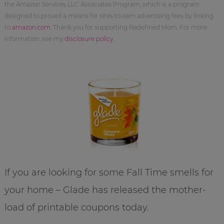
the Amazon Services LLC Associates Program, which is a program
designed to proved a means for sites to earn advertising fees by linking
to
amazon.com
. Thank you for supporting Redefined Mom. For more
information, see my
disclosure policy
.
If you are looking for some Fall Time smells for
your home – Glade has released the mother-
load of printable coupons today.