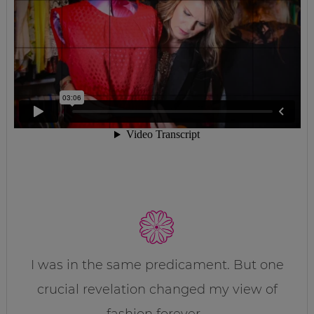
I was in the same predicament. But one
crucial revelation changed my view of
fashion forever…