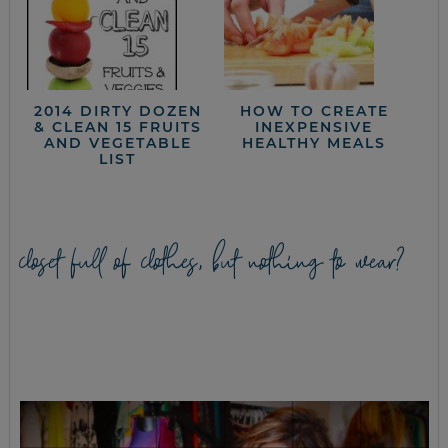
2014 DIRTY DOZEN
HOW TO CREATE
& CLEAN 15 FRUITS
INEXPENSIVE
AND VEGETABLE
HEALTHY MEALS
LIST
closet full of clothes, but nothing to wear?