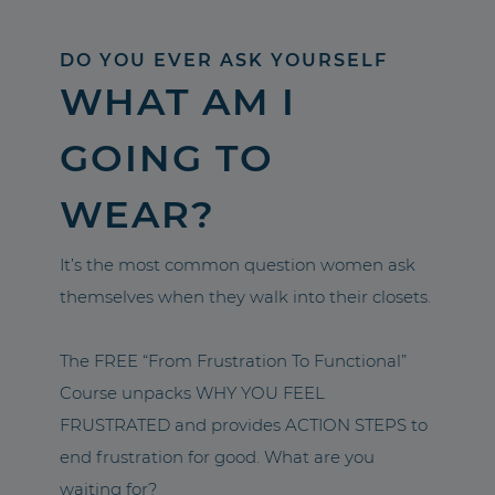
DO YOU EVER ASK YOURSELF
WHAT AM I
GOING TO
WEAR?
It’s the most common question women ask
themselves when they walk into their closets.
The FREE “From Frustration To Functional”
Course unpacks WHY YOU FEEL
FRUSTRATED and provides ACTION STEPS to
end frustration for good. What are you
waiting for?