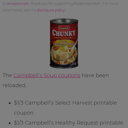
to
amazon.com
. Thank you for supporting Redefined Mom. For more
information, see my
disclosure policy
.
The
Campbell’s Soup coupons
have been
reloaded.
$1/3 Campbell’s Select Harvest printable
coupon
$1/3 Campbell’s Healthy Request printable