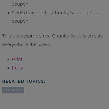
coupon
$.50/3 Campbell’s Chunky Soup printable
coupon
This is awesome since Chunky Soup is on sale
everywhere this week.
Print
Email
RELATED TOPICS:
COUPONS