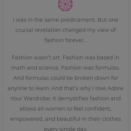
I was in the same predicament. But one
crucial revelation changed my view of
fashion forever…
Fashion wasn’t art. Fashion was based in
math and science. Fashion was formulas.
And formulas could be broken down for
anyone to learn. And that’s why I love Adore
Your Wardrobe. It demystifies fashion and
allows all women to feel confident,
empowered, and beautiful in their clothes
every single day.