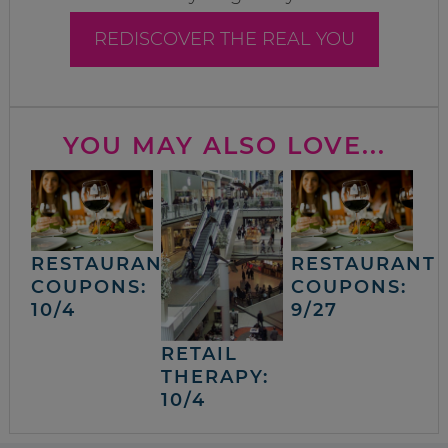
REDISCOVER THE REAL YOU
YOU MAY ALSO LOVE...
RESTAURANT
RESTAURANT
COUPONS:
COUPONS:
10/4
9/27
RETAIL
THERAPY:
10/4