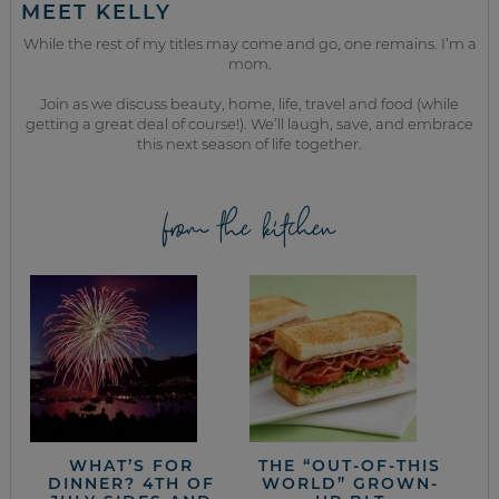
MEET KELLY
While the rest of my titles may come and go, one remains. I’m a
mom.
Join as we discuss beauty, home, life, travel and food (while
getting a great deal of course!). We’ll laugh, save, and embrace
this next season of life together.
from the kitchen
WHAT’S FOR
THE “OUT-OF-THIS
DINNER? 4TH OF
WORLD” GROWN-