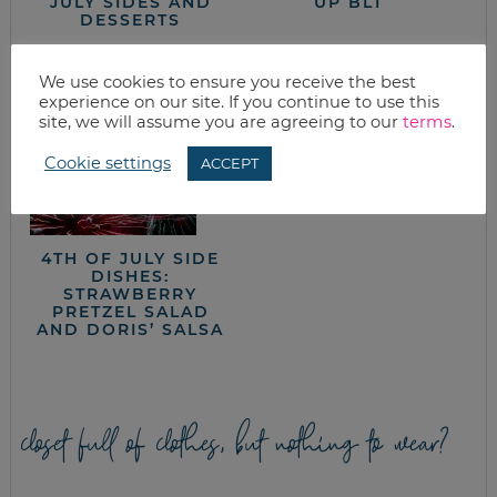
JULY SIDES AND
UP BLT
DESSERTS
We use cookies to ensure you receive the best
experience on our site. If you continue to use this
site, we will assume you are agreeing to our
terms
.
Cookie settings
ACCEPT
PORK TENDERLOIN
4TH OF JULY SIDE
DISHES:
STRAWBERRY
PRETZEL SALAD
AND DORIS’ SALSA
closet full of clothes, but nothing to wear?