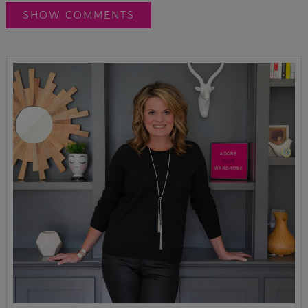
SHOW COMMENTS