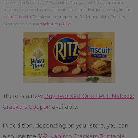
the Amazon Services LLC Associates Program, which is a program
designed to proved a means for sites to earn advertising fees by linking
to
amazon.com
. Thank you for supporting Redefined Mom. For more
information, see my
disclosure policy
.
There is a new
Buy Two, Get One FREE Nabisco
Crackers Coupon
available.
In addition, depending on your store, you can
also use the
$1/2 Nabisco Crackers Printable