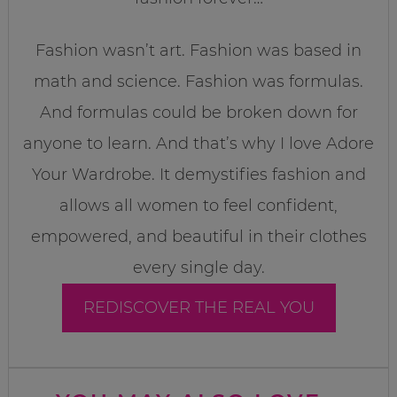
Fashion wasn’t art. Fashion was based in
math and science. Fashion was formulas.
And formulas could be broken down for
anyone to learn. And that’s why I love Adore
Your Wardrobe. It demystifies fashion and
allows all women to feel confident,
empowered, and beautiful in their clothes
every single day.
REDISCOVER THE REAL YOU