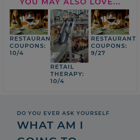
YOU MAY ALSO LOVE...
RESTAURANT
RESTAURANT
COUPONS:
COUPONS:
10/4
9/27
RETAIL
THERAPY:
10/4
DO YOU EVER ASK YOURSELF
WHAT AM I