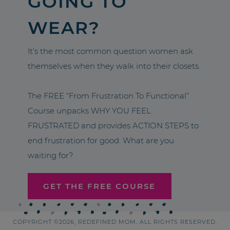
GOING TO
WEAR?
It’s the most common question women ask
themselves when they walk into their closets.
The FREE “From Frustration To Functional”
Course unpacks WHY YOU FEEL
FRUSTRATED and provides ACTION STEPS to
end frustration for good. What are you
waiting for?
GET THE FREE COURSE
COPYRIGHT ©2026, REDEFINED MOM. ALL RIGHTS RESERVED.