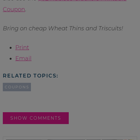
Coupon
.
Bring on cheap Wheat Thins and Triscuits!
Print
Email
RELATED TOPICS:
COUPONS
SHOW COMMENTS