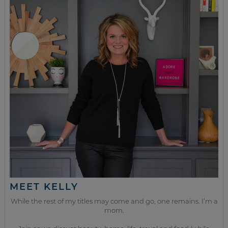
MEET KELLY
While the rest of my titles may come and go, one remains. I’m a
mom.