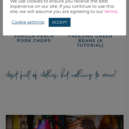
We use cookies to ensure you receive the best
experience on our site. If you continue to use this
site, we will assume you are agreeing to our
terms
.
Cookie settings
ACCEPT
VANILLA PEACH
FREEZING GREEN
PORK CHOPS
BEANS (A
TUTORIAL)
closet full of clothes, but nothing to wear?