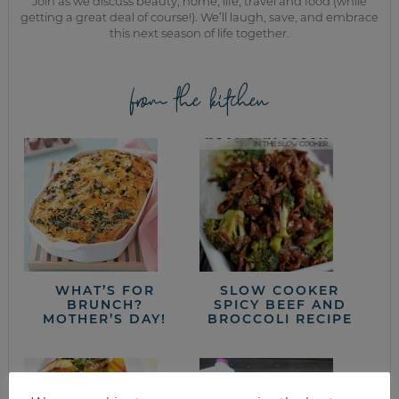
Join as we discuss beauty, home, life, travel and food (while
getting a great deal of course!). We’ll laugh, save, and embrace
this next season of life together.
from the kitchen
WHAT’S FOR
SLOW COOKER
BRUNCH?
SPICY BEEF AND
MOTHER’S DAY!
BROCCOLI RECIPE