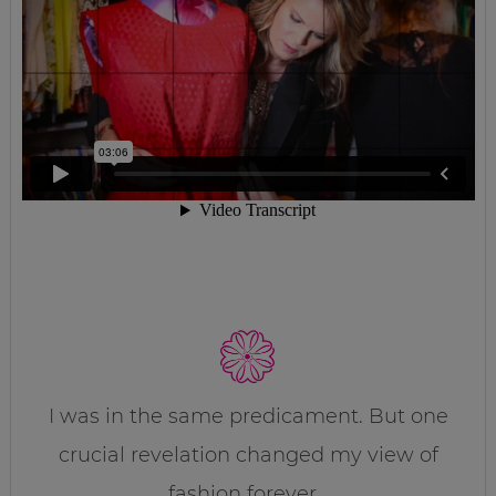
I was in the same predicament. But one
crucial revelation changed my view of
fashion forever…