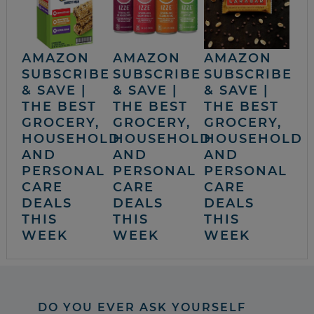
AMAZON
AMAZON
AMAZON
SUBSCRIBE
SUBSCRIBE
SUBSCRIBE
& SAVE |
& SAVE |
& SAVE |
THE BEST
THE BEST
THE BEST
GROCERY,
GROCERY,
GROCERY,
HOUSEHOLD
HOUSEHOLD
HOUSEHOLD
AND
AND
AND
PERSONAL
PERSONAL
PERSONAL
CARE
CARE
CARE
DEALS
DEALS
DEALS
THIS
THIS
THIS
WEEK
WEEK
WEEK
DO YOU EVER ASK YOURSELF