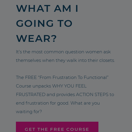
WHAT AM I
GOING TO
WEAR?
It’s the most common question women ask
themselves when they walk into their closets.
The FREE “From Frustration To Functional”
Course unpacks WHY YOU FEEL
FRUSTRATED and provides ACTION STEPS to
end frustration for good. What are you
waiting for?
GET THE FREE COURSE