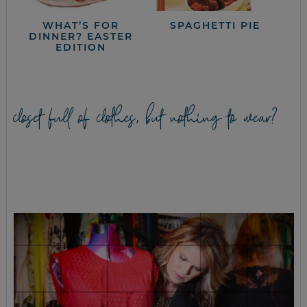
WHAT’S FOR
SPAGHETTI PIE
DINNER? EASTER
EDITION
closet full of clothes, but nothing to wear?