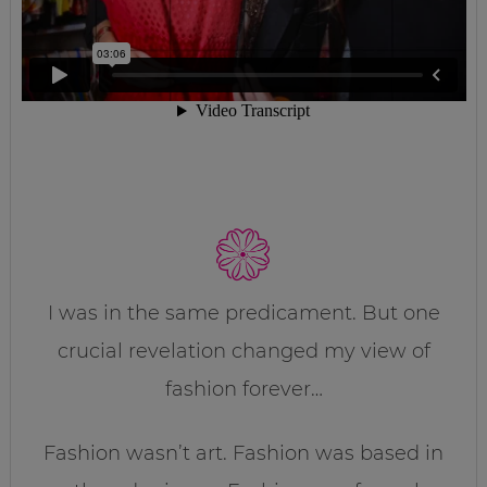
I was in the same predicament. But one
crucial revelation changed my view of
fashion forever…
Fashion wasn’t art. Fashion was based in