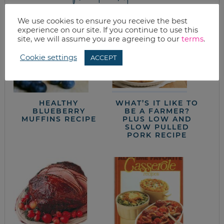
We use cookies to ensure you receive the best
experience on our site. If you continue to use this
site, we will assume you are agreeing to our
terms
.
Cookie settings
ACCEPT
HEALTHY
WHAT’S IT LIKE TO
BLUEBERRY
BE A FARMER?
MUFFINS RECIPE
PLUS LOW AND
SLOW PULLED
PORK RECIPE