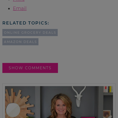
Email
RELATED TOPICS:
ONLINE GROCERY DEALS
AMAZON DEALS
SHOW COMMENTS