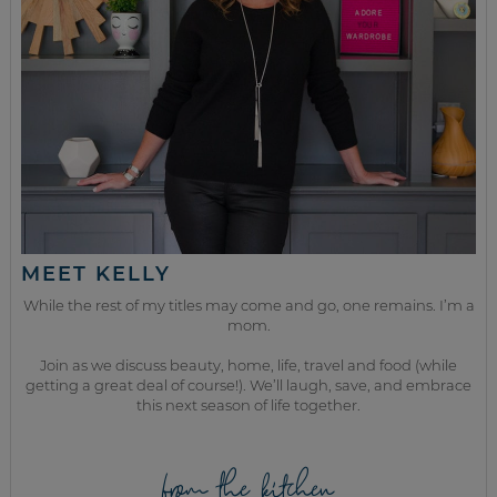
MEET KELLY
While the rest of my titles may come and go, one remains. I’m a
mom.
Join as we discuss beauty, home, life, travel and food (while
getting a great deal of course!). We’ll laugh, save, and embrace
this next season of life together.
from the kitchen