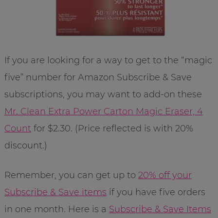
If you are looking for a way to get to the “magic
five” number for Amazon Subscribe & Save
subscriptions, you may want to add-on these
Mr. Clean Extra Power Carton Magic Eraser, 4
Count
for $2.30. (Price reflected is with 20%
discount.)
Remember, you can get up to
20% off your
Subscribe & Save items
if you have five orders
in one month. Here is a
Subscribe & Save Items