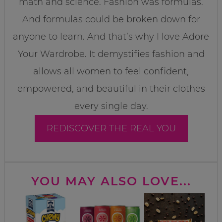
math and science. Fashion was formulas.
And formulas could be broken down for
anyone to learn. And that’s why I love Adore
Your Wardrobe. It demystifies fashion and
allows all women to feel confident,
empowered, and beautiful in their clothes
every single day.
REDISCOVER THE REAL YOU
YOU MAY ALSO LOVE...