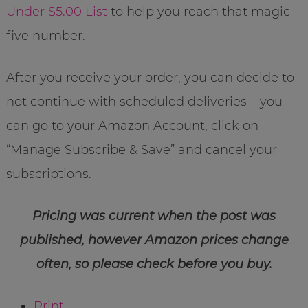
Under $5.00 List
to help you reach that magic
five number.
After you receive your order, you can decide to
not continue with scheduled deliveries – you
can go to your Amazon Account, click on
“Manage Subscribe & Save” and cancel your
subscriptions.
Pricing was current when the post was
published, however Amazon prices change
often, so please check before you buy.
Print