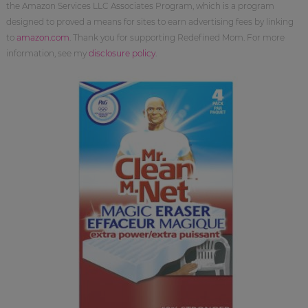
the Amazon Services LLC Associates Program, which is a program
designed to proved a means for sites to earn advertising fees by linking
to
amazon.com
. Thank you for supporting Redefined Mom. For more
information, see my
disclosure policy
.