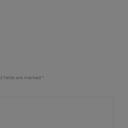
d fields are marked
*