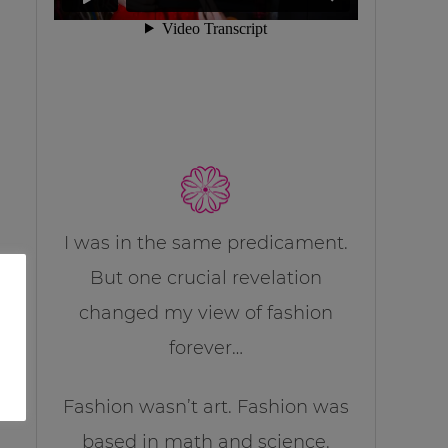
I was in the same predicament.
But one crucial revelation
changed my view of fashion
forever…
Fashion wasn’t art. Fashion was
based in math and science.