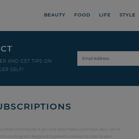
BEAUTY
FOOD
LIFE
STYLE
ECT
ER AND GET TIPS ON
ER SELF!
UBSCRIPTIONS
 a small commission if you click and make a purchase. Also, I am a
ch is a program designed to proved a means for sites to earn