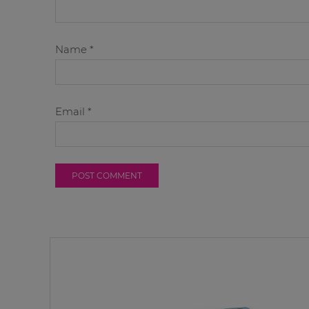
Name
*
Email
*