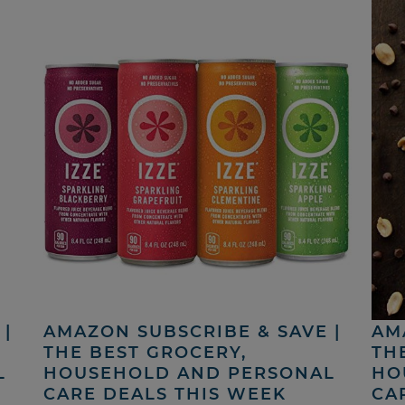
|
AMAZON SUBSCRIBE & SAVE |
AM
THE BEST GROCERY,
TH
L
HOUSEHOLD AND PERSONAL
HO
CARE DEALS THIS WEEK
CA