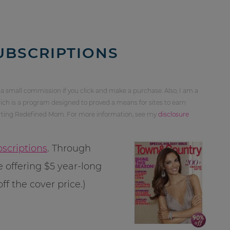
UBSCRIPTIONS
 a small commission if you click and make a purchase. Also, I am a
ch is a program designed to proved a means for sites to earn
orting Redefined Mom. For more information, see my
disclosure
scriptions
. Through
 offering $5 year-long
ff the cover price.)