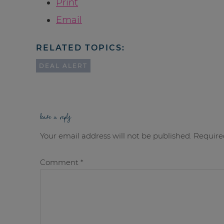
Print
Email
RELATED TOPICS:
DEAL ALERT
leave a reply
Your email address will not be published.
Require
Comment
*