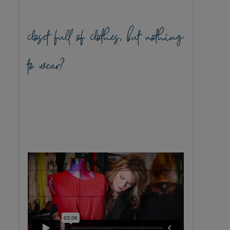
closet full of clothes, but nothing
to wear?