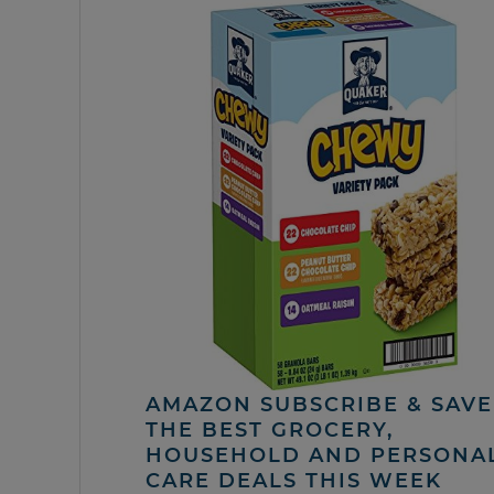
AMAZON SUBSCRIBE & SAVE 
THE BEST GROCERY,
HOUSEHOLD AND PERSONA
CARE DEALS THIS WEEK