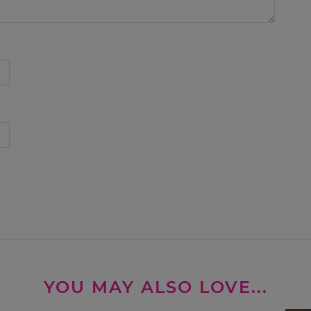
YOU MAY ALSO LOVE...