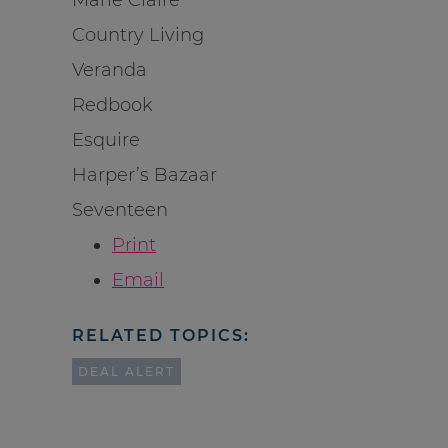
Country Living
Veranda
Redbook
Esquire
Harper’s Bazaar
Seventeen
Print
Email
RELATED TOPICS:
DEAL ALERT