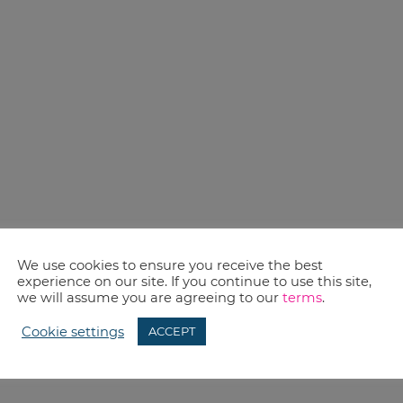
We use cookies to ensure you receive the best
experience on our site. If you continue to use this site,
we will assume you are agreeing to our
terms
.
Cookie settings
ACCEPT