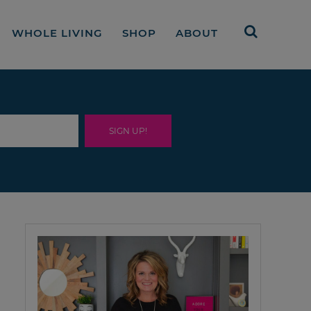
WHOLE LIVING
SHOP
ABOUT