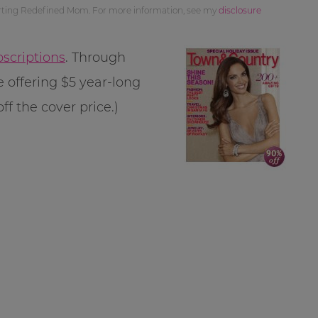
orting Redefined Mom. For more information, see my
disclosure
scriptions
. Through
 offering $5 year-long
ff the cover price.)