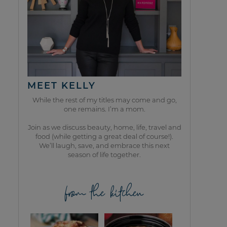
MEET KELLY
While the rest of my titles may come and go,
one remains. I’m a mom.
Join as we discuss beauty, home, life, travel and
food (while getting a great deal of course!).
We’ll laugh, save, and embrace this next
season of life together.
from the kitchen