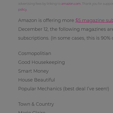
advertising fees by linking to
amazon.com
. Thank you for supp
policy
.
Amazon is offering more
$5 magazine sub
December 12, the following magazines are
subscriptions. (In some cases, this is 90% o
Cosmopolitian
Good Housekeeping
Smart Money
House Beautiful
Popular Mechanics (best deal I’ve seen!)
Town & Country
Marie Claire