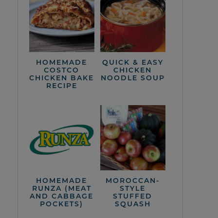
HOMEMADE
QUICK & EASY
COSTCO
CHICKEN
CHICKEN BAKE
NOODLE SOUP
RECIPE
HOMEMADE
MOROCCAN-
RUNZA (MEAT
STYLE
AND CABBAGE
STUFFED
POCKETS)
SQUASH