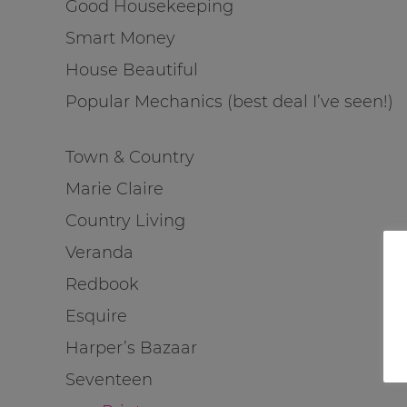
Good Housekeeping
Smart Money
House Beautiful
Popular Mechanics (best deal I’ve seen!)
Town & Country
Marie Claire
Country Living
Veranda
Redbook
Esquire
Harper’s Bazaar
Seventeen