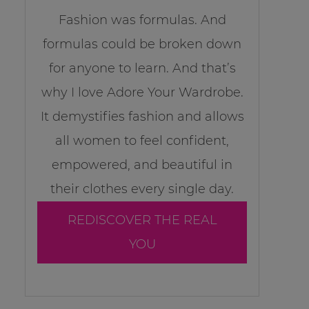
Fashion was formulas. And
formulas could be broken down
for anyone to learn. And that’s
why I love Adore Your Wardrobe.
It demystifies fashion and allows
all women to feel confident,
empowered, and beautiful in
their clothes every single day.
REDISCOVER THE REAL
YOU