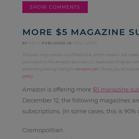
SHOW COMMENTS
MORE $5 MAGAZINE S
BY
KELLY
PUBLISHED IN
DEAL ALERT
This post may contain my affiliate link, which means I will make
participant in the Amazon Services LLC Associates Program, whi
advertising fees by linking to
amazon.com
. Thank you for supp
policy
.
Amazon is offering more
$5 magazine sub
December 12, the following magazines are
subscriptions. (In some cases, this is 90% o
Cosmopolitian