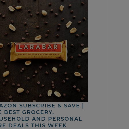
AZON SUBSCRIBE & SAVE |
E BEST GROCERY,
USEHOLD AND PERSONAL
RE DEALS THIS WEEK