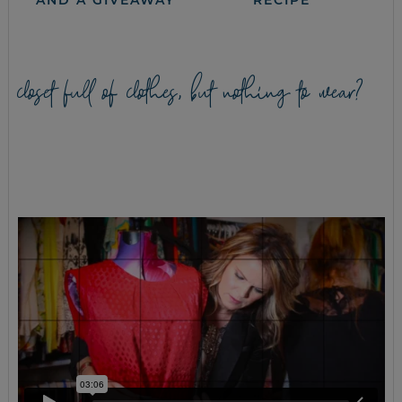
AND A GIVEAWAY
RECIPE
closet full of clothes, but nothing to wear?