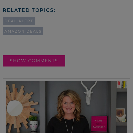
RELATED TOPICS:
DEAL ALERT
AMAZON DEALS
SHOW COMMENTS