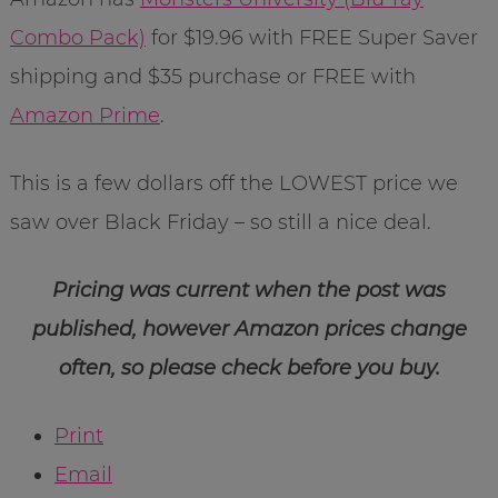
Combo Pack)
for $19.96 with FREE Super Saver
shipping and $35 purchase or FREE with
Amazon Prime
.
This is a few dollars off the LOWEST price we
saw over Black Friday – so still a nice deal.
Pricing was current when the post was
published, however Amazon prices change
often, so please check before you buy.
Print
Email