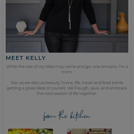
MEET KELLY
While the rest of my titles may come and go, one remains. I’m a
mom.
Join as we discuss beauty, home, life, travel and food (while
getting a great deal of course!). We’ll laugh, save, and embrace
this next season of life together.
from the kitchen