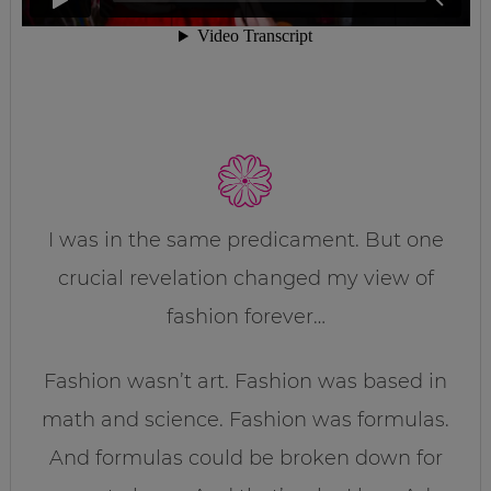
I was in the same predicament. But one
crucial revelation changed my view of
fashion forever…
Fashion wasn’t art. Fashion was based in
math and science. Fashion was formulas.
And formulas could be broken down for