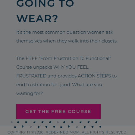
GOING TO
WEAR?
It’s the most common question women ask
themselves when they walk into their closets.
The FREE “From Frustration To Functional”
Course unpacks WHY YOU FEEL
FRUSTRATED and provides ACTION STEPS to
end frustration for good. What are you
waiting for?
GET THE FREE COURSE
COPYRIGHT ©2026, REDEFINED MOM. ALL RIGHTS RESERVED.