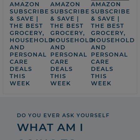
AMAZON
AMAZON
AMAZON
SUBSCRIBE
SUBSCRIBE
SUBSCRIBE
& SAVE |
& SAVE |
& SAVE |
THE BEST
THE BEST
THE BEST
GROCERY,
GROCERY,
GROCERY,
HOUSEHOLD
HOUSEHOLD
HOUSEHOLD
AND
AND
AND
PERSONAL
PERSONAL
PERSONAL
CARE
CARE
CARE
DEALS
DEALS
DEALS
THIS
THIS
THIS
WEEK
WEEK
WEEK
DO YOU EVER ASK YOURSELF
WHAT AM I