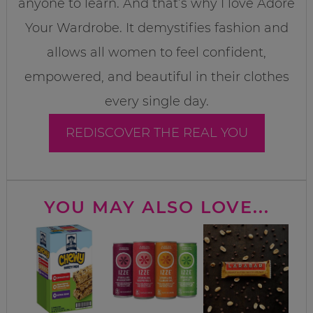
anyone to learn. And that’s why I love Adore
Your Wardrobe. It demystifies fashion and
allows all women to feel confident,
empowered, and beautiful in their clothes
every single day.
REDISCOVER THE REAL YOU
YOU MAY ALSO LOVE...