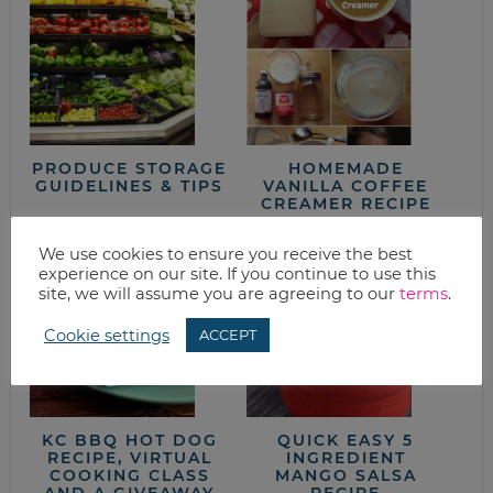
PRODUCE STORAGE
HOMEMADE
GUIDELINES & TIPS
VANILLA COFFEE
CREAMER RECIPE
We use cookies to ensure you receive the best
experience on our site. If you continue to use this
site, we will assume you are agreeing to our
terms
.
Cookie settings
ACCEPT
KC BBQ HOT DOG
QUICK EASY 5
RECIPE, VIRTUAL
INGREDIENT
COOKING CLASS
MANGO SALSA