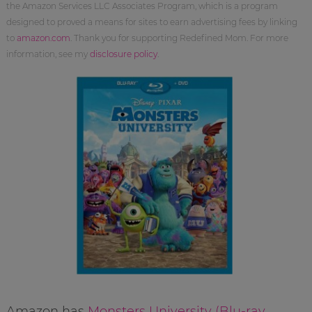
the Amazon Services LLC Associates Program, which is a program
designed to proved a means for sites to earn advertising fees by linking
to
amazon.com
. Thank you for supporting Redefined Mom. For more
information, see my
disclosure policy
.
Amazon has
Monsters University (Blu-ray