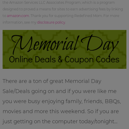
the Amazon Services LLC Associates Program, which is a program
designed to proved a means for sites to earn advertising fees by linking
to
amazon.com
. Thank you for supporting Redefined Mom. For more
information, see my
disclosure policy
.
There are a ton of great Memorial Day
Sale/Deals going on and if you were like me
you were busy enjoying family, friends, BBQs,
movies and more this weekend. So if you are
just getting on the computer today/tonight…