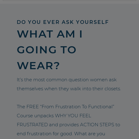
DO YOU EVER ASK YOURSELF
WHAT AM I
GOING TO
WEAR?
It’s the most common question women ask
themselves when they walk into their closets.
The FREE “From Frustration To Functional”
Course unpacks WHY YOU FEEL
FRUSTRATED and provides ACTION STEPS to
end frustration for good. What are you