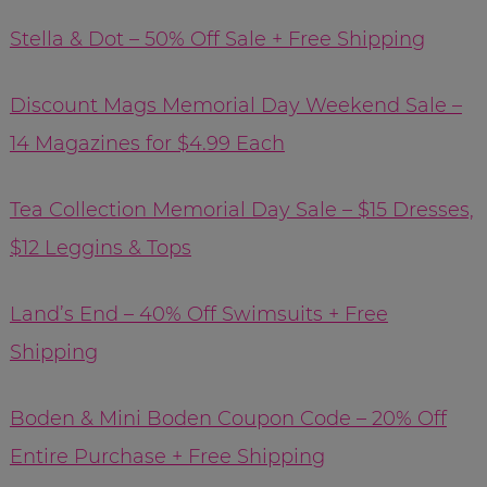
Stella & Dot – 50% Off Sale + Free Shipping
Discount Mags Memorial Day Weekend Sale –
14 Magazines for $4.99 Each
Tea Collection Memorial Day Sale – $15 Dresses,
$12 Leggins & Tops
Land’s End – 40% Off Swimsuits + Free
Shipping
Boden & Mini Boden Coupon Code – 20% Off
Entire Purchase + Free Shipping