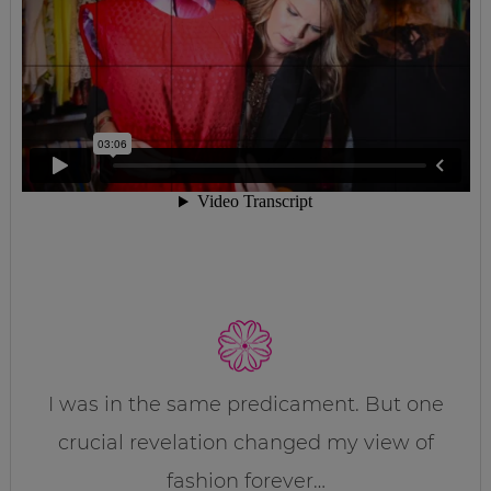
I was in the same predicament. But one
crucial revelation changed my view of
fashion forever…