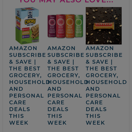
AMAZON
AMAZON
AMAZON
SUBSCRIBE
SUBSCRIBE
SUBSCRIBE
& SAVE |
& SAVE |
& SAVE |
THE BEST
THE BEST
THE BEST
GROCERY,
GROCERY,
GROCERY,
HOUSEHOLD
HOUSEHOLD
HOUSEHOLD
AND
AND
AND
PERSONAL
PERSONAL
PERSONAL
CARE
CARE
CARE
DEALS
DEALS
DEALS
THIS
THIS
THIS
WEEK
WEEK
WEEK