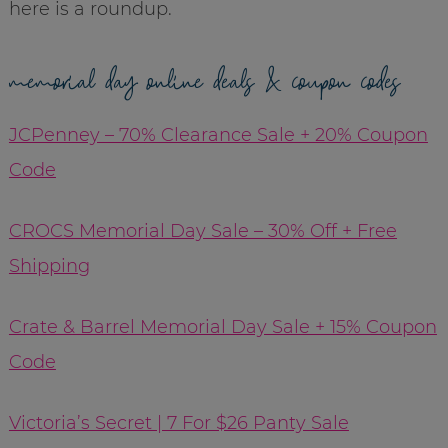
here is a roundup.
memorial day online deals & coupon codes
JCPenney – 70% Clearance Sale + 20% Coupon
Code
CROCS Memorial Day Sale – 30% Off + Free
Shipping
Crate & Barrel Memorial Day Sale + 15% Coupon
Code
Victoria’s Secret | 7 For $26 Panty Sale