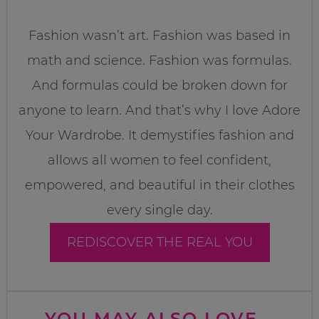
Fashion wasn’t art. Fashion was based in
math and science. Fashion was formulas.
And formulas could be broken down for
anyone to learn. And that’s why I love Adore
Your Wardrobe. It demystifies fashion and
allows all women to feel confident,
empowered, and beautiful in their clothes
every single day.
REDISCOVER THE REAL YOU
YOU MAY ALSO LOVE...