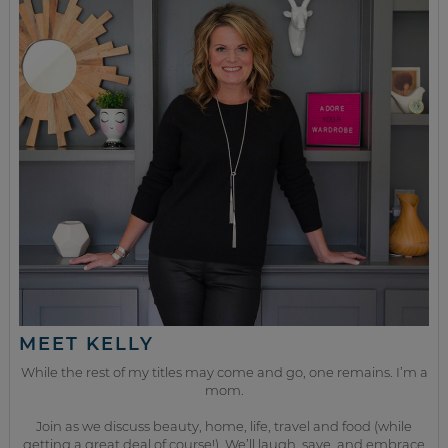
MEET KELLY
While the rest of my titles may come and go, one remains. I’m a
mom.
Join as we discuss beauty, home, life, travel and food (while
getting a great deal of course!). We’ll laugh, save, and embrace