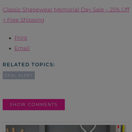
Classic Shapewear Memorial Day Sale – 25% Off
+ Free Shipping
Print
Email
RELATED TOPICS:
DEAL ALERT
SHOW COMMENTS