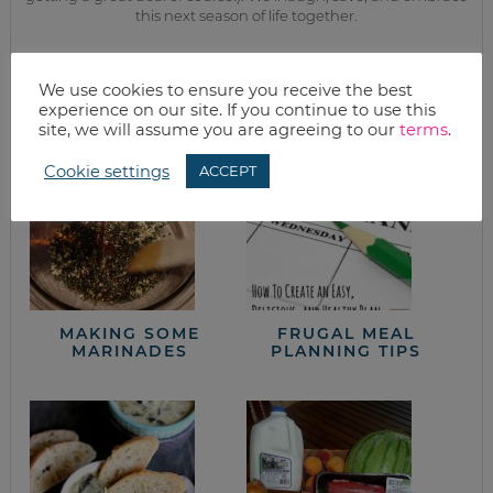
this next season of life together.
from the kitchen
We use cookies to ensure you receive the best
experience on our site. If you continue to use this
site, we will assume you are agreeing to our
terms
.
Cookie settings
ACCEPT
MAKING SOME
FRUGAL MEAL
MARINADES
PLANNING TIPS