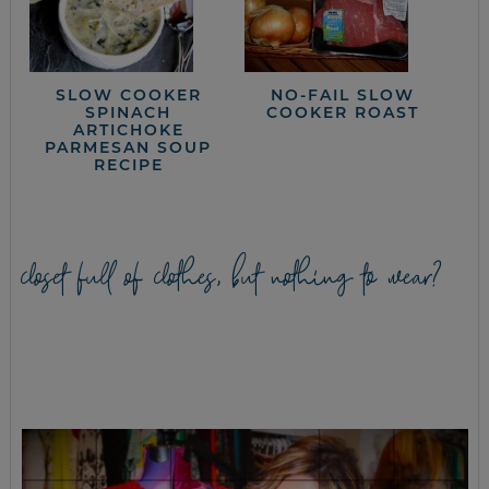
SLOW COOKER
NO-FAIL SLOW
SPINACH
COOKER ROAST
ARTICHOKE
PARMESAN SOUP
RECIPE
closet full of clothes, but nothing to wear?