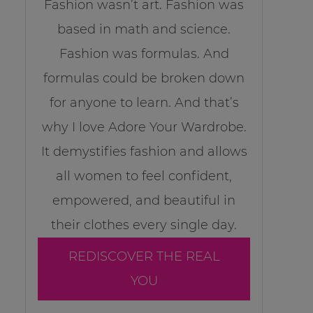
Fashion wasn’t art. Fashion was
based in math and science.
Fashion was formulas. And
formulas could be broken down
for anyone to learn. And that’s
why I love Adore Your Wardrobe.
It demystifies fashion and allows
all women to feel confident,
empowered, and beautiful in
their clothes every single day.
REDISCOVER THE REAL
YOU