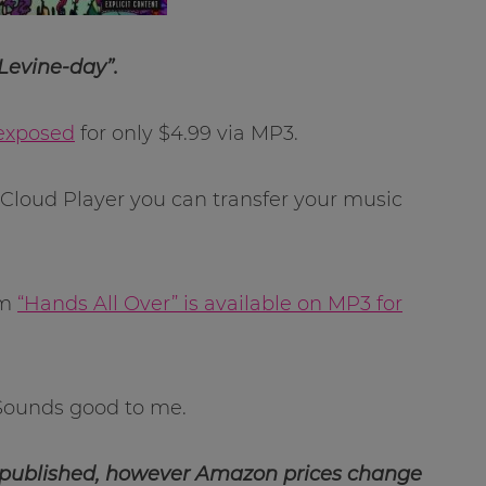
Levine-day”.
exposed
for only $4.99 via MP3.
loud Player you can transfer your music
um
“Hands All Over” is available on MP3 for
. Sounds good to me.
 published, however Amazon prices change