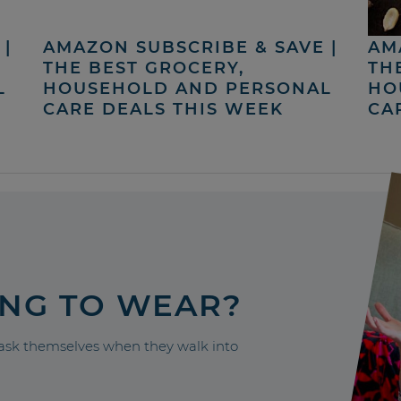
|
AMAZON SUBSCRIBE & SAVE |
AM
THE BEST GROCERY,
TH
L
HOUSEHOLD AND PERSONAL
HO
CARE DEALS THIS WEEK
CA
ING TO WEAR?
sk themselves when they walk into