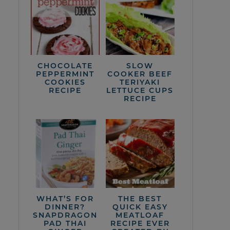
CHOCOLATE
SLOW
PEPPERMINT
COOKER BEEF
COOKIES
TERIYAKI
RECIPE
LETTUCE CUPS
RECIPE
WHAT’S FOR
THE BEST
DINNER?
QUICK EASY
SNAPDRAGON
MEATLOAF
PAD THAI
RECIPE EVER