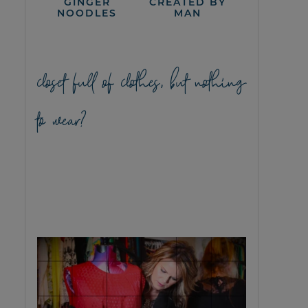
GINGER
CREATED BY
NOODLES
MAN
closet full of clothes, but nothing
to wear?