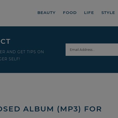
BEAUTY
FOOD
LIFE
STYLE
ECT
ER AND GET TIPS ON
ER SELF!
OSED ALBUM (MP3) FOR