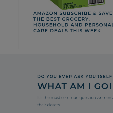
AMAZON SUBSCRIBE & SAVE 
THE BEST GROCERY,
HOUSEHOLD AND PERSONA
CARE DEALS THIS WEEK
DO YOU EVER ASK YOURSELF
WHAT AM I GO
It’s the most common question women a
their closets.