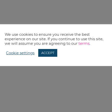
We use cookies to ensure you receive the best
experience on our site. If you continue to use this site,
we will assume you are agreeing to our
terms
.
Cookie settings
ACCEPT