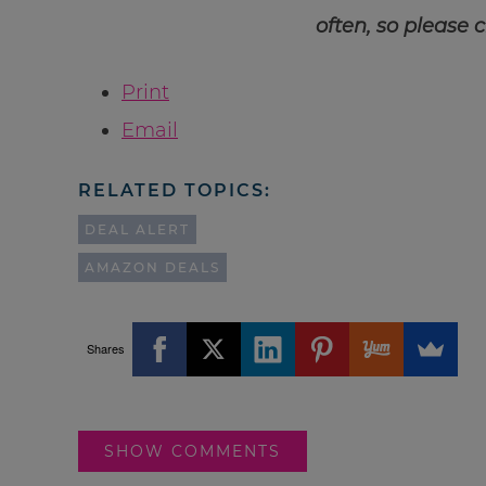
often, so please 
Print
Email
RELATED TOPICS:
DEAL ALERT
AMAZON DEALS
Shares
SHOW COMMENTS