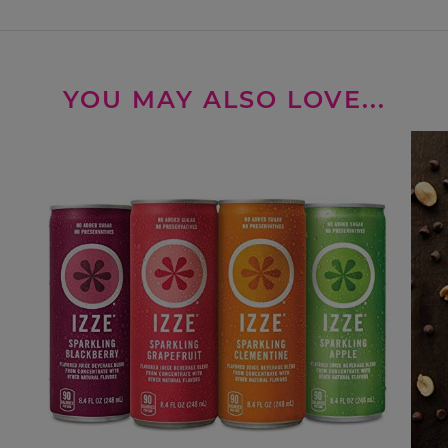
YOU MAY ALSO LOVE...