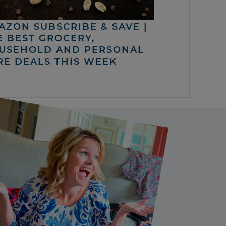
AZON SUBSCRIBE & SAVE |
E BEST GROCERY,
USEHOLD AND PERSONAL
RE DEALS THIS WEEK