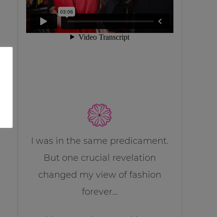
I was in the same predicament.
But one crucial revelation
changed my view of fashion
forever…