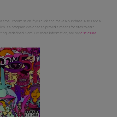
 a small commission if you click and make a purchase. Also, I am a
ch is a program designed to proved a means for sites to earn
orting Redefined Mom. For more information, see my
disclosure