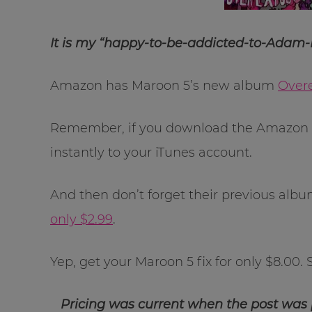
It is my “happy-to-be-addicted-to-Adam-
Amazon has Maroon 5’s new album
Over
Remember, if you download the Amazon C
instantly to your iTunes account.
And then don’t forget their previous alb
only $2.99
.
Yep, get your Maroon 5 fix for only $8.00
Pricing was current when the post was