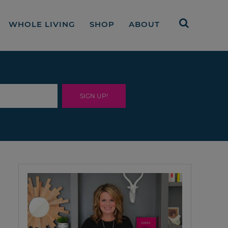
WHOLE LIVING
SHOP
ABOUT