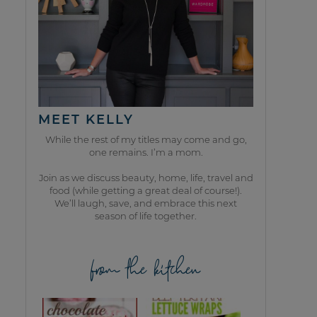
MEET KELLY
While the rest of my titles may come and go,
one remains. I’m a mom.
Join as we discuss beauty, home, life, travel and
food (while getting a great deal of course!).
We’ll laugh, save, and embrace this next
season of life together.
from the kitchen