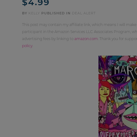
$4.99
BY
KELLY
PUBLISHED IN
DEAL ALERT
This post may contain my affiliate link, which means I will make
participant in the Amazon Services LLC Associates Program, whi
advertising fees by linking to
amazon.com
. Thank you for supp
policy
.