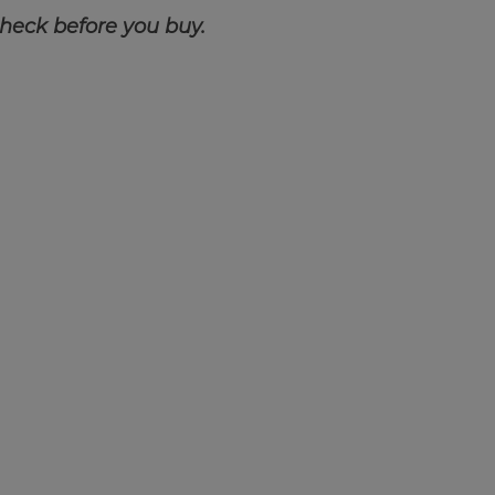
check before you buy.