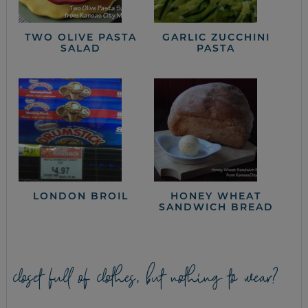
TWO OLIVE PASTA
GARLIC ZUCCHINI
SALAD
PASTA
LONDON BROIL
HONEY WHEAT
SANDWICH BREAD
closet full of clothes, but nothing to wear?