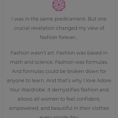
I was in the same predicament. But one
crucial revelation changed my view of
fashion forever…
Fashion wasn’t art. Fashion was based in
math and science. Fashion was formulas.
And formulas could be broken down for
anyone to learn. And that’s why I love Adore
Your Wardrobe. It demystifies fashion and
allows all women to feel confident,
empowered, and beautiful in their clothes
every single day.