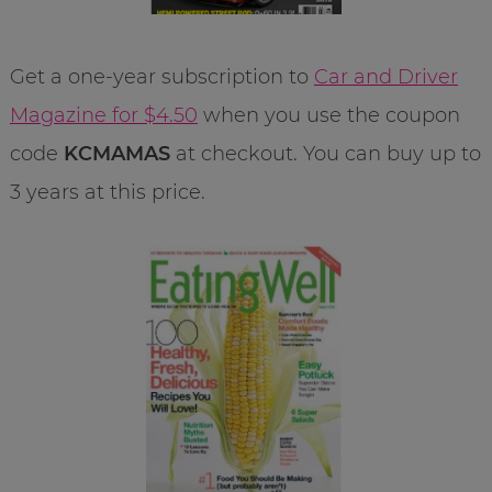
Get a one-year subscription to
Car and Driver
Magazine for $4.50
when you use the coupon
code
KCMAMAS
at checkout. You can buy up to
3 years at this price.