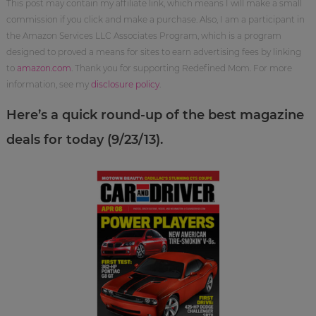
This post may contain my affiliate link, which means I will make a small
commission if you click and make a purchase. Also, I am a participant in
the Amazon Services LLC Associates Program, which is a program
designed to proved a means for sites to earn advertising fees by linking
to
amazon.com
. Thank you for supporting Redefined Mom. For more
information, see my
disclosure policy
.
Here’s a quick round-up of the best magazine
deals for today (9/23/13).