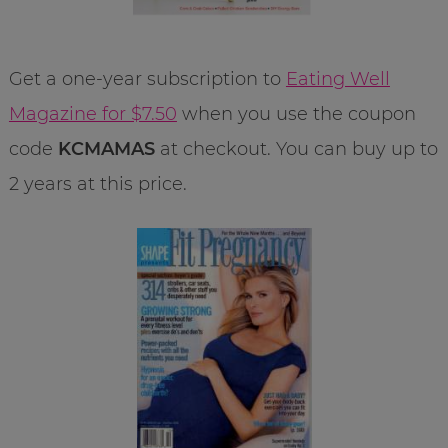
Get a one-year subscription to
Eating Well
Magazine for $7.50
when you use the coupon
code
KCMAMAS
at checkout. You can buy up to
2 years at this price.