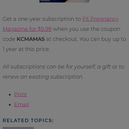
Get a one-year subscription to
Fit Pregnancy
Magazine for $9.99
when you use the coupon
code
KCMAMAS
at checkout. You can buy up to
1 year at this price.
All subscriptions can be for yourself, a gift or to
renew an existing subscription.
Print
Email
RELATED TOPICS: