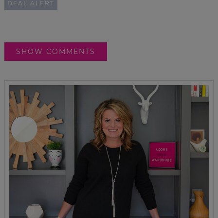
DEAL ALERT
SHOW COMMENTS