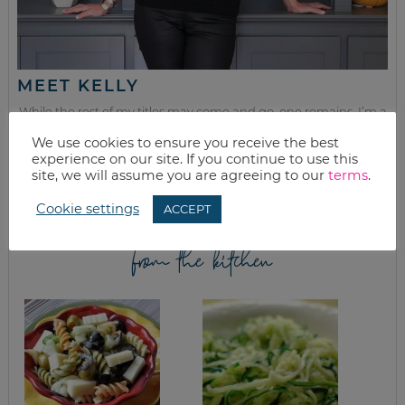
MEET KELLY
While the rest of my titles may come and go, one remains. I’m a
mom.
We use cookies to ensure you receive the best
experience on our site. If you continue to use this
Join as we discuss beauty, home, life, travel and food (while
site, we will assume you are agreeing to our
terms
.
getting a great deal of course!). We’ll laugh, save, and embrace
this next season of life together.
Cookie settings
ACCEPT
from the kitchen