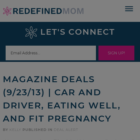
Skip
to
Skip
primary
to
Skip
LET'S CONNECT
navigation
main
to
Skip
content
primary
to
sidebar
footer
MAGAZINE DEALS
(9/23/13) | CAR AND
DRIVER, EATING WELL,
AND FIT PREGNANCY
BY
KELLY
PUBLISHED IN
DEAL ALERT