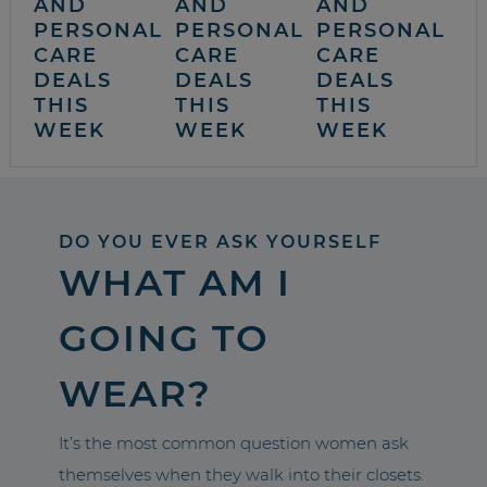
AND
AND
AND
PERSONAL
PERSONAL
PERSONAL
CARE
CARE
CARE
DEALS
DEALS
DEALS
THIS
THIS
THIS
WEEK
WEEK
WEEK
DO YOU EVER ASK YOURSELF
WHAT AM I
GOING TO
WEAR?
It’s the most common question women ask
themselves when they walk into their closets.