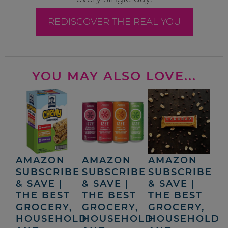
REDISCOVER THE REAL YOU
YOU MAY ALSO LOVE...
AMAZON
AMAZON
AMAZON
SUBSCRIBE
SUBSCRIBE
SUBSCRIBE
& SAVE |
& SAVE |
& SAVE |
THE BEST
THE BEST
THE BEST
GROCERY,
GROCERY,
GROCERY,
HOUSEHOLD
HOUSEHOLD
HOUSEHOLD