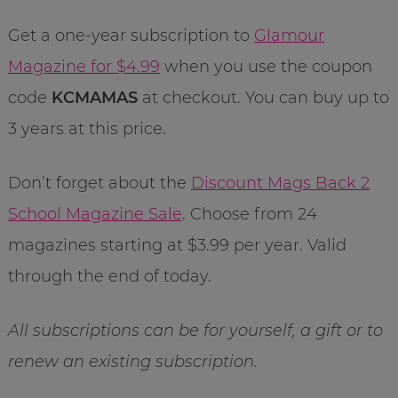
Get a one-year subscription to
Glamour
Magazine for $4.99
when you use the coupon
code
KCMAMAS
at checkout. You can buy up to
3 years at this price.
Don’t forget about the
Discount Mags Back 2
School Magazine Sale
. Choose from 24
magazines starting at $3.99 per year. Valid
through the end of today.
All subscriptions can be for yourself, a gift or to
renew an existing subscription.