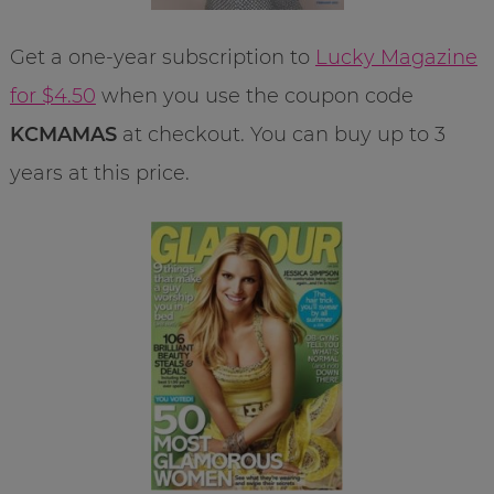
Get a one-year subscription to
Lucky Magazine
for $4.50
when you use the coupon code
KCMAMAS
at checkout. You can buy up to 3
years at this price.