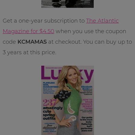
Get a one-year subscription to
The Atlantic
Magazine for $4.50
when you use the coupon
code
KCMAMAS
at checkout. You can buy up to
3 years at this price.