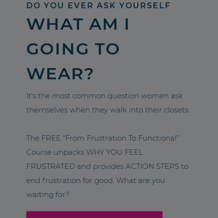
DO YOU EVER ASK YOURSELF
WHAT AM I
GOING TO
WEAR?
It’s the most common question women ask
themselves when they walk into their closets.
The FREE “From Frustration To Functional”
Course unpacks WHY YOU FEEL
FRUSTRATED and provides ACTION STEPS to
end frustration for good. What are you
waiting for?