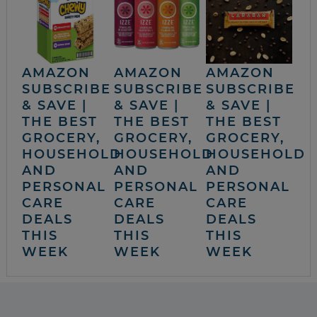
AMAZON
AMAZON
AMAZON
SUBSCRIBE
SUBSCRIBE
SUBSCRIBE
& SAVE |
& SAVE |
& SAVE |
THE BEST
THE BEST
THE BEST
GROCERY,
GROCERY,
GROCERY,
HOUSEHOLD
HOUSEHOLD
HOUSEHOLD
AND
AND
AND
PERSONAL
PERSONAL
PERSONAL
CARE
CARE
CARE
DEALS
DEALS
DEALS
THIS
THIS
THIS
WEEK
WEEK
WEEK