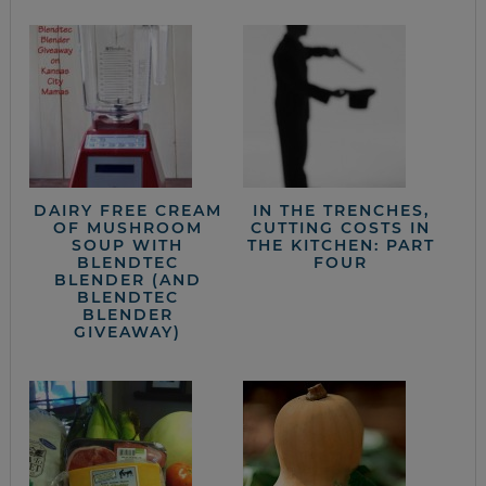
DAIRY FREE CREAM
IN THE TRENCHES,
OF MUSHROOM
CUTTING COSTS IN
SOUP WITH
THE KITCHEN: PART
BLENDTEC
FOUR
BLENDER (AND
BLENDTEC
BLENDER
GIVEAWAY)