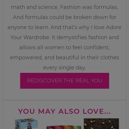
math and science. Fashion was formulas.
And formulas could be broken down for
anyone to learn. And that’s why I love Adore
Your Wardrobe. It demystifies fashion and
allows all women to feel confident,
empowered, and beautiful in their clothes
every single day.
REDISCOVER THE REAL YOU
YOU MAY ALSO LOVE...