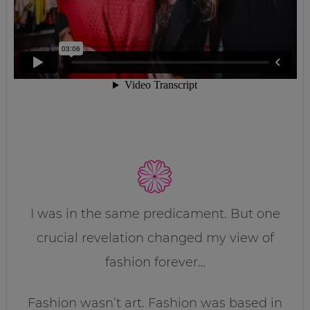
I was in the same predicament. But one
crucial revelation changed my view of
fashion forever…
Fashion wasn’t art. Fashion was based in