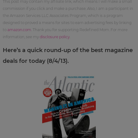
This post may contain my affiliate link, which means I will make a small
commission if you click and make a purchase. Also, I am a participant in
the Amazon Services LLC Associates Program, which is a program
designed to proved a means for sites to earn advertising fees by linking
to
amazon.com
. Thank you for supporting Redefined Mom. For more
information, see my
disclosure policy
.
Here’s a quick round-up of the best magazine
deals for today (8/4/13).