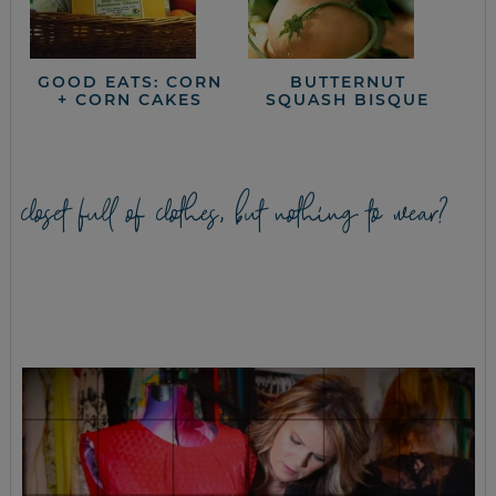
GOOD EATS: CORN
BUTTERNUT
+ CORN CAKES
SQUASH BISQUE
closet full of clothes, but nothing to wear?