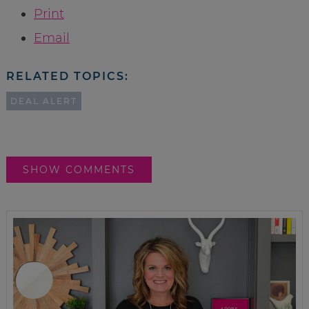
Print
Email
RELATED TOPICS:
DEAL ALERT
SHOW COMMENTS