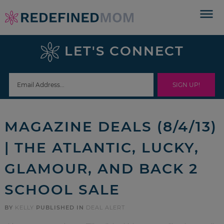
Skip
to
Skip
primary
to
Skip
LET'S CONNECT
navigation
main
to
Skip
content
primary
to
sidebar
footer
MAGAZINE DEALS (8/4/13)
| THE ATLANTIC, LUCKY,
GLAMOUR, AND BACK 2
SCHOOL SALE
BY
KELLY
PUBLISHED IN
DEAL ALERT