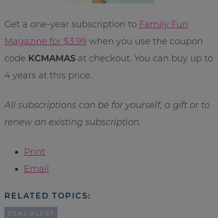
Get a one-year subscription to
Family Fun
Magazine for $3.99
when you use the coupon
code
KCMAMAS
at checkout. You can buy up to
4 years at this price.
All subscriptions can be for yourself, a gift or to
renew an existing subscription.
Print
Email
RELATED TOPICS:
DEAL ALERT