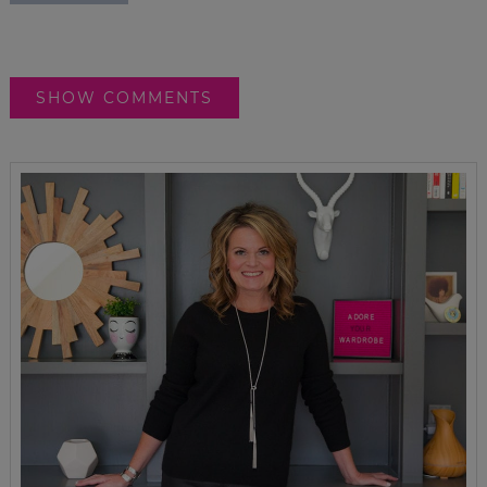
SHOW COMMENTS