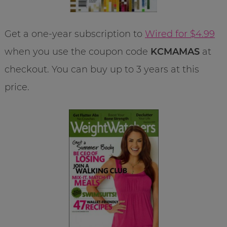
Get a one-year subscription to
Wired for $4.99
when you use the coupon code
KCMAMAS
at
checkout. You can buy up to 3 years at this
price.