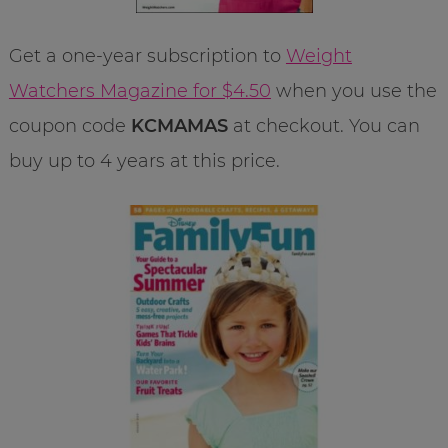
Get a one-year subscription to
Weight
Watchers Magazine for $4.50
when you use the
coupon code
KCMAMAS
at checkout. You can
buy up to 4 years at this price.