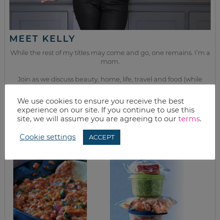
MEET KELLY
While the rest of my titles may come and go, one remains. I’m a
mom.
Join as we discuss beauty, home, life, travel and food (while
getting a great deal of course!). We’ll laugh, save, and embrace
this next season of life together.
We use cookies to ensure you receive the best
experience on our site. If you continue to use this
site, we will assume you are agreeing to our
terms
.
from the kitchen
Cookie settings
ACCEPT