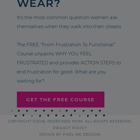
WEAR?
It’s the most common question women ask
themselves when they walk into their closets.
The FREE “From Frustration To Functional”
Course unpacks WHY YOU FEEL
FRUSTRATED and provides ACTION STEPS to
end frustration for good. What are you
waiting for?
GET THE FREE COURSE
COPYRIGHT ©2026, REDEFINED MOM. ALL RIGHTS RESERVED.
PRIVACY POLICY
DESIGN BY
PIXEL ME DESIGNS