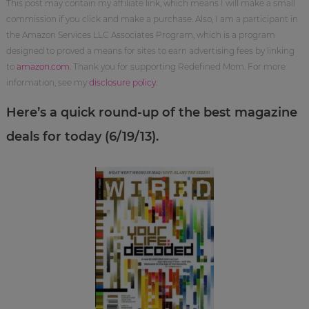
This post may contain my affiliate link, which means I will make a small
commission if you click and make a purchase. Also, I am a participant in
the Amazon Services LLC Associates Program, which is a program
designed to proved a means for sites to earn advertising fees by linking
to
amazon.com
. Thank you for supporting Redefined Mom. For more
information, see my
disclosure policy
.
Here’s a quick round-up of the best magazine
deals for today (6/19/13).