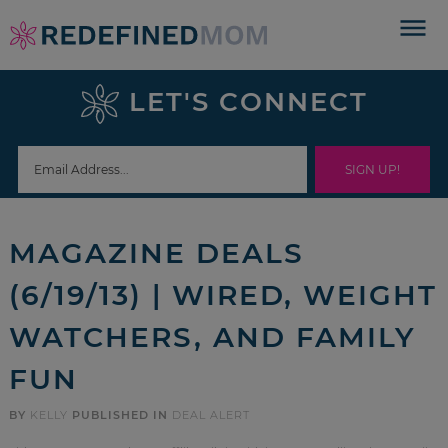
Skip
to
Skip
primary
to
Skip
LET'S CONNECT
navigation
main
to
Skip
content
primary
to
sidebar
footer
MAGAZINE DEALS
(6/19/13) | WIRED, WEIGHT
WATCHERS, AND FAMILY
FUN
BY
KELLY
PUBLISHED IN
DEAL ALERT