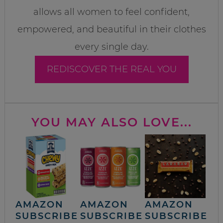
allows all women to feel confident,
empowered, and beautiful in their clothes
every single day.
REDISCOVER THE REAL YOU
YOU MAY ALSO LOVE...
AMAZON
AMAZON
AMAZON
SUBSCRIBE
SUBSCRIBE
SUBSCRIBE