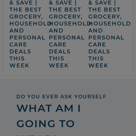
& SAVE |
& SAVE |
& SAVE |
THE BEST
THE BEST
THE BEST
GROCERY,
GROCERY,
GROCERY,
HOUSEHOLD
HOUSEHOLD
HOUSEHOLD
AND
AND
AND
PERSONAL
PERSONAL
PERSONAL
CARE
CARE
CARE
DEALS
DEALS
DEALS
THIS
THIS
THIS
WEEK
WEEK
WEEK
DO YOU EVER ASK YOURSELF
WHAT AM I
GOING TO