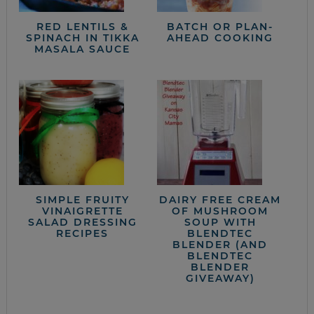
RED LENTILS &
BATCH OR PLAN-
SPINACH IN TIKKA
AHEAD COOKING
MASALA SAUCE
SIMPLE FRUITY
DAIRY FREE CREAM
VINAIGRETTE
OF MUSHROOM
SALAD DRESSING
SOUP WITH
RECIPES
BLENDTEC
BLENDER (AND
BLENDTEC
BLENDER
GIVEAWAY)