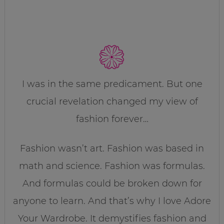
I was in the same predicament. But one
crucial revelation changed my view of
fashion forever…
Fashion wasn’t art. Fashion was based in
math and science. Fashion was formulas.
And formulas could be broken down for
anyone to learn. And that’s why I love Adore
Your Wardrobe. It demystifies fashion and