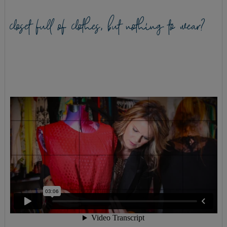
closet full of clothes, but nothing to wear?