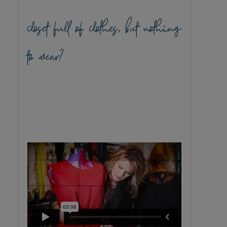
closet full of clothes, but nothing
to wear?