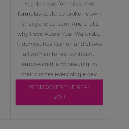
Fashion was formulas. And
formulas could be broken down
for anyone to learn. And that’s
why I love Adore Your Wardrobe.
It demystifies fashion and allows
all women to feel confident,
empowered, and beautiful in
their clothes every single day.
REDISCOVER THE REAL
YOU