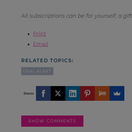
All subscriptions can be for yourself, a gi
Print
Email
RELATED TOPICS:
DEAL ALERT
Shares
SHOW COMMENTS