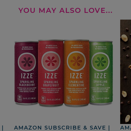
YOU MAY ALSO LOVE...
|
AMAZON SUBSCRIBE & SAVE |
AM