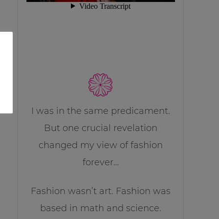
I was in the same predicament.
But one crucial revelation
changed my view of fashion
forever…
Fashion wasn’t art. Fashion was
based in math and science.