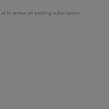
ft or to renew an existing subscription.