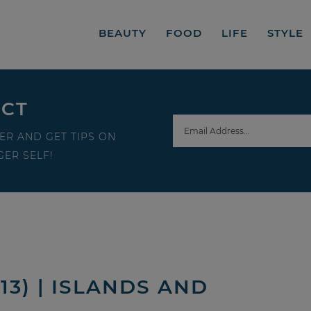
BEAUTY
FOOD
LIFE
STYLE
ECT
ER AND GET TIPS ON
ER SELF!
13) | ISLANDS AND