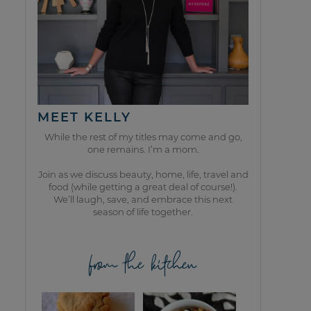
MEET KELLY
While the rest of my titles may come and go,
one remains. I’m a mom.
Join as we discuss beauty, home, life, travel and
food (while getting a great deal of course!).
We’ll laugh, save, and embrace this next
season of life together.
from the kitchen