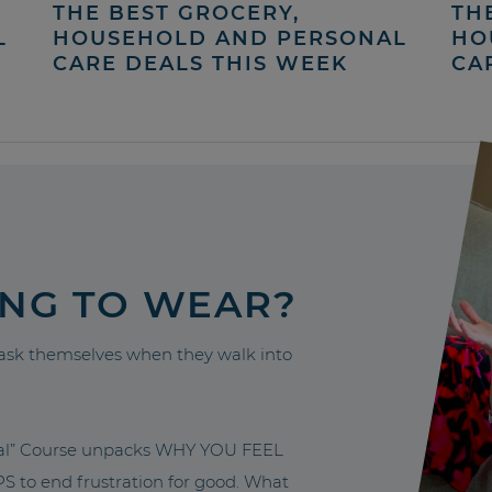
THE BEST GROCERY,
TH
L
HOUSEHOLD AND PERSONAL
HO
CARE DEALS THIS WEEK
CA
ING TO WEAR?
sk themselves when they walk into
nal” Course unpacks WHY YOU FEEL
to end frustration for good. What