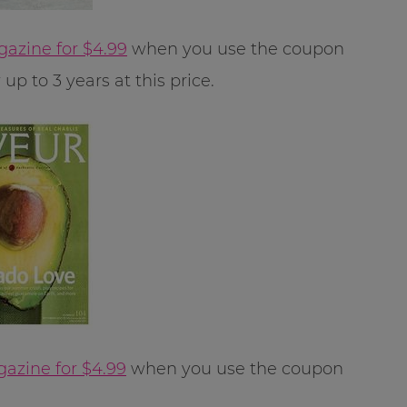
gazine for $4.99
when you use the coupon
p to 3 years at this price.
azine for $4.99
when you use the coupon