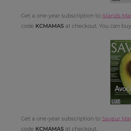
Get a one-year subscription to
Islands Ma
code
KCMAMAS
at checkout. You can buy u
Get a one-year subscription to
Saveur Mag
code
KCMAMAS
at checkout.