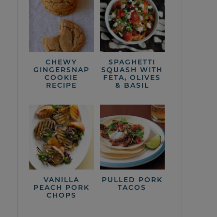
CHEWY
SPAGHETTI
GINGERSNAP
SQUASH WITH
COOKIE
FETA, OLIVES
RECIPE
& BASIL
VANILLA
PULLED PORK
PEACH PORK
TACOS
CHOPS