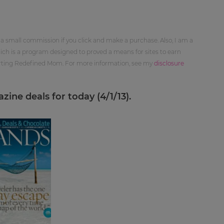
 a small commission if you click and make a purchase. Also, I am a
ch is a program designed to proved a means for sites to earn
orting Redefined Mom. For more information, see my
disclosure
ine deals for today (4/1/13).