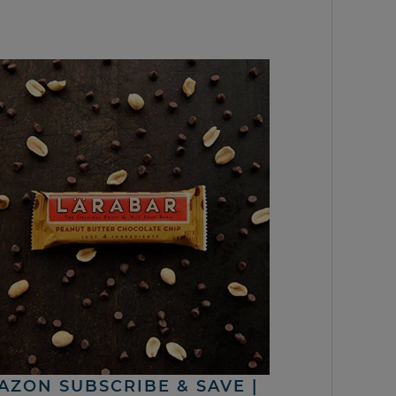
AZON SUBSCRIBE & SAVE |