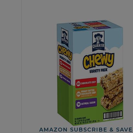
AMAZON SUBSCRIBE & SAVE 