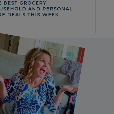
E BEST GROCERY,
USEHOLD AND PERSONAL
RE DEALS THIS WEEK