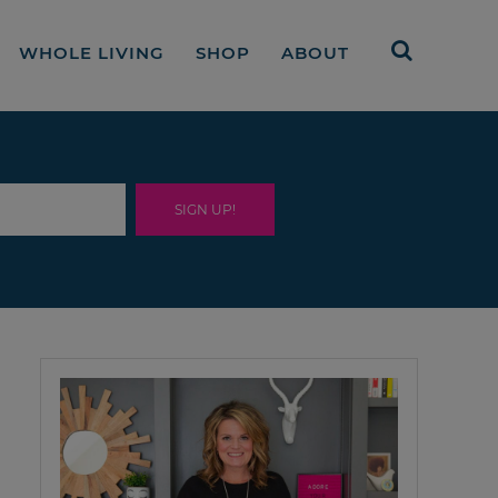
WHOLE LIVING
SHOP
ABOUT