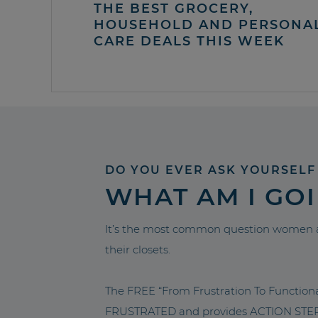
THE BEST GROCERY,
HOUSEHOLD AND PERSONA
CARE DEALS THIS WEEK
DO YOU EVER ASK YOURSELF
WHAT AM I GO
It’s the most common question women a
their closets.
The FREE “From Frustration To Functio
FRUSTRATED and provides ACTION STEPS 