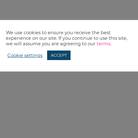
We use cookies to ensure you receive the best
experience on our site. If you continue to use this site,
we will assume you are agreeing to our
terms
.
Cookie settings
ACCEPT