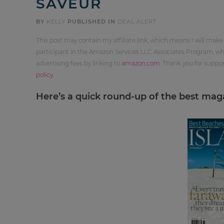
SAVEUR
BY
KELLY
PUBLISHED IN
DEAL ALERT
This post may contain my affiliate link, which means I will make
participant in the Amazon Services LLC Associates Program, whi
advertising fees by linking to
amazon.com
. Thank you for supp
policy
.
Here’s a quick round-up of the best magaz