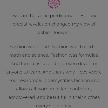
I was in the same predicament. But one
crucial revelation changed my view of
fashion forever…
Fashion wasn’t art. Fashion was based in
math and science. Fashion was formulas.
And formulas could be broken down for
anyone to learn. And that’s why I love Adore
Your Wardrobe. It demystifies fashion and
allows all women to feel confident,
empowered, and beautiful in their clothes
every single day.