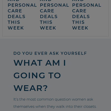
PERSONAL
PERSONAL
PERSONAL
CARE
CARE
CARE
DEALS
DEALS
DEALS
THIS
THIS
THIS
WEEK
WEEK
WEEK
DO YOU EVER ASK YOURSELF
WHAT AM I
GOING TO
WEAR?
It’s the most common question women ask
themselves when they walk into their closets.