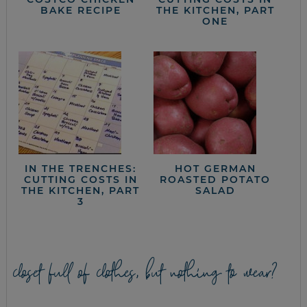
BAKE RECIPE
THE KITCHEN, PART
ONE
IN THE TRENCHES:
HOT GERMAN
CUTTING COSTS IN
ROASTED POTATO
THE KITCHEN, PART
SALAD
3
closet full of clothes, but nothing to wear?