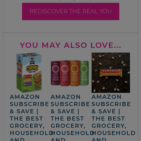
REDISCOVER THE REAL YOU
YOU MAY ALSO LOVE...
AMAZON
AMAZON
AMAZON
SUBSCRIBE
SUBSCRIBE
SUBSCRIBE
& SAVE |
& SAVE |
& SAVE |
THE BEST
THE BEST
THE BEST
GROCERY,
GROCERY,
GROCERY,
HOUSEHOLD
HOUSEHOLD
HOUSEHOLD
AND
AND
AND