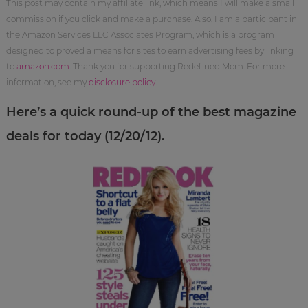
This post may contain my affiliate link, which means I will make a small
commission if you click and make a purchase. Also, I am a participant in
the Amazon Services LLC Associates Program, which is a program
designed to proved a means for sites to earn advertising fees by linking
to
amazon.com
. Thank you for supporting Redefined Mom. For more
information, see my
disclosure policy
.
Here’s a quick round-up of the best magazine
deals for today (12/20/12).