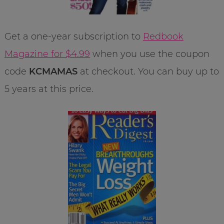
Get a one-year subscription to
Redbook
Magazine for $4.99
when you use the coupon
code
KCMAMAS
at checkout. You can buy up to
5 years at this price.