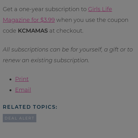
Get a one-year subscription to
Girls Life
Magazine for $3.99
when you use the coupon
code
KCMAMAS
at checkout.
All subscriptions can be for yourself, a gift or to
renew an existing subscription.
Print
Email
RELATED TOPICS:
DEAL ALERT