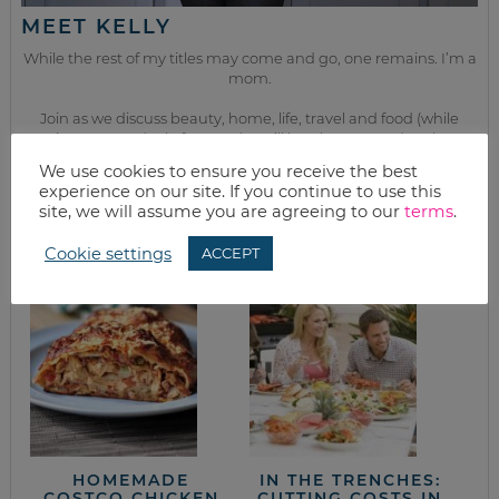
MEET KELLY
While the rest of my titles may come and go, one remains. I’m a
mom.
Join as we discuss beauty, home, life, travel and food (while
getting a great deal of course!). We’ll laugh, save, and embrace
this next season of life together.
We use cookies to ensure you receive the best
experience on our site. If you continue to use this
site, we will assume you are agreeing to our
terms
.
from the kitchen
Cookie settings
ACCEPT
HOMEMADE
IN THE TRENCHES:
COSTCO CHICKEN
CUTTING COSTS IN