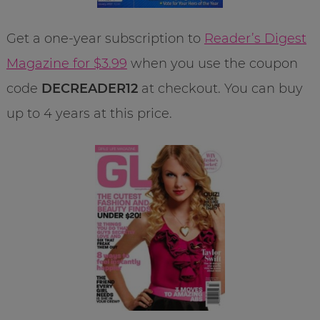
Get a one-year subscription to
Reader’s Digest
Magazine for $3.99
when you use the coupon
code
DECREADER12
at checkout. You can buy
up to 4 years at this price.