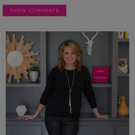
SHOW COMMENTS