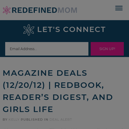
Skip
to
Skip
primary
to
Skip
LET'S CONNECT
navigation
main
to
Skip
content
primary
to
sidebar
footer
MAGAZINE DEALS
(12/20/12) | REDBOOK,
READER’S DIGEST, AND
GIRLS LIFE
BY
KELLY
PUBLISHED IN
DEAL ALERT