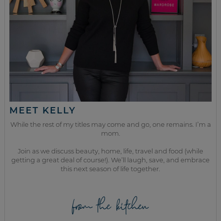
MEET KELLY
While the rest of my titles may come and go, one remains. I’m a
mom.
Join as we discuss beauty, home, life, travel and food (while
getting a great deal of course!). We’ll laugh, save, and embrace
this next season of life together.
from the kitchen