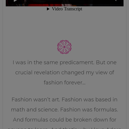
I was in the same predicament. But one
crucial revelation changed my view of
fashion forever…
Fashion wasn’t art. Fashion was based in
math and science. Fashion was formulas.
And formulas could be broken down for