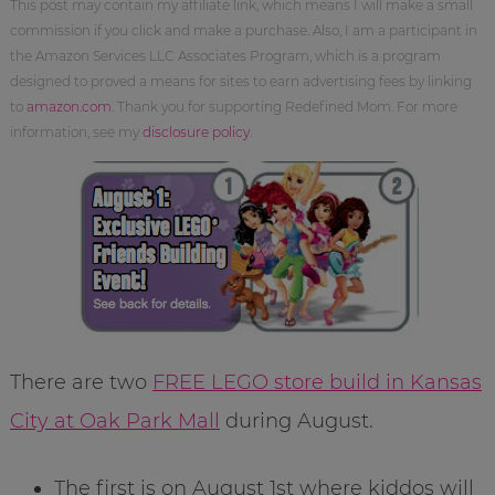
This post may contain my affiliate link, which means I will make a small
commission if you click and make a purchase. Also, I am a participant in
the Amazon Services LLC Associates Program, which is a program
designed to proved a means for sites to earn advertising fees by linking
to
amazon.com
. Thank you for supporting Redefined Mom. For more
information, see my
disclosure policy
.
There are two
FREE LEGO store build in Kansas
City at Oak Park Mall
during August.
The first is on August 1st where kiddos will