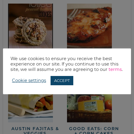
PEANUT BUTTER
BBQ CHICKEN AND
We use cookies to ensure you receive the best
TOFFEE COOKIE
STRAWBERRY PIE
experience on our site. If you continue to use this
RECIPE
site, we will assume you are agreeing to our
terms
.
Cookie settings
ACCEPT
AUSTIN FAJITAS &
GOOD EATS: CORN
VEGGIES
+ CORN CAKES