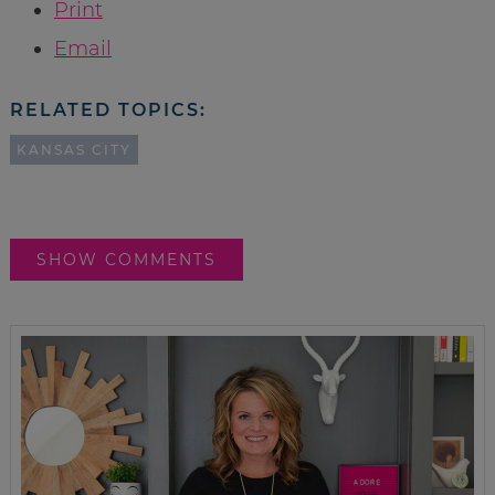
Print
Email
RELATED TOPICS:
KANSAS CITY
SHOW COMMENTS