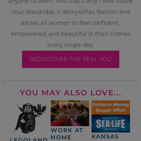
anyone to learn. And that’s why I love Adore
Your Wardrobe. It demystifies fashion and
allows all women to feel confident,
empowered, and beautiful in their clothes
every single day.
REDISCOVER THE REAL YOU
YOU MAY ALSO LOVE...
WORK AT
KANSAS
HOME
LEGOLAND