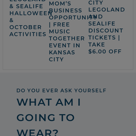
CITY
MOM’S
& SEALIFE
LEGOLAND
BUSINESS
HALLOWEEN
AND
OPPORTUNITY
&
SEALIFE
| FREE
OCTOBER
DISCOUNT
MUSIC
ACTIVITIES
TICKETS |
TOGETHER
TAKE
EVENT IN
$6.00 OFF
KANSAS
CITY
DO YOU EVER ASK YOURSELF
WHAT AM I
GOING TO
WEAR?