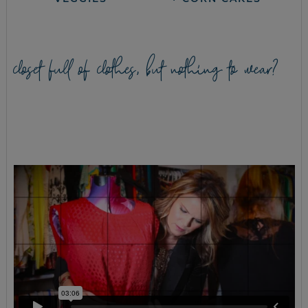
closet full of clothes, but nothing to wear?