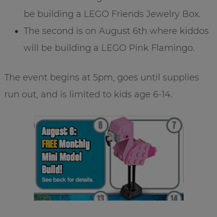
be building a LEGO Friends Jewelry Box.
The second is on August 6th where kiddos
will be building a LEGO Pink Flamingo.
The event begins at 5pm, goes until supplies
run out, and is limited to kids age 6-14.