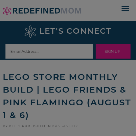
Skip
to
Skip
primary
to
Skip
LET'S CONNECT
navigation
main
to
Skip
content
primary
to
sidebar
footer
LEGO STORE MONTHLY
BUILD | LEGO FRIENDS &
PINK FLAMINGO (AUGUST
1 & 6)
BY
KELLY
PUBLISHED IN
KANSAS CITY