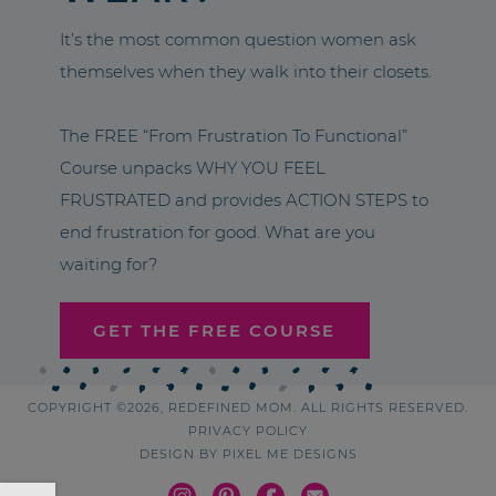
It’s the most common question women ask
themselves when they walk into their closets.
The FREE “From Frustration To Functional”
Course unpacks WHY YOU FEEL
FRUSTRATED and provides ACTION STEPS to
end frustration for good. What are you
waiting for?
GET THE FREE COURSE
COPYRIGHT ©2026, REDEFINED MOM. ALL RIGHTS RESERVED.
PRIVACY POLICY
DESIGN BY
PIXEL ME DESIGNS