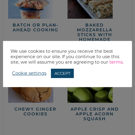
BATCH OR PLAN-
BAKED
AHEAD COOKING
MOZZARELLA
STICKS WITH
HOMEMADE
MARINARA SAUCE
We use cookies to ensure you receive the best
experience on our site. If you continue to use this
site, we will assume you are agreeing to our
terms
.
Cookie settings
ACCEPT
CHEWY GINGER
APPLE CRISP AND
COOKIES
APPLE ACORN
SQUASH