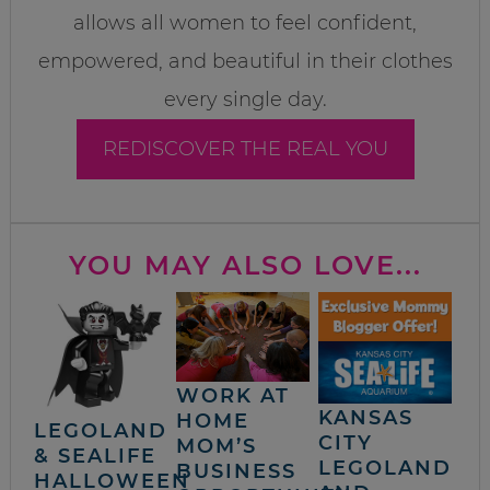
allows all women to feel confident,
empowered, and beautiful in their clothes
every single day.
REDISCOVER THE REAL YOU
YOU MAY ALSO LOVE...
WORK AT
KANSAS
HOME
LEGOLAND
CITY
MOM’S
& SEALIFE
LEGOLAND
BUSINESS
HALLOWEEN