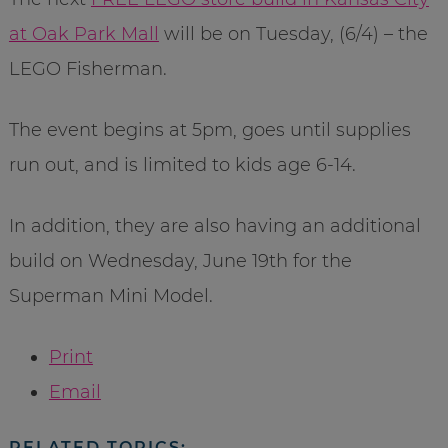
at Oak Park Mall
will be on Tuesday, (6/4) – the
LEGO Fisherman.
The event begins at 5pm, goes until supplies
run out, and is limited to kids age 6-14.
In addition, they are also having an additional
build on Wednesday, June 19th for the
Superman Mini Model.
Print
Email
RELATED TOPICS: