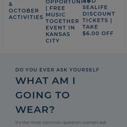
AND
OPPORTUNITY
&
SEALIFE
| FREE
OCTOBER
DISCOUNT
MUSIC
ACTIVITIES
TICKETS |
TOGETHER
TAKE
EVENT IN
$6.00 OFF
KANSAS
CITY
DO YOU EVER ASK YOURSELF
WHAT AM I
GOING TO
WEAR?
It’s the most common question women ask