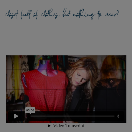
closet full of clothes, but nothing to wear?