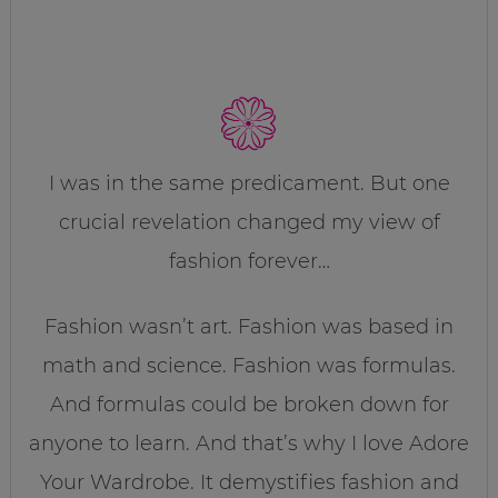
I was in the same predicament. But one
crucial revelation changed my view of
fashion forever…
Fashion wasn’t art. Fashion was based in
math and science. Fashion was formulas.
And formulas could be broken down for
anyone to learn. And that’s why I love Adore
Your Wardrobe. It demystifies fashion and