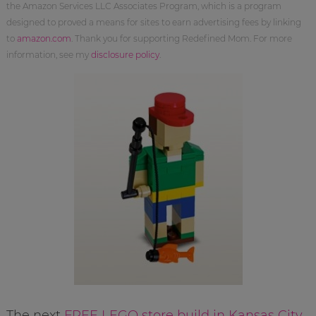
the Amazon Services LLC Associates Program, which is a program
designed to proved a means for sites to earn advertising fees by linking
to
amazon.com
. Thank you for supporting Redefined Mom. For more
information, see my
disclosure policy
.
The next
FREE LEGO store build in Kansas City