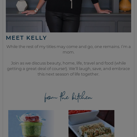
MEET KELLY
While the rest of my titles may come and go, one remains. I’m a
mom.
Join as we discuss beauty, home, life, travel and food (while
getting a great deal of course!). We’ll laugh, save, and embrace
this next season of life together.
from the kitchen