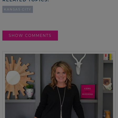
KANSAS CITY
SHOW COMMENTS