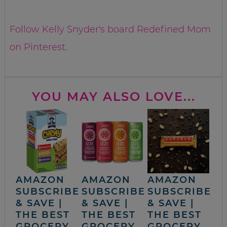
Follow Kelly Snyder's board Redefined Mom
on Pinterest.
YOU MAY ALSO LOVE...
AMAZON
AMAZON
AMAZON
SUBSCRIBE
SUBSCRIBE
SUBSCRIBE
& SAVE |
& SAVE |
& SAVE |
THE BEST
THE BEST
THE BEST
GROCERY,
GROCERY,
GROCERY,