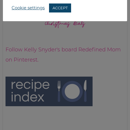
Cookie settings
ACCEPT
christmas deals
Follow Kelly Snyder's board Redefined Mom
on Pinterest.