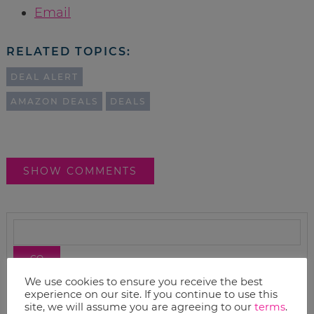
Email
RELATED TOPICS:
DEAL ALERT
AMAZON DEALS
DEALS
SHOW COMMENTS
We use cookies to ensure you receive the best
experience on our site. If you continue to use this
site, we will assume you are agreeing to our
terms
.