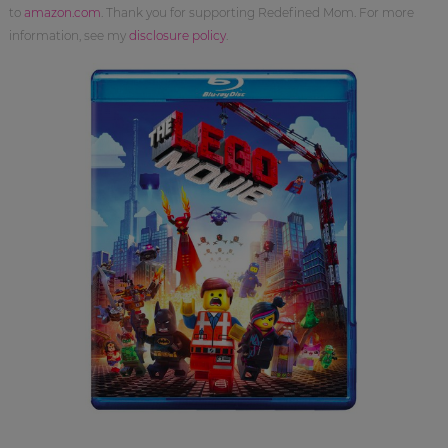
to
amazon.com
. Thank you for supporting Redefined Mom. For more
information, see my
disclosure policy
.