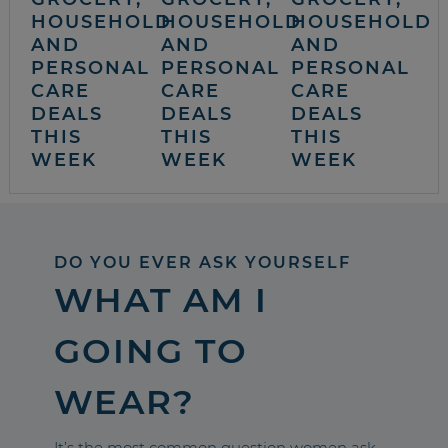
HOUSEHOLD
HOUSEHOLD
HOUSEHOLD
AND
AND
AND
PERSONAL
PERSONAL
PERSONAL
CARE
CARE
CARE
DEALS
DEALS
DEALS
THIS
THIS
THIS
WEEK
WEEK
WEEK
DO YOU EVER ASK YOURSELF
WHAT AM I
GOING TO
WEAR?
It’s the most common question women ask