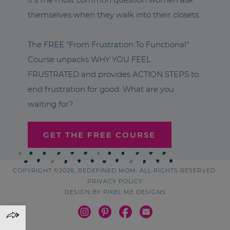
themselves when they walk into their closets.
The FREE “From Frustration To Functional”
Course unpacks WHY YOU FEEL
FRUSTRATED and provides ACTION STEPS to
end frustration for good. What are you
waiting for?
GET THE FREE COURSE
COPYRIGHT ©2026, REDEFINED MOM. ALL RIGHTS RESERVED.
PRIVACY POLICY
DESIGN BY
PIXEL ME DESIGNS