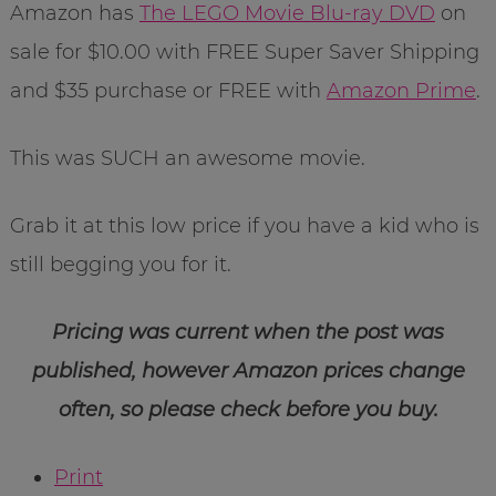
Amazon has
The LEGO Movie Blu-ray DVD
on
sale for $10.00 with FREE Super Saver Shipping
and $35 purchase or FREE with
Amazon Prime
.
This was SUCH an awesome movie.
Grab it at this low price if you have a kid who is
still begging you for it.
Pricing was current when the post was
published, however Amazon prices change
often, so please check before you buy.
Print