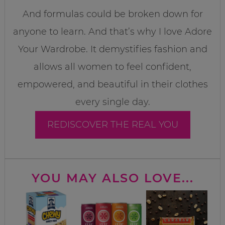
And formulas could be broken down for
anyone to learn. And that’s why I love Adore
Your Wardrobe. It demystifies fashion and
allows all women to feel confident,
empowered, and beautiful in their clothes
every single day.
REDISCOVER THE REAL YOU
YOU MAY ALSO LOVE...