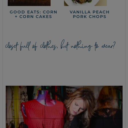
GOOD EATS: CORN
VANILLA PEACH
+ CORN CAKES
PORK CHOPS
closet full of clothes, but nothing to wear?