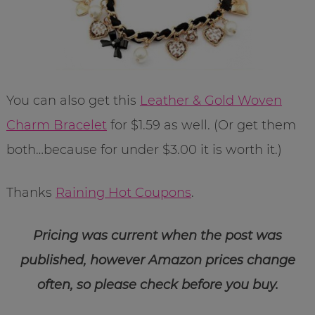
You can also get this
Leather & Gold Woven
Charm Bracelet
for $1.59 as well. (Or get them
both…because for under $3.00 it is worth it.)
Thanks
Raining Hot Coupons
.
Pricing was current when the post was
published, however Amazon prices change
often, so please check before you buy.