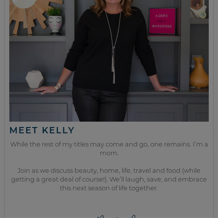
MEET KELLY
While the rest of my titles may come and go, one remains. I’m a
mom.
Join as we discuss beauty, home, life, travel and food (while
getting a great deal of course!). We’ll laugh, save, and embrace
this next season of life together.