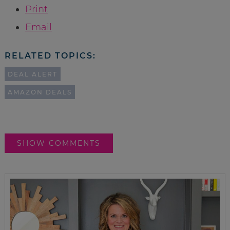
Print
Email
RELATED TOPICS:
DEAL ALERT
AMAZON DEALS
SHOW COMMENTS