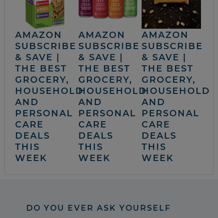
AMAZON
AMAZON
AMAZON
SUBSCRIBE
SUBSCRIBE
SUBSCRIBE
& SAVE |
& SAVE |
& SAVE |
THE BEST
THE BEST
THE BEST
GROCERY,
GROCERY,
GROCERY,
HOUSEHOLD
HOUSEHOLD
HOUSEHOLD
AND
AND
AND
PERSONAL
PERSONAL
PERSONAL
CARE
CARE
CARE
DEALS
DEALS
DEALS
THIS
THIS
THIS
WEEK
WEEK
WEEK
DO YOU EVER ASK YOURSELF