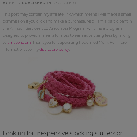
BY
KELLY
PUBLISHED IN
DEAL ALERT
This post may contain my affiliate link, which means I will make a small
commission if you click and make a purchase. Also, I am a participant in
the Amazon Services LLC Associates Program, which is a program
designed to proved a means for sites to earn advertising fees by linking
to
amazon.com
. Thank you for supporting Redefined Mom. For more
information, see my
disclosure policy
.
Looking for inexpensive stocking stuffers or