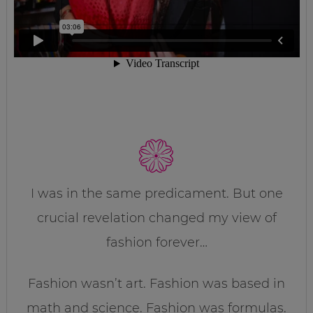
I was in the same predicament. But one
crucial revelation changed my view of
fashion forever…
Fashion wasn’t art. Fashion was based in
math and science. Fashion was formulas.