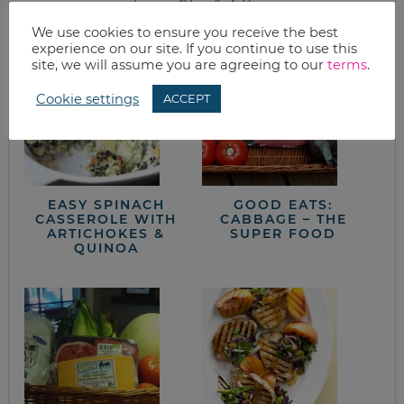
from the kitchen
We use cookies to ensure you receive the best
experience on our site. If you continue to use this
site, we will assume you are agreeing to our
terms
.
Cookie settings
ACCEPT
EASY SPINACH
GOOD EATS:
CASSEROLE WITH
CABBAGE – THE
ARTICHOKES &
SUPER FOOD
QUINOA