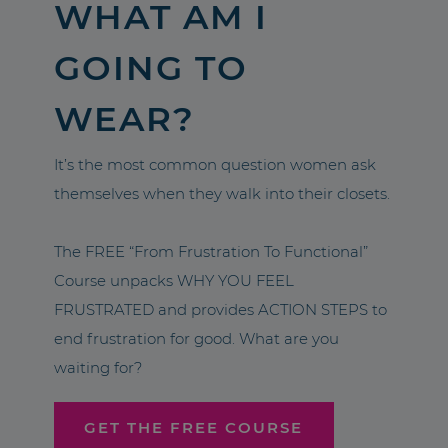
WHAT AM I
GOING TO
WEAR?
It’s the most common question women ask
themselves when they walk into their closets.
The FREE “From Frustration To Functional”
Course unpacks WHY YOU FEEL
FRUSTRATED and provides ACTION STEPS to
end frustration for good. What are you
waiting for?
GET THE FREE COURSE