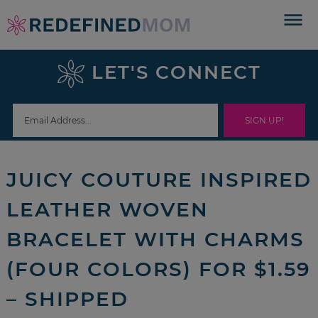
Skip
to
Skip
primary
to
Skip
LET'S CONNECT
navigation
main
to
Skip
content
primary
to
sidebar
footer
JUICY COUTURE INSPIRED
LEATHER WOVEN
BRACELET WITH CHARMS
(FOUR COLORS) FOR $1.59
– SHIPPED