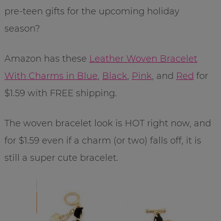
pre-teen gifts for the upcoming holiday
season?
Amazon has these
Leather Woven Bracelet
With Charms in Blue
,
Black
,
Pink
, and
Red
for
$1.59 with FREE shipping.
The woven bracelet look is HOT right now, and
for $1.59 even if a charm (or two) falls off, it is
still a super cute bracelet.