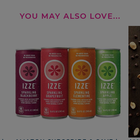
YOU MAY ALSO LOVE...