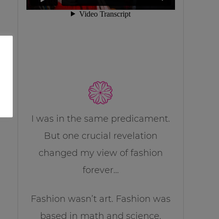
I was in the same predicament.
But one crucial revelation
changed my view of fashion
forever…
Fashion wasn’t art. Fashion was
based in math and science.