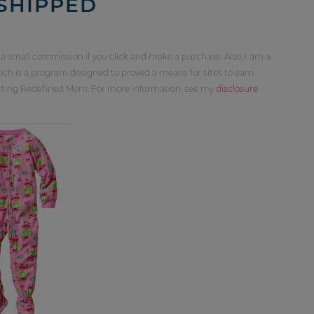
 SHIPPED
 a small commission if you click and make a purchase. Also, I am a
ch is a program designed to proved a means for sites to earn
orting Redefined Mom. For more information, see my
disclosure