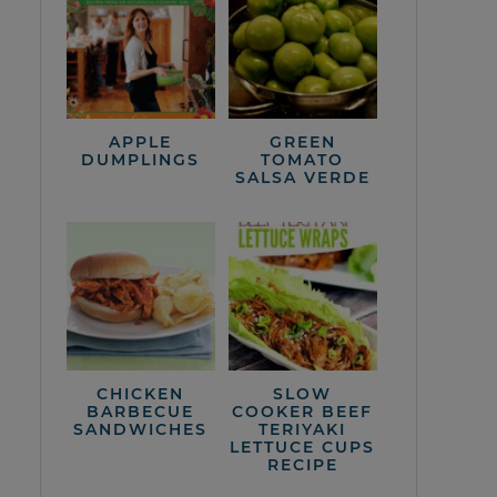
APPLE
GREEN
DUMPLINGS
TOMATO
SALSA VERDE
CHICKEN
SLOW
BARBECUE
COOKER BEEF
SANDWICHES
TERIYAKI
LETTUCE CUPS
RECIPE