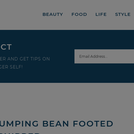
BEAUTY
FOOD
LIFE
STYLE
ECT
ER AND GET TIPS ON
ER SELF!
 JUMPING BEAN FOOTED