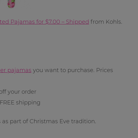
ted Pajamas for $7.00 – Shipped
from Kohls.
dler pajamas
you want to purchase. Prices
off your order
 FREE shipping
 as part of Christmas Eve tradition.