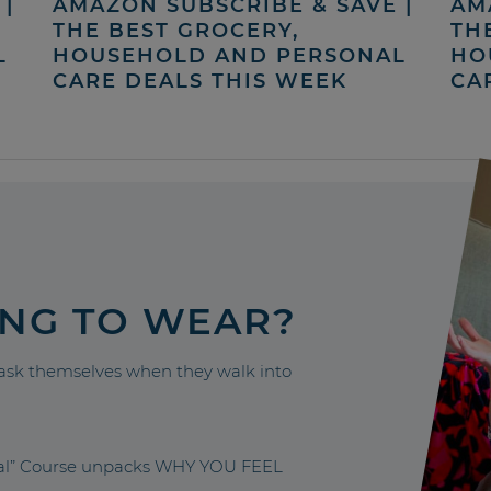
|
AMAZON SUBSCRIBE & SAVE |
AM
THE BEST GROCERY,
TH
L
HOUSEHOLD AND PERSONAL
HO
CARE DEALS THIS WEEK
CA
ING TO WEAR?
sk themselves when they walk into
nal” Course unpacks WHY YOU FEEL