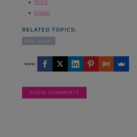
Print
Email
RELATED TOPICS:
DEAL ALERT
Shares
SHOW COMMENTS