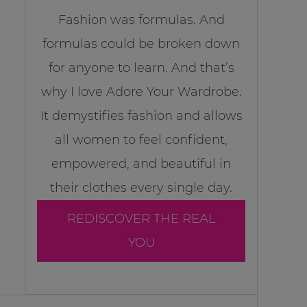
Fashion was formulas. And
formulas could be broken down
for anyone to learn. And that’s
why I love Adore Your Wardrobe.
It demystifies fashion and allows
all women to feel confident,
empowered, and beautiful in
their clothes every single day.
REDISCOVER THE REAL
YOU