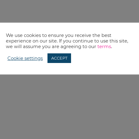
We use cookies to ensure you receive the best
experience on our site. If you continue to use this site,
we will assume you are agreeing to our
terms
.
Cookie settings
ACCEPT