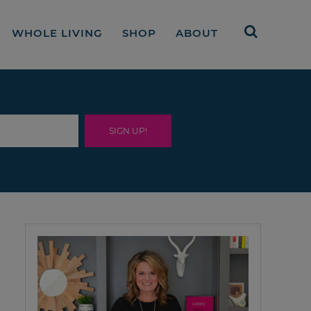
WHOLE LIVING
SHOP
ABOUT