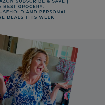
AZON SUBSCRIBE & SAVE |
E BEST GROCERY,
USEHOLD AND PERSONAL
RE DEALS THIS WEEK