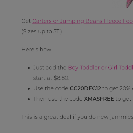
Get
Carters or Jumping Beans Fleece Foo
(Sizes up to 5T.)
Here’s how:
Just add the
Boy Toddler or Girl Tod
start at $8.80.
Use the code
CC20DEC12
to get 20% 
Then use the code
XMASFREE
to get
This is a great deal if you do new jammies