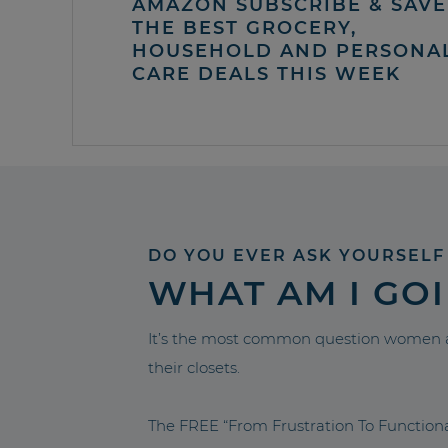
AMAZON SUBSCRIBE & SAVE 
THE BEST GROCERY,
HOUSEHOLD AND PERSONA
CARE DEALS THIS WEEK
DO YOU EVER ASK YOURSELF
WHAT AM I GO
It’s the most common question women a
their closets.
The FREE “From Frustration To Functio