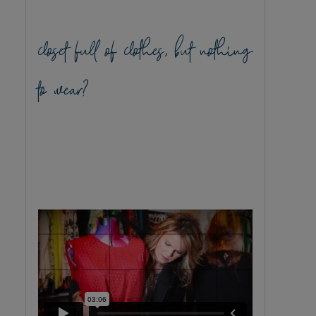
closet full of clothes, but nothing
to wear?