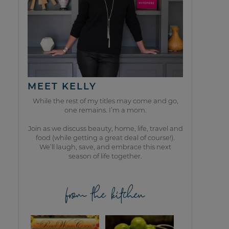
MEET KELLY
While the rest of my titles may come and go,
one remains. I’m a mom.
Join as we discuss beauty, home, life, travel and
food (while getting a great deal of course!).
We’ll laugh, save, and embrace this next
season of life together.
from the kitchen