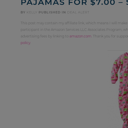
PAJAMAS FOR $7.00 –
BY
KELLY
PUBLISHED IN
DEAL ALERT
This post may contain my affiliate link, which means I will make
participant in the Amazon Services LLC Associates Program, whi
advertising fees by linking to
amazon.com
. Thank you for supp
policy
.