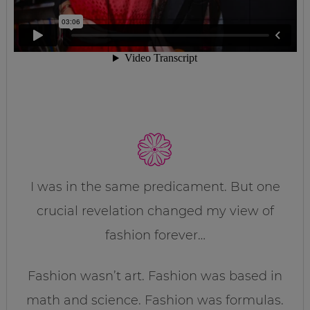
I was in the same predicament. But one
crucial revelation changed my view of
fashion forever…
Fashion wasn’t art. Fashion was based in
math and science. Fashion was formulas.