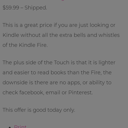
$59.99 – Shipped.
This is a great price if you are just looking or
Kindle without all the extra bells and whistles
of the Kindle Fire.
The plus side of the Touch is that it is lighter
and easier to read books than the Fire, the
downside is there are no apps, or ability to
check facebook, email or Pinterest.
This offer is good today only.
Print