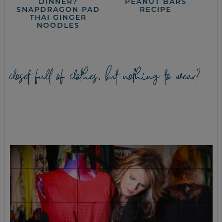
DINNER?
PEANUT BARS
SNAPDRAGON PAD
RECIPE
THAI GINGER
NOODLES
closet full of clothes, but nothing to wear?