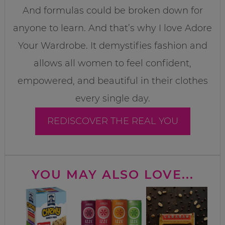
And formulas could be broken down for
anyone to learn. And that’s why I love Adore
Your Wardrobe. It demystifies fashion and
allows all women to feel confident,
empowered, and beautiful in their clothes
every single day.
REDISCOVER THE REAL YOU
YOU MAY ALSO LOVE...