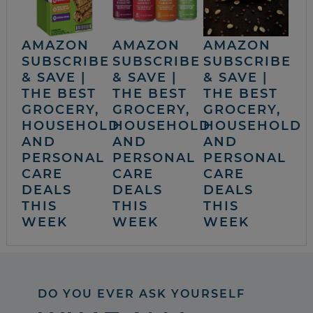
AMAZON
AMAZON
AMAZON
SUBSCRIBE
SUBSCRIBE
SUBSCRIBE
& SAVE |
& SAVE |
& SAVE |
THE BEST
THE BEST
THE BEST
GROCERY,
GROCERY,
GROCERY,
HOUSEHOLD
HOUSEHOLD
HOUSEHOLD
AND
AND
AND
PERSONAL
PERSONAL
PERSONAL
CARE
CARE
CARE
DEALS
DEALS
DEALS
THIS
THIS
THIS
WEEK
WEEK
WEEK
DO YOU EVER ASK YOURSELF