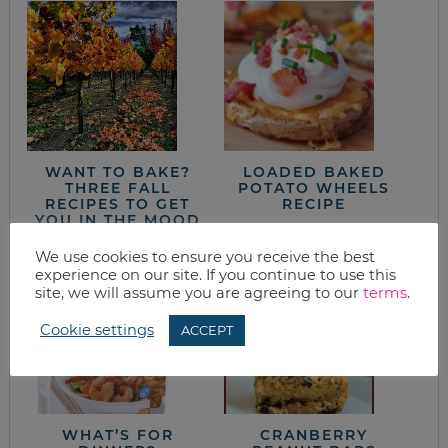
WANT TO BAKE?
LOADED BAKED
THREE FALL
POTATO WHEELS
RECIPES TO GET
RECIPE
YOU IN THE MOOD
We use cookies to ensure you receive the best
experience on our site. If you continue to use this
site, we will assume you are agreeing to our
terms
.
Cookie settings
ACCEPT
WHAT’S FOR
CRANBERRY