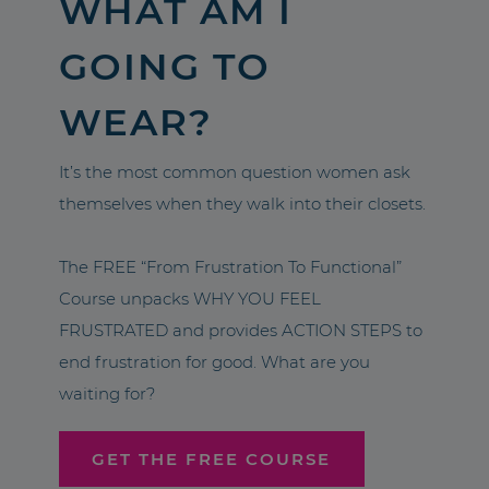
WHAT AM I
GOING TO
WEAR?
It’s the most common question women ask
themselves when they walk into their closets.
The FREE “From Frustration To Functional”
Course unpacks WHY YOU FEEL
FRUSTRATED and provides ACTION STEPS to
end frustration for good. What are you
waiting for?
GET THE FREE COURSE