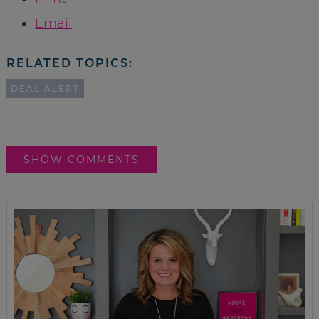
Email
RELATED TOPICS:
DEAL ALERT
SHOW COMMENTS