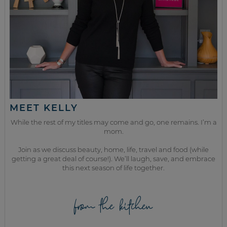
MEET KELLY
While the rest of my titles may come and go, one remains. I’m a
mom.
Join as we discuss beauty, home, life, travel and food (while
getting a great deal of course!). We’ll laugh, save, and embrace
this next season of life together.
from the kitchen