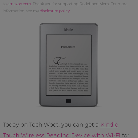
to
amazon.com
. Thank you for supporting Redefined Mom. For more
information, see my
disclosure policy
.
Today on Tech Woot, you can get a
Kindle
Touch Wireless Reading Device with Wi-Fi
for